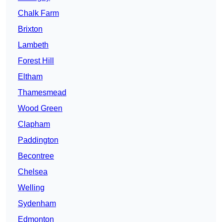
Chalk Farm
Brixton
Lambeth
Forest Hill
Eltham
Thamesmead
Wood Green
Clapham
Paddington
Becontree
Chelsea
Welling
Sydenham
Edmonton