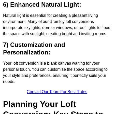
6) Enhanced Natural Light:
Natural light is essential for creating a pleasant living
environment. Many of our Bromley loft conversions
incorporate skylights, dormer windows, or roof lights to flood
the space with sunlight, creating bright and inviting rooms.
7) Customization and
Personalization:
Your loft conversion is a blank canvas waiting for your
personal touch. You can customize the space according to
your style and preferences, ensuring it perfectly suits your
needs.
Contact Our Team For Best Rates
Planning Your Loft