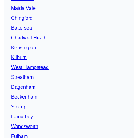
Maida Vale
Chingford
Battersea
Chadwell Heath
Kensington
Kilburn
West Hampstead
Streatham
Dagenham
Beckenham
Sidcup
Lamorbey
Wandsworth
Fulham