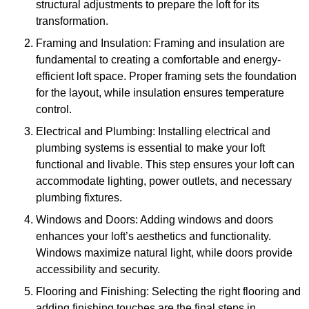
structural adjustments to prepare the loft for its
transformation.
Framing and Insulation: Framing and insulation are
fundamental to creating a comfortable and energy-
efficient loft space. Proper framing sets the foundation
for the layout, while insulation ensures temperature
control.
Electrical and Plumbing: Installing electrical and
plumbing systems is essential to make your loft
functional and livable. This step ensures your loft can
accommodate lighting, power outlets, and necessary
plumbing fixtures.
Windows and Doors: Adding windows and doors
enhances your loft’s aesthetics and functionality.
Windows maximize natural light, while doors provide
accessibility and security.
Flooring and Finishing: Selecting the right flooring and
adding finishing touches are the final steps in