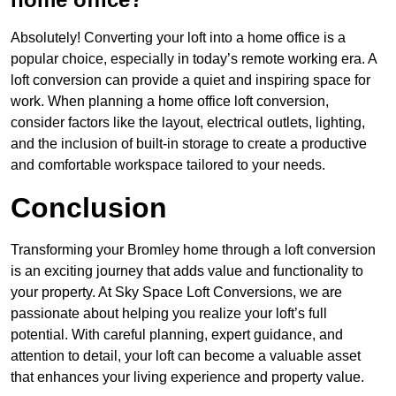
Absolutely! Converting your loft into a home office is a
popular choice, especially in today’s remote working era. A
loft conversion can provide a quiet and inspiring space for
work. When planning a home office loft conversion,
consider factors like the layout, electrical outlets, lighting,
and the inclusion of built-in storage to create a productive
and comfortable workspace tailored to your needs.
Conclusion
Transforming your Bromley home through a loft conversion
is an exciting journey that adds value and functionality to
your property. At Sky Space Loft Conversions, we are
passionate about helping you realize your loft’s full
potential. With careful planning, expert guidance, and
attention to detail, your loft can become a valuable asset
that enhances your living experience and property value.