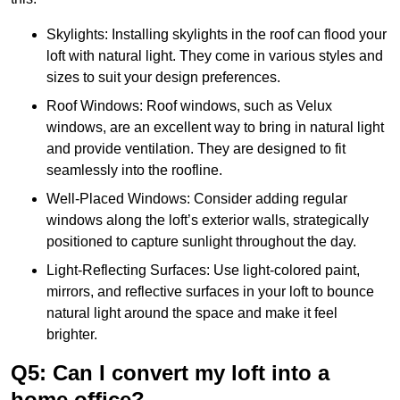
Skylights: Installing skylights in the roof can flood your
loft with natural light. They come in various styles and
sizes to suit your design preferences.
Roof Windows: Roof windows, such as Velux
windows, are an excellent way to bring in natural light
and provide ventilation. They are designed to fit
seamlessly into the roofline.
Well-Placed Windows: Consider adding regular
windows along the loft’s exterior walls, strategically
positioned to capture sunlight throughout the day.
Light-Reflecting Surfaces: Use light-colored paint,
mirrors, and reflective surfaces in your loft to bounce
natural light around the space and make it feel
brighter.
Q5: Can I convert my loft into a
home office?