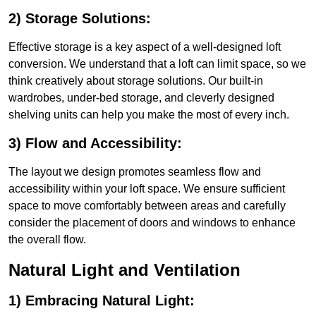
2) Storage Solutions:
Effective storage is a key aspect of a well-designed loft
conversion. We understand that a loft can limit space, so we
think creatively about storage solutions. Our built-in
wardrobes, under-bed storage, and cleverly designed
shelving units can help you make the most of every inch.
3) Flow and Accessibility:
The layout we design promotes seamless flow and
accessibility within your loft space. We ensure sufficient
space to move comfortably between areas and carefully
consider the placement of doors and windows to enhance
the overall flow.
Natural Light and Ventilation
1) Embracing Natural Light: