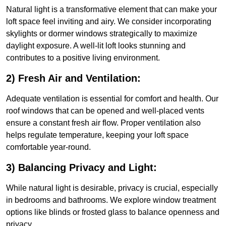
Natural light is a transformative element that can make your
loft space feel inviting and airy. We consider incorporating
skylights or dormer windows strategically to maximize
daylight exposure. A well-lit loft looks stunning and
contributes to a positive living environment.
2) Fresh Air and Ventilation:
Adequate ventilation is essential for comfort and health. Our
roof windows that can be opened and well-placed vents
ensure a constant fresh air flow. Proper ventilation also
helps regulate temperature, keeping your loft space
comfortable year-round.
3) Balancing Privacy and Light:
While natural light is desirable, privacy is crucial, especially
in bedrooms and bathrooms. We explore window treatment
options like blinds or frosted glass to balance openness and
privacy.