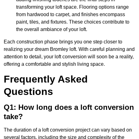
transforming your loft space. Flooring options range
from hardwood to carpet, and finishes encompass
paint, tiles, and fixtures. These choices contribute to
the overall ambiance of your loft.
Each construction phase brings you one step closer to
realizing your dream Bromley loft. With careful planning and
attention to detail, your loft conversion will soon be a reality,
offering a comfortable and stylish living space.
Frequently Asked
Questions
Q1: How long does a loft conversion
take?
The duration of a loft conversion project can vary based on
several factors, including the size and complexity of the