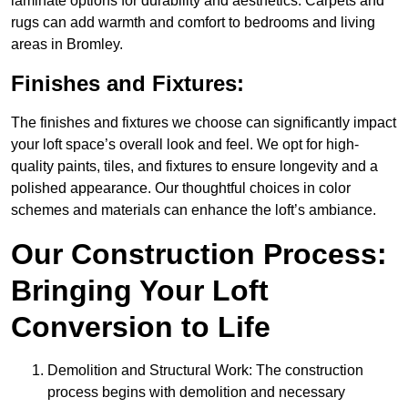
laminate options for durability and aesthetics. Carpets and
rugs can add warmth and comfort to bedrooms and living
areas in Bromley.
Finishes and Fixtures:
The finishes and fixtures we choose can significantly impact
your loft space’s overall look and feel. We opt for high-
quality paints, tiles, and fixtures to ensure longevity and a
polished appearance. Our thoughtful choices in color
schemes and materials can enhance the loft’s ambiance.
Our Construction Process:
Bringing Your Loft
Conversion to Life
Demolition and Structural Work: The construction
process begins with demolition and necessary