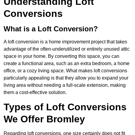
Understanding Loft
Conversions
What is a Loft Conversion?
A loft conversion is a home improvement project that takes
advantage of the often-underutilized or entirely unused attic
space in your home. By converting this space, you can
create a functional area, such as an extra bedroom, a home
office, or a cozy living space. What makes loft conversions
particularly appealing is that they allow you to expand your
living area without needing a full-scale extension, making
them a cost-effective solution.
Types of Loft Conversions
We Offer Bromley
Regarding loft conversions, one size certainly does not fit