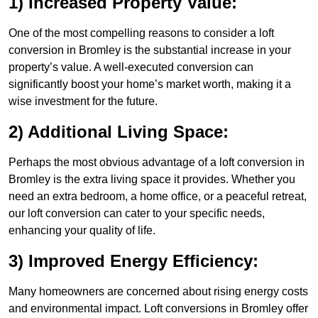
1) Increased Property Value:
One of the most compelling reasons to consider a loft
conversion in Bromley is the substantial increase in your
property’s value. A well-executed conversion can
significantly boost your home’s market worth, making it a
wise investment for the future.
2) Additional Living Space:
Perhaps the most obvious advantage of a loft conversion in
Bromley is the extra living space it provides. Whether you
need an extra bedroom, a home office, or a peaceful retreat,
our loft conversion can cater to your specific needs,
enhancing your quality of life.
3) Improved Energy Efficiency:
Many homeowners are concerned about rising energy costs
and environmental impact. Loft conversions in Bromley offer