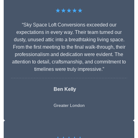
★★★★★
“Sky Space Loft Conversions exceeded our
expectations in every way. Their team turned our
dusty, unused attic into a breathtaking living space.
From the first meeting to the final walk-through, their
professionalism and dedication were evident. The
attention to detail, craftsmanship, and commitment to
timelines were truly impressive.”
Ben Kelly
Greater London