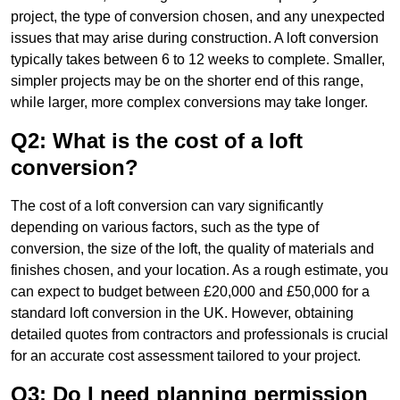
project, the type of conversion chosen, and any unexpected
issues that may arise during construction. A loft conversion
typically takes between 6 to 12 weeks to complete. Smaller,
simpler projects may be on the shorter end of this range,
while larger, more complex conversions may take longer.
Q2: What is the cost of a loft
conversion?
The cost of a loft conversion can vary significantly
depending on various factors, such as the type of
conversion, the size of the loft, the quality of materials and
finishes chosen, and your location. As a rough estimate, you
can expect to budget between £20,000 and £50,000 for a
standard loft conversion in the UK. However, obtaining
detailed quotes from contractors and professionals is crucial
for an accurate cost assessment tailored to your project.
Q3: Do I need planning permission