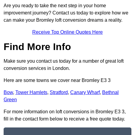
Are you ready to take the next step in your home
improvement journey? Contact us today to explore how we
can make your Bromley loft conversion dreams a reality.
Receive Top Online Quotes Here
Find More Info
Make sure you contact us today for a number of great loft
conversion services in London.
Here are some towns we cover near Bromley E3 3
Bow
,
Tower Hamlets
,
Stratford
,
Canary Wharf
,
Bethnal
Green
For more information on loft conversions in Bromley E3 3,
fill in the contact form below to receive a free quote today.