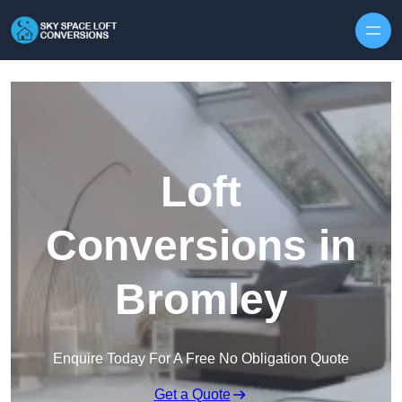
Skip to content
Loft
Conversions in
Bromley
Enquire Today For A Free No Obligation Quote
Get a Quote