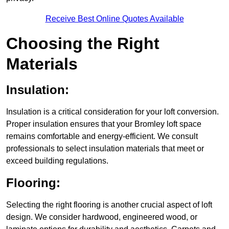
Receive Best Online Quotes Available
Choosing the Right
Materials
Insulation:
Insulation is a critical consideration for your loft conversion.
Proper insulation ensures that your Bromley loft space
remains comfortable and energy-efficient. We consult
professionals to select insulation materials that meet or
exceed building regulations.
Flooring:
Selecting the right flooring is another crucial aspect of loft
design. We consider hardwood, engineered wood, or