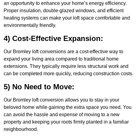
an opportunity to enhance your home’s energy efficiency.
Proper insulation, double-glazed windows, and efficient
heating systems can make your loft space comfortable and
environmentally friendly.
4) Cost-Effective Expansion:
Our Bromley loft conversions are a cost-effective way to
expand your living area compared to traditional home
extensions. They typically require less structural work and
can be completed more quickly, reducing construction costs.
5) No Need to Move:
Our Bromley loft conversion allows you to stay in your
beloved home while gaining the extra space you need. You
can avoid the hassle and expense of moving to a new
property and keeping your roots firmly planted in a familiar
neighbourhood.