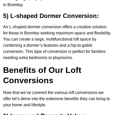
in Bromley.
5) L-shaped Dormer Conversion:
An L-shaped dormer conversion offers a creative solution
for those in Bromley seeking maximum space and flexibility.
You can create a large, multifunctional loft space by
combining a dormer’s features and a hip-to-gable
conversion. This type of conversion is perfect for families
needing extra bedrooms or playrooms.
Benefits of Our Loft
Conversions
Now that we’ve covered the various loft conversions we
offer let’s delve into the extensive benefits they can bring to
your home and lifestyle.