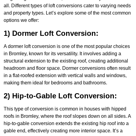
all. Different types of loft conversions cater to varying needs
and property types. Let’s explore some of the most common
options we offer:
1) Dormer Loft Conversion:
A dormer loft conversion is one of the most popular choices
in Bromley, known for its versatility. It involves adding a
structural extension to the existing roof, creating additional
headroom and floor space. Dormer conversions often result
in a flat-roofed extension with vertical walls and windows,
making them ideal for bedrooms and bathrooms.
2) Hip-to-Gable Loft Conversion:
This type of conversion is common in houses with hipped
roofs in Bromley, where the roof slopes down on all sides. A
hip-to-gable conversion extends the existing hip roof into a
gable end, effectively creating more interior space. It’s a