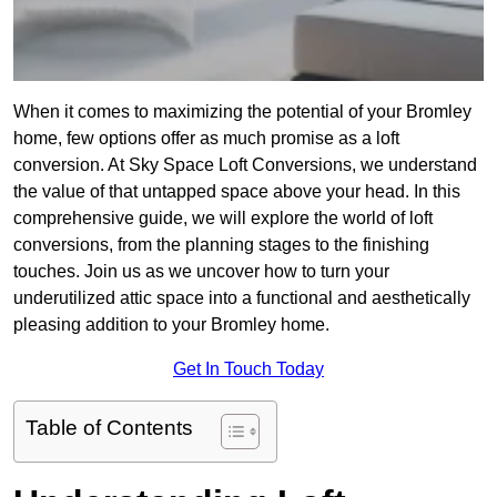
When it comes to maximizing the potential of your Bromley
home, few options offer as much promise as a loft
conversion. At Sky Space Loft Conversions, we understand
the value of that untapped space above your head. In this
comprehensive guide, we will explore the world of loft
conversions, from the planning stages to the finishing
touches. Join us as we uncover how to turn your
underutilized attic space into a functional and aesthetically
pleasing addition to your Bromley home.
Get In Touch Today
Table of Contents