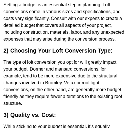
Setting a budget is an essential step in planning. Loft
conversions come in various sizes and specifications, and
costs vary significantly. Consult with our experts to create a
detailed budget that covers all aspects of your project,
including construction, materials, labor, and any unexpected
expenses that may arise during the conversion process.
2) Choosing Your Loft Conversion Type:
The type of loft conversion you opt for will greatly impact
your budget. Dormer and mansard conversions, for
example, tend to be more expensive due to the structural
changes involved in Bromley. Velux or roof light
conversions, on the other hand, are generally more budget-
friendly as they require fewer alterations to the existing roof
structure.
3) Quality vs. Cost:
While sticking to your budget is essential, it’s equally