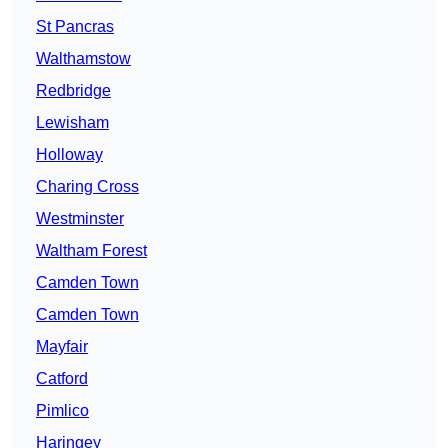
St Pancras
Walthamstow
Redbridge
Lewisham
Holloway
Charing Cross
Westminster
Waltham Forest
Camden Town
Camden Town
Mayfair
Catford
Pimlico
Haringey