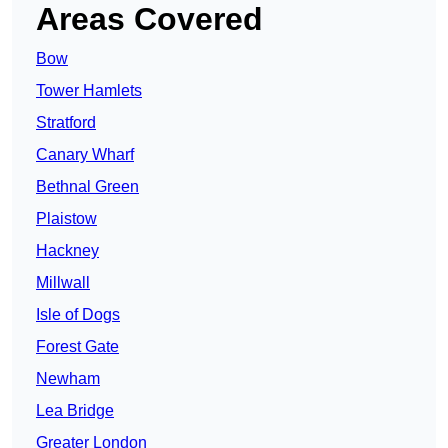
Areas Covered
Bow
Tower Hamlets
Stratford
Canary Wharf
Bethnal Green
Plaistow
Hackney
Millwall
Isle of Dogs
Forest Gate
Newham
Lea Bridge
Greater London