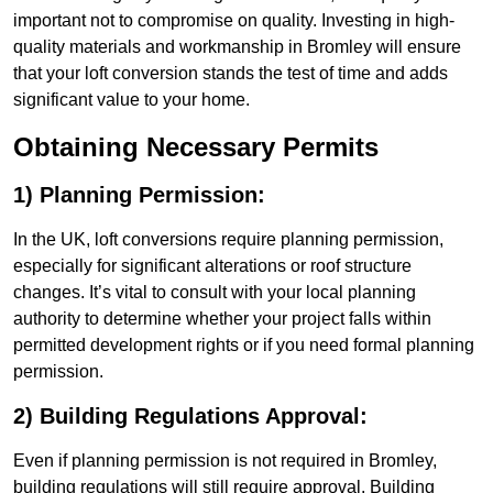
important not to compromise on quality. Investing in high-
quality materials and workmanship in Bromley will ensure
that your loft conversion stands the test of time and adds
significant value to your home.
Obtaining Necessary Permits
1) Planning Permission:
In the UK, loft conversions require planning permission,
especially for significant alterations or roof structure
changes. It’s vital to consult with your local planning
authority to determine whether your project falls within
permitted development rights or if you need formal planning
permission.
2) Building Regulations Approval:
Even if planning permission is not required in Bromley,
building regulations will still require approval. Building