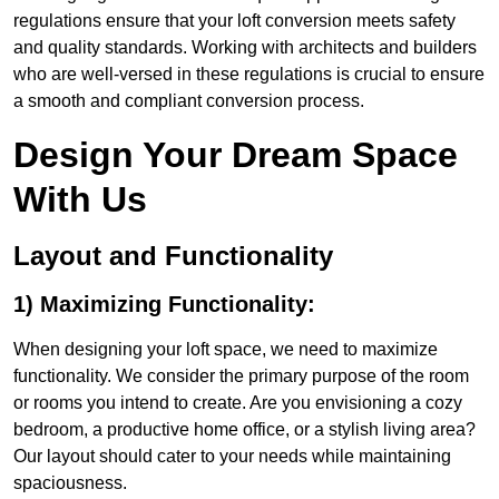
regulations ensure that your loft conversion meets safety
and quality standards. Working with architects and builders
who are well-versed in these regulations is crucial to ensure
a smooth and compliant conversion process.
Design Your Dream Space
With Us
Layout and Functionality
1) Maximizing Functionality:
When designing your loft space, we need to maximize
functionality. We consider the primary purpose of the room
or rooms you intend to create. Are you envisioning a cozy
bedroom, a productive home office, or a stylish living area?
Our layout should cater to your needs while maintaining
spaciousness.