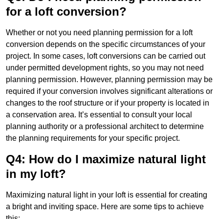
for a loft conversion?
Whether or not you need planning permission for a loft
conversion depends on the specific circumstances of your
project. In some cases, loft conversions can be carried out
under permitted development rights, so you may not need
planning permission. However, planning permission may be
required if your conversion involves significant alterations or
changes to the roof structure or if your property is located in
a conservation area. It’s essential to consult your local
planning authority or a professional architect to determine
the planning requirements for your specific project.
Q4: How do I maximize natural light
in my loft?
Maximizing natural light in your loft is essential for creating
a bright and inviting space. Here are some tips to achieve
this: