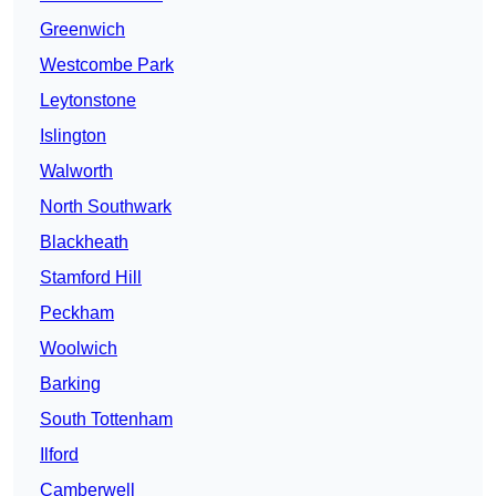
Greenwich
Westcombe Park
Leytonstone
Islington
Walworth
North Southwark
Blackheath
Stamford Hill
Peckham
Woolwich
Barking
South Tottenham
Ilford
Camberwell