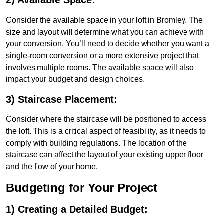
2) Available Space:
Consider the available space in your loft in Bromley. The
size and layout will determine what you can achieve with
your conversion. You’ll need to decide whether you want a
single-room conversion or a more extensive project that
involves multiple rooms. The available space will also
impact your budget and design choices.
3) Staircase Placement:
Consider where the staircase will be positioned to access
the loft. This is a critical aspect of feasibility, as it needs to
comply with building regulations. The location of the
staircase can affect the layout of your existing upper floor
and the flow of your home.
Budgeting for Your Project
1) Creating a Detailed Budget: