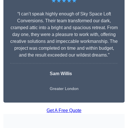
★★★★★
“I can’t speak highly enough of Sky Space Loft
Conversions. Their team transformed our dark,
cramped attic into a bright and spacious retreat. From
day one, they were a pleasure to work with, offering
creative solutions and impeccable workmanship. The
project was completed on time and within budget,
and the result exceeded our wildest dreams.”
Sam Willis
Greater London
Get A Free Quote