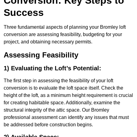
Conversion: Key Steps to
Success
Three fundamental aspects of planning your Bromley loft
conversion are assessing feasibility, budgeting for your
project, and obtaining necessary permits.
Assessing Feasibility
1) Evaluating the Loft’s Potential:
The first step in assessing the feasibility of your loft
conversion is to evaluate the loft space itself. Check the
height of the loft, as a minimum height requirement is crucial
for creating habitable space. Additionally, examine the
structural integrity of the attic space. Our Bromley
professional assessment can identify any issues that must
be addressed before construction begins.