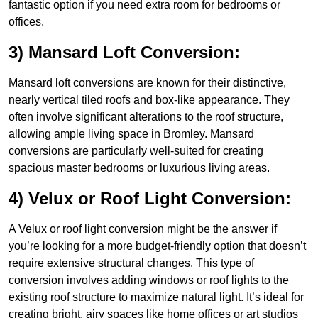
fantastic option if you need extra room for bedrooms or
offices.
3) Mansard Loft Conversion:
Mansard loft conversions are known for their distinctive,
nearly vertical tiled roofs and box-like appearance. They
often involve significant alterations to the roof structure,
allowing ample living space in Bromley. Mansard
conversions are particularly well-suited for creating
spacious master bedrooms or luxurious living areas.
4) Velux or Roof Light Conversion:
A Velux or roof light conversion might be the answer if
you’re looking for a more budget-friendly option that doesn’t
require extensive structural changes. This type of
conversion involves adding windows or roof lights to the
existing roof structure to maximize natural light. It’s ideal for
creating bright, airy spaces like home offices or art studios