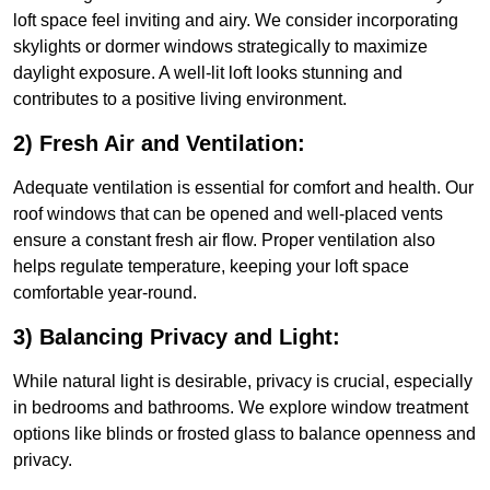
loft space feel inviting and airy. We consider incorporating
skylights or dormer windows strategically to maximize
daylight exposure. A well-lit loft looks stunning and
contributes to a positive living environment.
2) Fresh Air and Ventilation:
Adequate ventilation is essential for comfort and health. Our
roof windows that can be opened and well-placed vents
ensure a constant fresh air flow. Proper ventilation also
helps regulate temperature, keeping your loft space
comfortable year-round.
3) Balancing Privacy and Light:
While natural light is desirable, privacy is crucial, especially
in bedrooms and bathrooms. We explore window treatment
options like blinds or frosted glass to balance openness and
privacy.