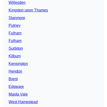
Willesden
Kingston upon Thames
Stanmore
Putney
Fulham
Fulham
Surbiton
Kilburn
Kensington
Hendon
Brent
Edgware
Maida Vale
West Hampstead