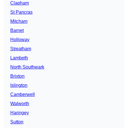
Clapham
St Pancras
Mitcham
Barnet
Holloway
Streatham
Lambeth
North Southwark
Brixton
Islington
Camberwell
Walworth
Haringey
Sutton