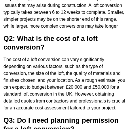
issues that may arise during construction. A loft conversion
typically takes between 6 to 12 weeks to complete. Smaller,
simpler projects may be on the shorter end of this range,
while larger, more complex conversions may take longer.
Q2: What is the cost of a loft
conversion?
The cost of a loft conversion can vary significantly
depending on various factors, such as the type of
conversion, the size of the loft, the quality of materials and
finishes chosen, and your location. As a rough estimate, you
can expect to budget between £20,000 and £50,000 for a
standard loft conversion in the UK. However, obtaining
detailed quotes from contractors and professionals is crucial
for an accurate cost assessment tailored to your project.
Q3: Do I need planning permission
for a loft conversion?