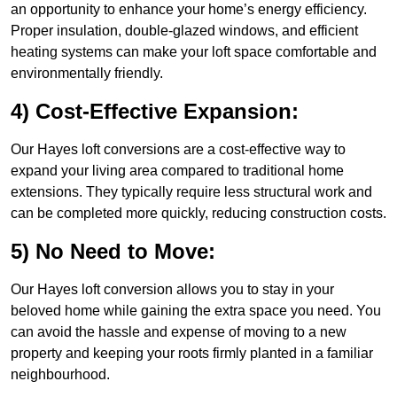
an opportunity to enhance your home’s energy efficiency.
Proper insulation, double-glazed windows, and efficient
heating systems can make your loft space comfortable and
environmentally friendly.
4) Cost-Effective Expansion:
Our Hayes loft conversions are a cost-effective way to
expand your living area compared to traditional home
extensions. They typically require less structural work and
can be completed more quickly, reducing construction costs.
5) No Need to Move:
Our Hayes loft conversion allows you to stay in your
beloved home while gaining the extra space you need. You
can avoid the hassle and expense of moving to a new
property and keeping your roots firmly planted in a familiar
neighbourhood.