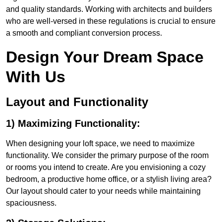
and quality standards. Working with architects and builders
who are well-versed in these regulations is crucial to ensure
a smooth and compliant conversion process.
Design Your Dream Space
With Us
Layout and Functionality
1) Maximizing Functionality:
When designing your loft space, we need to maximize
functionality. We consider the primary purpose of the room
or rooms you intend to create. Are you envisioning a cozy
bedroom, a productive home office, or a stylish living area?
Our layout should cater to your needs while maintaining
spaciousness.