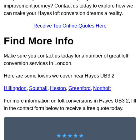
improvement journey? Contact us today to explore how we
can make your Hayes loft conversion dreams a reality.
Receive Top Online Quotes Here
Find More Info
Make sure you contact us today for a number of great loft
conversion services in London.
Here are some towns we cover near Hayes UB3 2
Hillingdon
,
Southall
,
Heston
,
Greenford
,
Northolt
For more information on loft conversions in Hayes UB3 2, fill
in the contact form below to receive a free quote today.
★★★★★