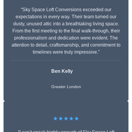
“Sky Space Loft Conversions exceeded our
expectations in every way. Their team turned our
dusty, unused attic into a breathtaking living space.
From the first meeting to the final walk-through, their
professionalism and dedication were evident. The
attention to detail, craftsmanship, and commitment to
timelines were truly impressive.”
Ben Kelly
Greater London
★★★★★