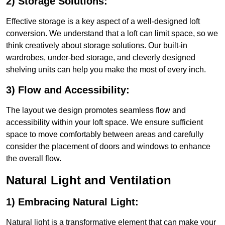
2) Storage Solutions:
Effective storage is a key aspect of a well-designed loft
conversion. We understand that a loft can limit space, so we
think creatively about storage solutions. Our built-in
wardrobes, under-bed storage, and cleverly designed
shelving units can help you make the most of every inch.
3) Flow and Accessibility:
The layout we design promotes seamless flow and
accessibility within your loft space. We ensure sufficient
space to move comfortably between areas and carefully
consider the placement of doors and windows to enhance
the overall flow.
Natural Light and Ventilation
1) Embracing Natural Light:
Natural light is a transformative element that can make your