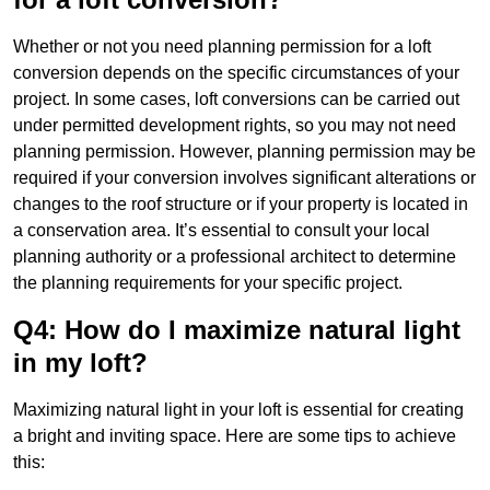
Whether or not you need planning permission for a loft
conversion depends on the specific circumstances of your
project. In some cases, loft conversions can be carried out
under permitted development rights, so you may not need
planning permission. However, planning permission may be
required if your conversion involves significant alterations or
changes to the roof structure or if your property is located in
a conservation area. It’s essential to consult your local
planning authority or a professional architect to determine
the planning requirements for your specific project.
Q4: How do I maximize natural light
in my loft?
Maximizing natural light in your loft is essential for creating
a bright and inviting space. Here are some tips to achieve
this: