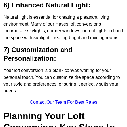
6) Enhanced Natural Light:
Natural light is essential for creating a pleasant living
environment. Many of our Hayes loft conversions
incorporate skylights, dormer windows, or roof lights to flood
the space with sunlight, creating bright and inviting rooms.
7) Customization and
Personalization:
Your loft conversion is a blank canvas waiting for your
personal touch. You can customize the space according to
your style and preferences, ensuring it perfectly suits your
needs.
Contact Our Team For Best Rates
Planning Your Loft