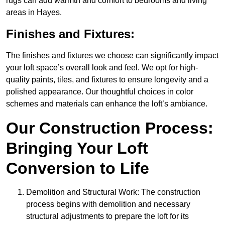
rugs can add warmth and comfort to bedrooms and living
areas in Hayes.
Finishes and Fixtures:
The finishes and fixtures we choose can significantly impact
your loft space’s overall look and feel. We opt for high-
quality paints, tiles, and fixtures to ensure longevity and a
polished appearance. Our thoughtful choices in color
schemes and materials can enhance the loft’s ambiance.
Our Construction Process:
Bringing Your Loft
Conversion to Life
Demolition and Structural Work: The construction
process begins with demolition and necessary
structural adjustments to prepare the loft for its