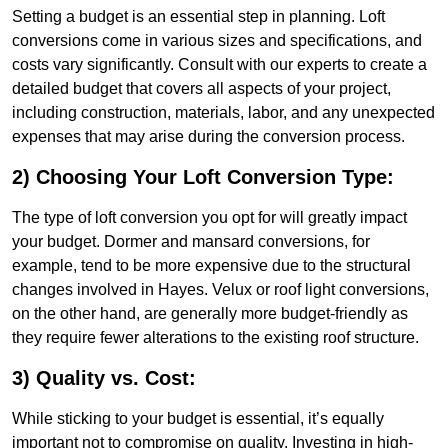
Setting a budget is an essential step in planning. Loft
conversions come in various sizes and specifications, and
costs vary significantly. Consult with our experts to create a
detailed budget that covers all aspects of your project,
including construction, materials, labor, and any unexpected
expenses that may arise during the conversion process.
2) Choosing Your Loft Conversion Type:
The type of loft conversion you opt for will greatly impact
your budget. Dormer and mansard conversions, for
example, tend to be more expensive due to the structural
changes involved in Hayes. Velux or roof light conversions,
on the other hand, are generally more budget-friendly as
they require fewer alterations to the existing roof structure.
3) Quality vs. Cost:
While sticking to your budget is essential, it’s equally
important not to compromise on quality. Investing in high-