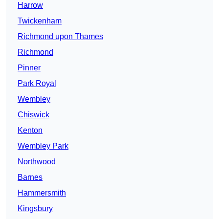
Harrow
Twickenham
Richmond upon Thames
Richmond
Pinner
Park Royal
Wembley
Chiswick
Kenton
Wembley Park
Northwood
Barnes
Hammersmith
Kingsbury