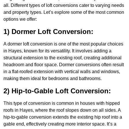
all. Different types of loft conversions cater to varying needs
and property types. Let’s explore some of the most common
options we offer:
1) Dormer Loft Conversion:
A dormer loft conversion is one of the most popular choices
in Hayes, known for its versatility. It involves adding a
structural extension to the existing roof, creating additional
headroom and floor space. Dormer conversions often result
in a flat-roofed extension with vertical walls and windows,
making them ideal for bedrooms and bathrooms.
2) Hip-to-Gable Loft Conversion:
This type of conversion is common in houses with hipped
roofs in Hayes, where the roof slopes down on all sides. A
hip-to-gable conversion extends the existing hip roof into a
gable end, effectively creating more interior space. It’s a