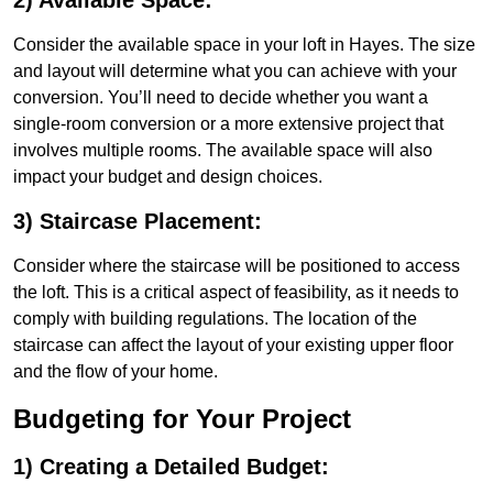
2) Available Space:
Consider the available space in your loft in Hayes. The size
and layout will determine what you can achieve with your
conversion. You’ll need to decide whether you want a
single-room conversion or a more extensive project that
involves multiple rooms. The available space will also
impact your budget and design choices.
3) Staircase Placement:
Consider where the staircase will be positioned to access
the loft. This is a critical aspect of feasibility, as it needs to
comply with building regulations. The location of the
staircase can affect the layout of your existing upper floor
and the flow of your home.
Budgeting for Your Project
1) Creating a Detailed Budget: