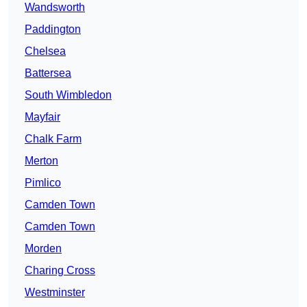
Wandsworth
Paddington
Chelsea
Battersea
South Wimbledon
Mayfair
Chalk Farm
Merton
Pimlico
Camden Town
Camden Town
Morden
Charing Cross
Westminster