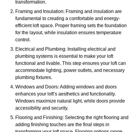
transformation.
Framing and Insulation: Framing and insulation are
fundamental to creating a comfortable and energy-
efficient loft space. Proper framing sets the foundation
for the layout, while insulation ensures temperature
control.
Electrical and Plumbing: Installing electrical and
plumbing systems is essential to make your loft
functional and livable. This step ensures your loft can
accommodate lighting, power outlets, and necessary
plumbing fixtures.
Windows and Doors: Adding windows and doors
enhances your loft’s aesthetics and functionality.
Windows maximize natural light, while doors provide
accessibility and security.
Flooring and Finishing: Selecting the right flooring and
adding finishing touches are the final steps in
transforming your loft space. Flooring options range