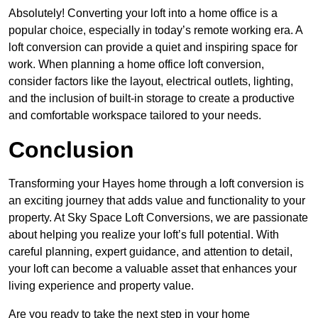
Absolutely! Converting your loft into a home office is a
popular choice, especially in today’s remote working era. A
loft conversion can provide a quiet and inspiring space for
work. When planning a home office loft conversion,
consider factors like the layout, electrical outlets, lighting,
and the inclusion of built-in storage to create a productive
and comfortable workspace tailored to your needs.
Conclusion
Transforming your Hayes home through a loft conversion is
an exciting journey that adds value and functionality to your
property. At Sky Space Loft Conversions, we are passionate
about helping you realize your loft’s full potential. With
careful planning, expert guidance, and attention to detail,
your loft can become a valuable asset that enhances your
living experience and property value.
Are you ready to take the next step in your home