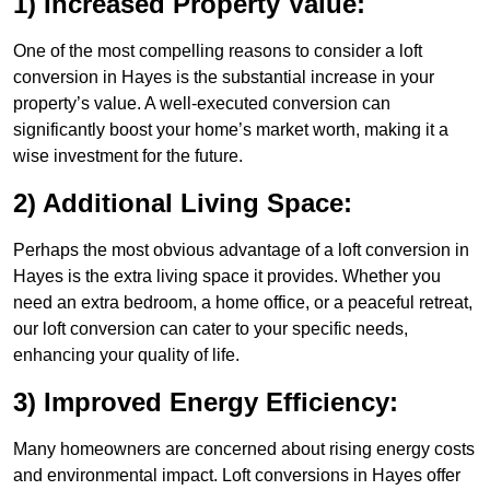
1) Increased Property Value:
One of the most compelling reasons to consider a loft
conversion in Hayes is the substantial increase in your
property’s value. A well-executed conversion can
significantly boost your home’s market worth, making it a
wise investment for the future.
2) Additional Living Space:
Perhaps the most obvious advantage of a loft conversion in
Hayes is the extra living space it provides. Whether you
need an extra bedroom, a home office, or a peaceful retreat,
our loft conversion can cater to your specific needs,
enhancing your quality of life.
3) Improved Energy Efficiency:
Many homeowners are concerned about rising energy costs
and environmental impact. Loft conversions in Hayes offer