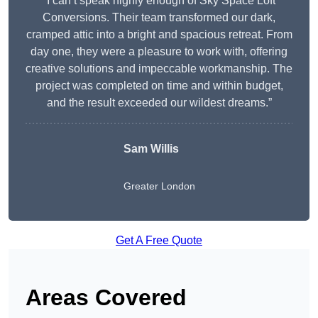
“I can’t speak highly enough of Sky Space Loft
Conversions. Their team transformed our dark,
cramped attic into a bright and spacious retreat. From
day one, they were a pleasure to work with, offering
creative solutions and impeccable workmanship. The
project was completed on time and within budget,
and the result exceeded our wildest dreams.”
Sam Willis
Greater London
Get A Free Quote
Areas Covered