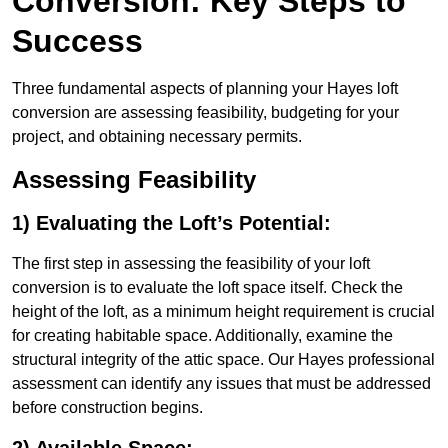
Conversion: Key Steps to
Success
Three fundamental aspects of planning your Hayes loft
conversion are assessing feasibility, budgeting for your
project, and obtaining necessary permits.
Assessing Feasibility
1) Evaluating the Loft’s Potential:
The first step in assessing the feasibility of your loft
conversion is to evaluate the loft space itself. Check the
height of the loft, as a minimum height requirement is crucial
for creating habitable space. Additionally, examine the
structural integrity of the attic space. Our Hayes professional
assessment can identify any issues that must be addressed
before construction begins.