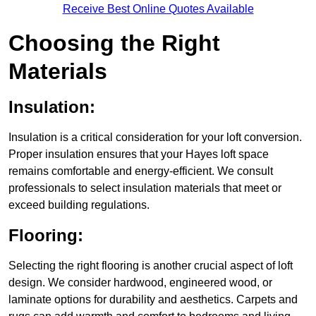
Receive Best Online Quotes Available
Choosing the Right
Materials
Insulation:
Insulation is a critical consideration for your loft conversion.
Proper insulation ensures that your Hayes loft space
remains comfortable and energy-efficient. We consult
professionals to select insulation materials that meet or
exceed building regulations.
Flooring:
Selecting the right flooring is another crucial aspect of loft
design. We consider hardwood, engineered wood, or
laminate options for durability and aesthetics. Carpets and