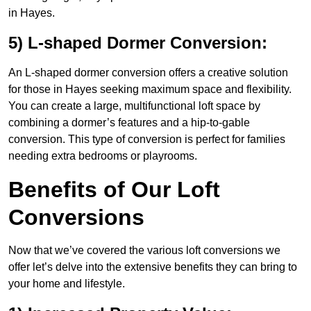
in Hayes.
5) L-shaped Dormer Conversion:
An L-shaped dormer conversion offers a creative solution
for those in Hayes seeking maximum space and flexibility.
You can create a large, multifunctional loft space by
combining a dormer’s features and a hip-to-gable
conversion. This type of conversion is perfect for families
needing extra bedrooms or playrooms.
Benefits of Our Loft
Conversions
Now that we’ve covered the various loft conversions we
offer let’s delve into the extensive benefits they can bring to
your home and lifestyle.