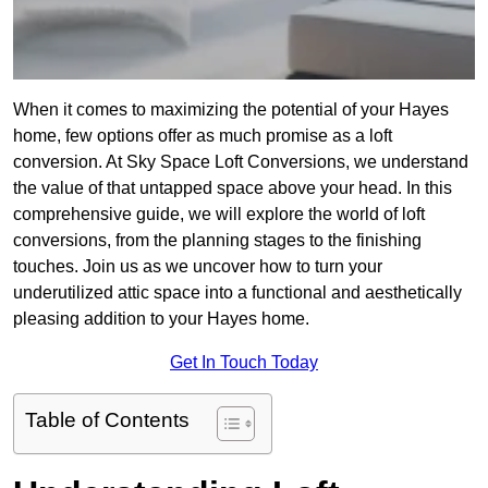
When it comes to maximizing the potential of your Hayes
home, few options offer as much promise as a loft
conversion. At Sky Space Loft Conversions, we understand
the value of that untapped space above your head. In this
comprehensive guide, we will explore the world of loft
conversions, from the planning stages to the finishing
touches. Join us as we uncover how to turn your
underutilized attic space into a functional and aesthetically
pleasing addition to your Hayes home.
Get In Touch Today
Table of Contents