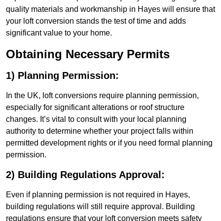
quality materials and workmanship in Hayes will ensure that
your loft conversion stands the test of time and adds
significant value to your home.
Obtaining Necessary Permits
1) Planning Permission:
In the UK, loft conversions require planning permission,
especially for significant alterations or roof structure
changes. It’s vital to consult with your local planning
authority to determine whether your project falls within
permitted development rights or if you need formal planning
permission.
2) Building Regulations Approval:
Even if planning permission is not required in Hayes,
building regulations will still require approval. Building
regulations ensure that your loft conversion meets safety