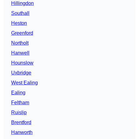
Hillingdon
Southall
Heston
Greenford
Northolt
Hanwell
Hounslow
Uxbridge
West Ealing
Ealing
Feltham
Ruislip
Brentford
Hanworth