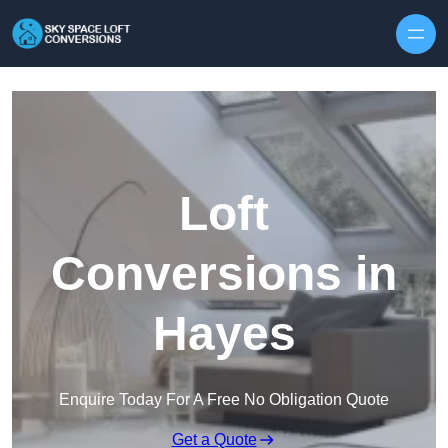
Skip to content
Loft
Conversions in
Hayes
Enquire Today For A Free No Obligation Quote
Get a Quote