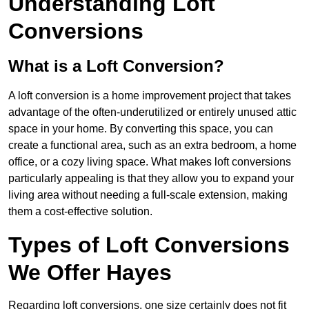
Understanding Loft
Conversions
What is a Loft Conversion?
A loft conversion is a home improvement project that takes
advantage of the often-underutilized or entirely unused attic
space in your home. By converting this space, you can
create a functional area, such as an extra bedroom, a home
office, or a cozy living space. What makes loft conversions
particularly appealing is that they allow you to expand your
living area without needing a full-scale extension, making
them a cost-effective solution.
Types of Loft Conversions
We Offer Hayes
Regarding loft conversions, one size certainly does not fit