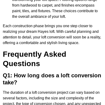
from hardwood to carpet, and finishes encompass
paint, tiles, and fixtures. These choices contribute to
the overall ambiance of your loft.
Each construction phase brings you one step closer to
realizing your dream Hayes loft. With careful planning and
attention to detail, your loft conversion will soon be a reality,
offering a comfortable and stylish living space.
Frequently Asked
Questions
Q1: How long does a loft conversion
take?
The duration of a loft conversion project can vary based on
several factors, including the size and complexity of the
project, the type of conversion chosen, and any unexpected