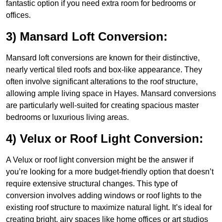
fantastic option if you need extra room for bedrooms or
offices.
3) Mansard Loft Conversion:
Mansard loft conversions are known for their distinctive,
nearly vertical tiled roofs and box-like appearance. They
often involve significant alterations to the roof structure,
allowing ample living space in Hayes. Mansard conversions
are particularly well-suited for creating spacious master
bedrooms or luxurious living areas.
4) Velux or Roof Light Conversion:
A Velux or roof light conversion might be the answer if
you’re looking for a more budget-friendly option that doesn’t
require extensive structural changes. This type of
conversion involves adding windows or roof lights to the
existing roof structure to maximize natural light. It’s ideal for
creating bright, airy spaces like home offices or art studios