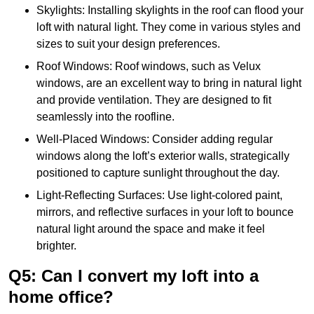
Skylights: Installing skylights in the roof can flood your
loft with natural light. They come in various styles and
sizes to suit your design preferences.
Roof Windows: Roof windows, such as Velux
windows, are an excellent way to bring in natural light
and provide ventilation. They are designed to fit
seamlessly into the roofline.
Well-Placed Windows: Consider adding regular
windows along the loft’s exterior walls, strategically
positioned to capture sunlight throughout the day.
Light-Reflecting Surfaces: Use light-colored paint,
mirrors, and reflective surfaces in your loft to bounce
natural light around the space and make it feel
brighter.
Q5: Can I convert my loft into a
home office?