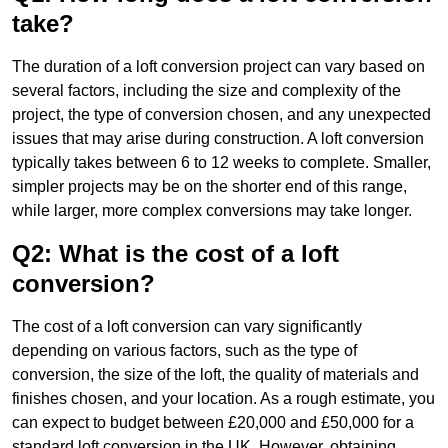
take?
The duration of a loft conversion project can vary based on
several factors, including the size and complexity of the
project, the type of conversion chosen, and any unexpected
issues that may arise during construction. A loft conversion
typically takes between 6 to 12 weeks to complete. Smaller,
simpler projects may be on the shorter end of this range,
while larger, more complex conversions may take longer.
Q2: What is the cost of a loft
conversion?
The cost of a loft conversion can vary significantly
depending on various factors, such as the type of
conversion, the size of the loft, the quality of materials and
finishes chosen, and your location. As a rough estimate, you
can expect to budget between £20,000 and £50,000 for a
standard loft conversion in the UK. However, obtaining