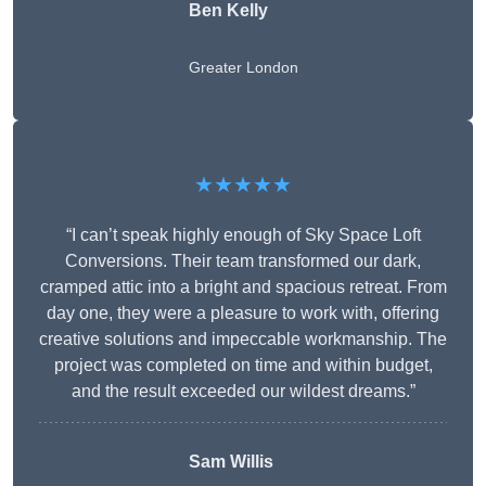
Ben Kelly
Greater London
★★★★★
“I can’t speak highly enough of Sky Space Loft
Conversions. Their team transformed our dark,
cramped attic into a bright and spacious retreat. From
day one, they were a pleasure to work with, offering
creative solutions and impeccable workmanship. The
project was completed on time and within budget,
and the result exceeded our wildest dreams.”
Sam Willis