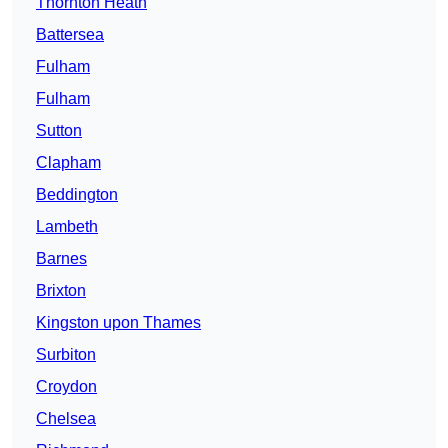
Thornton Heath
Battersea
Fulham
Fulham
Sutton
Clapham
Beddington
Lambeth
Barnes
Brixton
Kingston upon Thames
Surbiton
Croydon
Chelsea