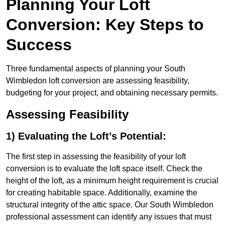
Planning Your Loft
Conversion: Key Steps to
Success
Three fundamental aspects of planning your South
Wimbledon loft conversion are assessing feasibility,
budgeting for your project, and obtaining necessary permits.
Assessing Feasibility
1) Evaluating the Loft’s Potential:
The first step in assessing the feasibility of your loft
conversion is to evaluate the loft space itself. Check the
height of the loft, as a minimum height requirement is crucial
for creating habitable space. Additionally, examine the
structural integrity of the attic space. Our South Wimbledon
professional assessment can identify any issues that must