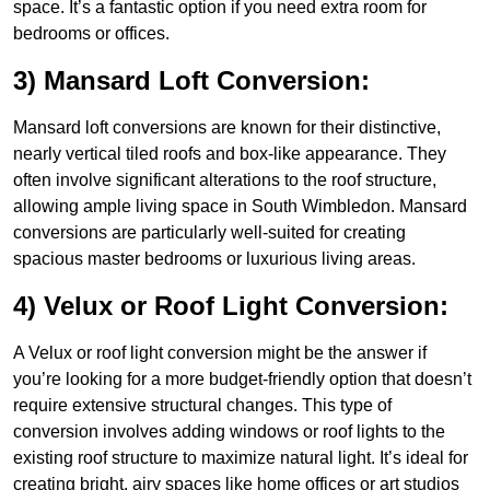
space. It’s a fantastic option if you need extra room for
bedrooms or offices.
3) Mansard Loft Conversion:
Mansard loft conversions are known for their distinctive,
nearly vertical tiled roofs and box-like appearance. They
often involve significant alterations to the roof structure,
allowing ample living space in South Wimbledon. Mansard
conversions are particularly well-suited for creating
spacious master bedrooms or luxurious living areas.
4) Velux or Roof Light Conversion:
A Velux or roof light conversion might be the answer if
you’re looking for a more budget-friendly option that doesn’t
require extensive structural changes. This type of
conversion involves adding windows or roof lights to the
existing roof structure to maximize natural light. It’s ideal for
creating bright, airy spaces like home offices or art studios