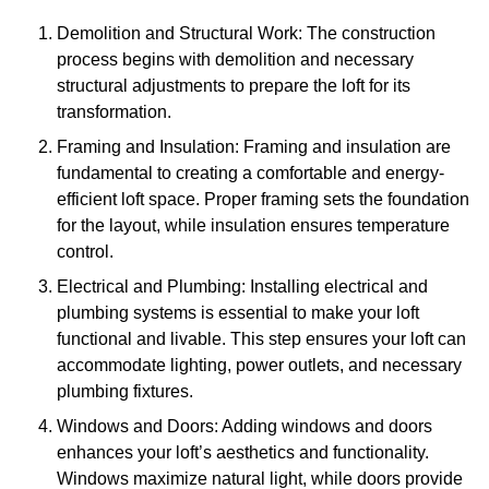
Demolition and Structural Work: The construction
process begins with demolition and necessary
structural adjustments to prepare the loft for its
transformation.
Framing and Insulation: Framing and insulation are
fundamental to creating a comfortable and energy-
efficient loft space. Proper framing sets the foundation
for the layout, while insulation ensures temperature
control.
Electrical and Plumbing: Installing electrical and
plumbing systems is essential to make your loft
functional and livable. This step ensures your loft can
accommodate lighting, power outlets, and necessary
plumbing fixtures.
Windows and Doors: Adding windows and doors
enhances your loft’s aesthetics and functionality.
Windows maximize natural light, while doors provide