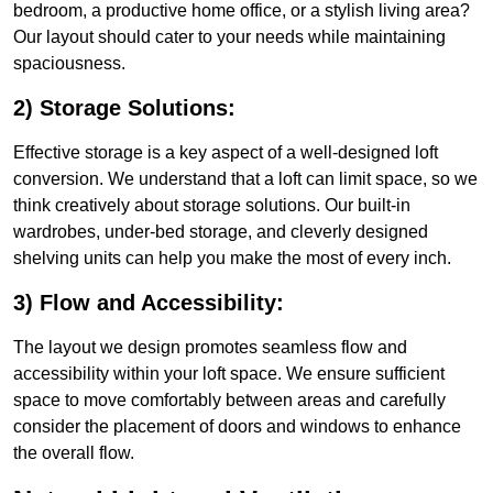
bedroom, a productive home office, or a stylish living area?
Our layout should cater to your needs while maintaining
spaciousness.
2) Storage Solutions:
Effective storage is a key aspect of a well-designed loft
conversion. We understand that a loft can limit space, so we
think creatively about storage solutions. Our built-in
wardrobes, under-bed storage, and cleverly designed
shelving units can help you make the most of every inch.
3) Flow and Accessibility:
The layout we design promotes seamless flow and
accessibility within your loft space. We ensure sufficient
space to move comfortably between areas and carefully
consider the placement of doors and windows to enhance
the overall flow.