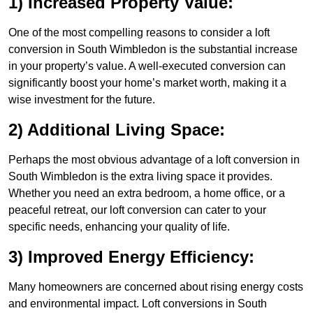
1) Increased Property Value:
One of the most compelling reasons to consider a loft
conversion in South Wimbledon is the substantial increase
in your property’s value. A well-executed conversion can
significantly boost your home’s market worth, making it a
wise investment for the future.
2) Additional Living Space:
Perhaps the most obvious advantage of a loft conversion in
South Wimbledon is the extra living space it provides.
Whether you need an extra bedroom, a home office, or a
peaceful retreat, our loft conversion can cater to your
specific needs, enhancing your quality of life.
3) Improved Energy Efficiency:
Many homeowners are concerned about rising energy costs
and environmental impact. Loft conversions in South