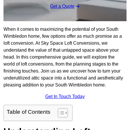
Get a Quote
When it comes to maximizing the potential of your South
Wimbledon home, few options offer as much promise as a
loft conversion. At Sky Space Loft Conversions, we
understand the value of that untapped space above your
head. In this comprehensive guide, we will explore the
world of loft conversions, from the planning stages to the
finishing touches. Join us as we uncover how to turn your
underutilized attic space into a functional and aesthetically
pleasing addition to your South Wimbledon home.
Get In Touch Today
Table of Contents