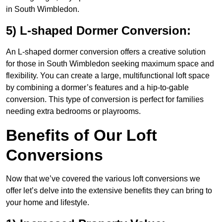
in South Wimbledon.
5) L-shaped Dormer Conversion:
An L-shaped dormer conversion offers a creative solution
for those in South Wimbledon seeking maximum space and
flexibility. You can create a large, multifunctional loft space
by combining a dormer’s features and a hip-to-gable
conversion. This type of conversion is perfect for families
needing extra bedrooms or playrooms.
Benefits of Our Loft
Conversions
Now that we’ve covered the various loft conversions we
offer let’s delve into the extensive benefits they can bring to
your home and lifestyle.