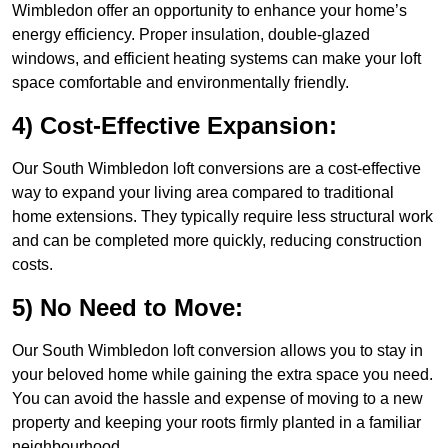
Wimbledon offer an opportunity to enhance your home’s
energy efficiency. Proper insulation, double-glazed
windows, and efficient heating systems can make your loft
space comfortable and environmentally friendly.
4) Cost-Effective Expansion:
Our South Wimbledon loft conversions are a cost-effective
way to expand your living area compared to traditional
home extensions. They typically require less structural work
and can be completed more quickly, reducing construction
costs.
5) No Need to Move:
Our South Wimbledon loft conversion allows you to stay in
your beloved home while gaining the extra space you need.
You can avoid the hassle and expense of moving to a new
property and keeping your roots firmly planted in a familiar
neighbourhood.