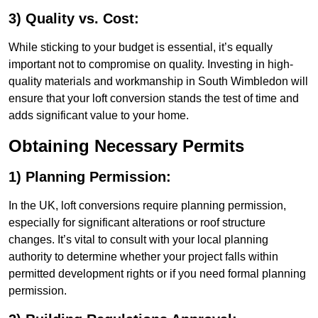
3) Quality vs. Cost:
While sticking to your budget is essential, it’s equally
important not to compromise on quality. Investing in high-
quality materials and workmanship in South Wimbledon will
ensure that your loft conversion stands the test of time and
adds significant value to your home.
Obtaining Necessary Permits
1) Planning Permission:
In the UK, loft conversions require planning permission,
especially for significant alterations or roof structure
changes. It’s vital to consult with your local planning
authority to determine whether your project falls within
permitted development rights or if you need formal planning
permission.