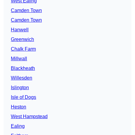
West Ealing
Camden Town
Camden Town
Hanwell
Greenwich
Chalk Farm
Millwall
Blackheath
Willesden
Islington
Isle of Dogs
Heston
West Hampstead
Ealing