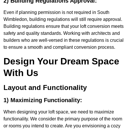
2) Building Regulations Approval:
Even if planning permission is not required in South
Wimbledon, building regulations will still require approval.
Building regulations ensure that your loft conversion meets
safety and quality standards. Working with architects and
builders who are well-versed in these regulations is crucial
to ensure a smooth and compliant conversion process.
Design Your Dream Space
With Us
Layout and Functionality
1) Maximizing Functionality:
When designing your loft space, we need to maximize
functionality. We consider the primary purpose of the room
or rooms you intend to create. Are you envisioning a cozy