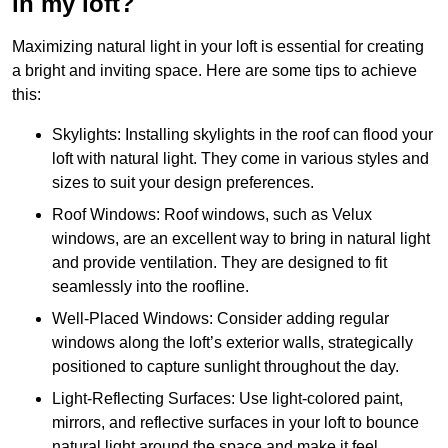
in my loft?
Maximizing natural light in your loft is essential for creating
a bright and inviting space. Here are some tips to achieve
this:
Skylights: Installing skylights in the roof can flood your
loft with natural light. They come in various styles and
sizes to suit your design preferences.
Roof Windows: Roof windows, such as Velux
windows, are an excellent way to bring in natural light
and provide ventilation. They are designed to fit
seamlessly into the roofline.
Well-Placed Windows: Consider adding regular
windows along the loft’s exterior walls, strategically
positioned to capture sunlight throughout the day.
Light-Reflecting Surfaces: Use light-colored paint,
mirrors, and reflective surfaces in your loft to bounce
natural light around the space and make it feel