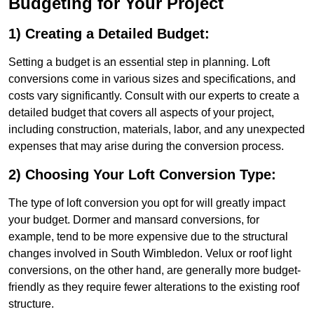
Budgeting for Your Project
1) Creating a Detailed Budget:
Setting a budget is an essential step in planning. Loft
conversions come in various sizes and specifications, and
costs vary significantly. Consult with our experts to create a
detailed budget that covers all aspects of your project,
including construction, materials, labor, and any unexpected
expenses that may arise during the conversion process.
2) Choosing Your Loft Conversion Type:
The type of loft conversion you opt for will greatly impact
your budget. Dormer and mansard conversions, for
example, tend to be more expensive due to the structural
changes involved in South Wimbledon. Velux or roof light
conversions, on the other hand, are generally more budget-
friendly as they require fewer alterations to the existing roof
structure.