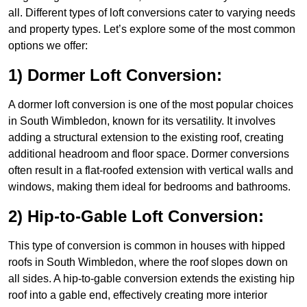
all. Different types of loft conversions cater to varying needs
and property types. Let’s explore some of the most common
options we offer:
1) Dormer Loft Conversion:
A dormer loft conversion is one of the most popular choices
in South Wimbledon, known for its versatility. It involves
adding a structural extension to the existing roof, creating
additional headroom and floor space. Dormer conversions
often result in a flat-roofed extension with vertical walls and
windows, making them ideal for bedrooms and bathrooms.
2) Hip-to-Gable Loft Conversion:
This type of conversion is common in houses with hipped
roofs in South Wimbledon, where the roof slopes down on
all sides. A hip-to-gable conversion extends the existing hip
roof into a gable end, effectively creating more interior