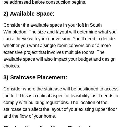
be addressed before construction begins.
2) Available Space:
Consider the available space in your loft in South
Wimbledon. The size and layout will determine what you
can achieve with your conversion. You’ll need to decide
whether you want a single-room conversion or a more
extensive project that involves multiple rooms. The
available space will also impact your budget and design
choices.
3) Staircase Placement:
Consider where the staircase will be positioned to access
the loft. This is a critical aspect of feasibility, as it needs to
comply with building regulations. The location of the
staircase can affect the layout of your existing upper floor
and the flow of your home.