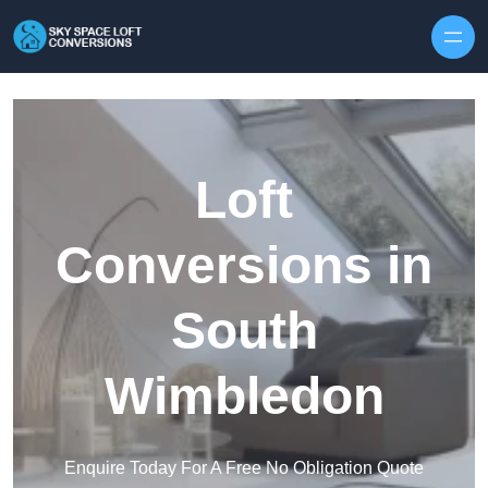
Skip to content
Loft
Conversions in
South
Wimbledon
Enquire Today For A Free No Obligation Quote