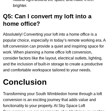
brighter.
Q5: Can I convert my loft into a
home office?
Absolutely! Converting your loft into a home office is a
popular choice, especially in today’s remote working era. A
loft conversion can provide a quiet and inspiring space for
work. When planning a home office loft conversion,
consider factors like the layout, electrical outlets, lighting,
and the inclusion of built-in storage to create a productive
and comfortable workspace tailored to your needs.
Conclusion
Transforming your South Wimbledon home through a loft
conversion is an exciting journey that adds value and
functionality to your property. At Sky Space Loft