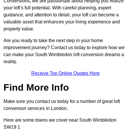
Conversions, we are passionate about helping you realize
your loft’s full potential. With careful planning, expert
guidance, and attention to detail, your loft can become a
valuable asset that enhances your living experience and
property value.
Are you ready to take the next step in your home
improvement journey? Contact us today to explore how we
can make your South Wimbledon loft conversion dreams a
reality.
Receive Top Online Quotes Here
Find More Info
Make sure you contact us today for a number of great loft
conversion services in London.
Here are some towns we cover near South Wimbledon
SW19 1