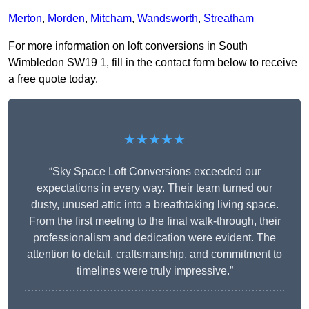
Merton
,
Morden
,
Mitcham
,
Wandsworth
,
Streatham
For more information on loft conversions in South
Wimbledon SW19 1, fill in the contact form below to receive
a free quote today.
★★★★★
“Sky Space Loft Conversions exceeded our
expectations in every way. Their team turned our
dusty, unused attic into a breathtaking living space.
From the first meeting to the final walk-through, their
professionalism and dedication were evident. The
attention to detail, craftsmanship, and commitment to
timelines were truly impressive.”