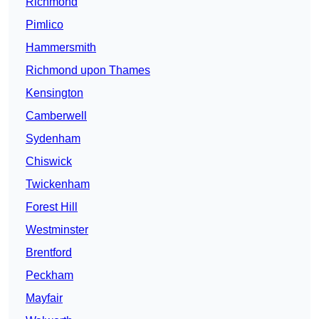
Richmond
Pimlico
Hammersmith
Richmond upon Thames
Kensington
Camberwell
Sydenham
Chiswick
Twickenham
Forest Hill
Westminster
Brentford
Peckham
Mayfair