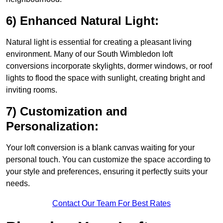
6) Enhanced Natural Light:
Natural light is essential for creating a pleasant living
environment. Many of our South Wimbledon loft
conversions incorporate skylights, dormer windows, or roof
lights to flood the space with sunlight, creating bright and
inviting rooms.
7) Customization and
Personalization:
Your loft conversion is a blank canvas waiting for your
personal touch. You can customize the space according to
your style and preferences, ensuring it perfectly suits your
needs.
Contact Our Team For Best Rates