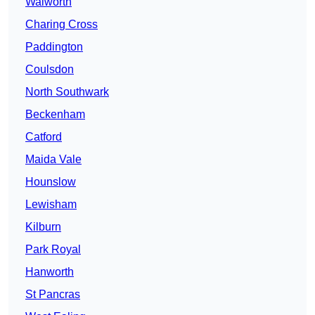
Walworth
Charing Cross
Paddington
Coulsdon
North Southwark
Beckenham
Catford
Maida Vale
Hounslow
Lewisham
Kilburn
Park Royal
Hanworth
St Pancras