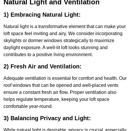
Natural Light and Ventilation
1) Embracing Natural Light:
Natural light is a transformative element that can make your
loft space feel inviting and airy. We consider incorporating
skylights or dormer windows strategically to maximize
daylight exposure. A well-lit loft looks stunning and
contributes to a positive living environment.
2) Fresh Air and Ventilation:
Adequate ventilation is essential for comfort and health. Our
roof windows that can be opened and well-placed vents
ensure a constant fresh air flow. Proper ventilation also
helps regulate temperature, keeping your loft space
comfortable year-round.
3) Balancing Privacy and Light:
While natural light is desirable, privacy is crucial, especially