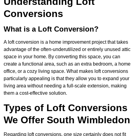
Understanding Loft
Conversions
What is a Loft Conversion?
A loft conversion is a home improvement project that takes
advantage of the often-underutilized or entirely unused attic
space in your home. By converting this space, you can
create a functional area, such as an extra bedroom, a home
office, or a cozy living space. What makes loft conversions
particularly appealing is that they allow you to expand your
living area without needing a full-scale extension, making
them a cost-effective solution.
Types of Loft Conversions
We Offer South Wimbledon
Regarding loft conversions, one size certainly does not fit