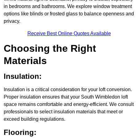
in bedrooms and bathrooms. We explore window treatment
options like blinds or frosted glass to balance openness and
privacy.
Receive Best Online Quotes Available
Choosing the Right
Materials
Insulation:
Insulation is a critical consideration for your loft conversion.
Proper insulation ensures that your South Wimbledon loft
space remains comfortable and energy-efficient. We consult
professionals to select insulation materials that meet or
exceed building regulations.
Flooring: