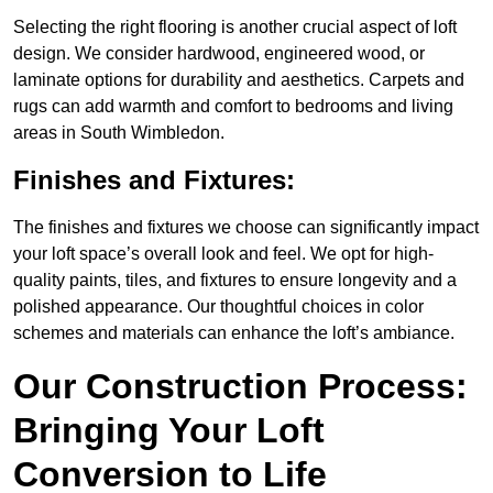
Selecting the right flooring is another crucial aspect of loft
design. We consider hardwood, engineered wood, or
laminate options for durability and aesthetics. Carpets and
rugs can add warmth and comfort to bedrooms and living
areas in South Wimbledon.
Finishes and Fixtures:
The finishes and fixtures we choose can significantly impact
your loft space’s overall look and feel. We opt for high-
quality paints, tiles, and fixtures to ensure longevity and a
polished appearance. Our thoughtful choices in color
schemes and materials can enhance the loft’s ambiance.
Our Construction Process:
Bringing Your Loft
Conversion to Life