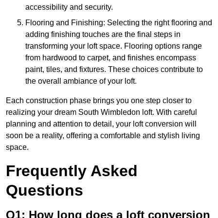
accessibility and security.
Flooring and Finishing: Selecting the right flooring and
adding finishing touches are the final steps in
transforming your loft space. Flooring options range
from hardwood to carpet, and finishes encompass
paint, tiles, and fixtures. These choices contribute to
the overall ambiance of your loft.
Each construction phase brings you one step closer to
realizing your dream South Wimbledon loft. With careful
planning and attention to detail, your loft conversion will
soon be a reality, offering a comfortable and stylish living
space.
Frequently Asked
Questions
Q1: How long does a loft conversion