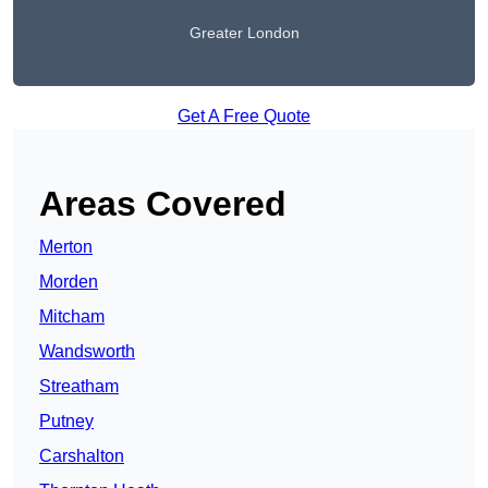
Greater London
Get A Free Quote
Areas Covered
Merton
Morden
Mitcham
Wandsworth
Streatham
Putney
Carshalton