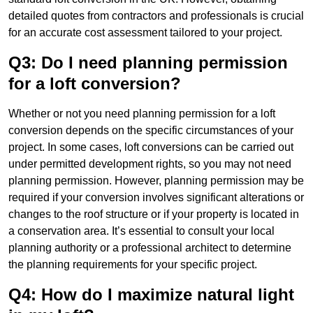
detailed quotes from contractors and professionals is crucial
for an accurate cost assessment tailored to your project.
Q3: Do I need planning permission
for a loft conversion?
Whether or not you need planning permission for a loft
conversion depends on the specific circumstances of your
project. In some cases, loft conversions can be carried out
under permitted development rights, so you may not need
planning permission. However, planning permission may be
required if your conversion involves significant alterations or
changes to the roof structure or if your property is located in
a conservation area. It’s essential to consult your local
planning authority or a professional architect to determine
the planning requirements for your specific project.
Q4: How do I maximize natural light