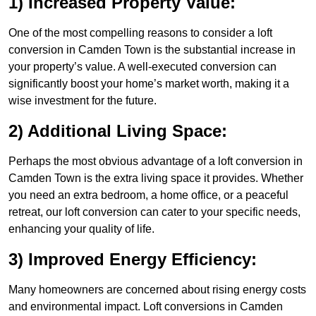
1) Increased Property Value:
One of the most compelling reasons to consider a loft
conversion in Camden Town is the substantial increase in
your property’s value. A well-executed conversion can
significantly boost your home’s market worth, making it a
wise investment for the future.
2) Additional Living Space:
Perhaps the most obvious advantage of a loft conversion in
Camden Town is the extra living space it provides. Whether
you need an extra bedroom, a home office, or a peaceful
retreat, our loft conversion can cater to your specific needs,
enhancing your quality of life.
3) Improved Energy Efficiency:
Many homeowners are concerned about rising energy costs
and environmental impact. Loft conversions in Camden