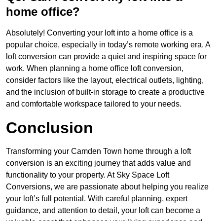
home office?
Absolutely! Converting your loft into a home office is a
popular choice, especially in today’s remote working era. A
loft conversion can provide a quiet and inspiring space for
work. When planning a home office loft conversion,
consider factors like the layout, electrical outlets, lighting,
and the inclusion of built-in storage to create a productive
and comfortable workspace tailored to your needs.
Conclusion
Transforming your Camden Town home through a loft
conversion is an exciting journey that adds value and
functionality to your property. At Sky Space Loft
Conversions, we are passionate about helping you realize
your loft’s full potential. With careful planning, expert
guidance, and attention to detail, your loft can become a