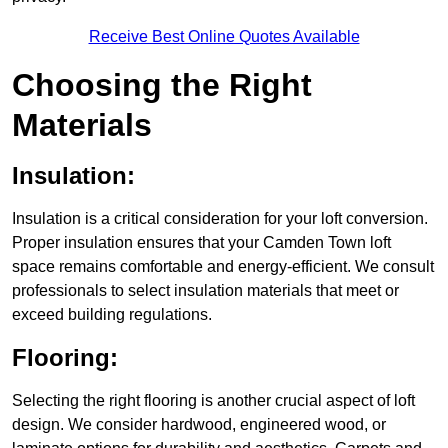
Receive Best Online Quotes Available
Choosing the Right
Materials
Insulation:
Insulation is a critical consideration for your loft conversion.
Proper insulation ensures that your Camden Town loft
space remains comfortable and energy-efficient. We consult
professionals to select insulation materials that meet or
exceed building regulations.
Flooring:
Selecting the right flooring is another crucial aspect of loft
design. We consider hardwood, engineered wood, or