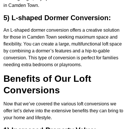
in Camden Town.
5) L-shaped Dormer Conversion:
An L-shaped dormer conversion offers a creative solution
for those in Camden Town seeking maximum space and
flexibility. You can create a large, multifunctional loft space
by combining a dormer’s features and a hip-to-gable
conversion. This type of conversion is perfect for families
needing extra bedrooms or playrooms.
Benefits of Our Loft
Conversions
Now that we’ve covered the various loft conversions we
offer let’s delve into the extensive benefits they can bring to
your home and lifestyle.