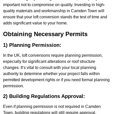
important not to compromise on quality. Investing in high-
quality materials and workmanship in Camden Town will
ensure that your loft conversion stands the test of time and
adds significant value to your home.
Obtaining Necessary Permits
1) Planning Permission:
In the UK, loft conversions require planning permission,
especially for significant alterations or roof structure
changes. It’s vital to consult with your local planning
authority to determine whether your project falls within
permitted development rights or if you need formal planning
permission.
2) Building Regulations Approval:
Even if planning permission is not required in Camden
Town, building regulations will still require approval.