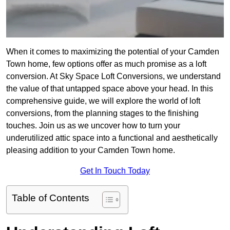
When it comes to maximizing the potential of your Camden
Town home, few options offer as much promise as a loft
conversion. At Sky Space Loft Conversions, we understand
the value of that untapped space above your head. In this
comprehensive guide, we will explore the world of loft
conversions, from the planning stages to the finishing
touches. Join us as we uncover how to turn your
underutilized attic space into a functional and aesthetically
pleasing addition to your Camden Town home.
Get In Touch Today
Table of Contents