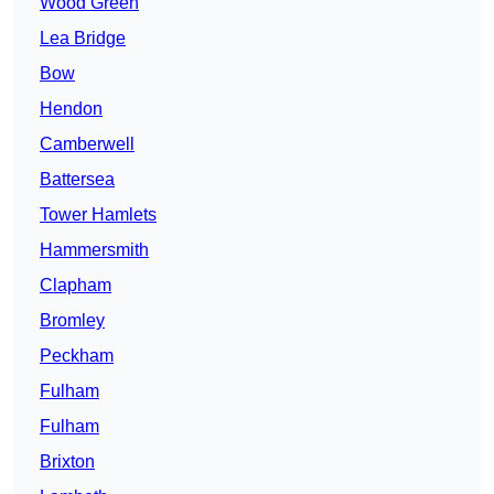
Wood Green
Lea Bridge
Bow
Hendon
Camberwell
Battersea
Tower Hamlets
Hammersmith
Clapham
Bromley
Peckham
Fulham
Fulham
Brixton