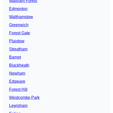
Waltham Forest
Edmonton
Walthamstow
Greenwich
Forest Gate
Plaistow
Streatham
Barnet
Blackheath
Newham
Edgware
Forest Hill
Westcombe Park
Lewisham