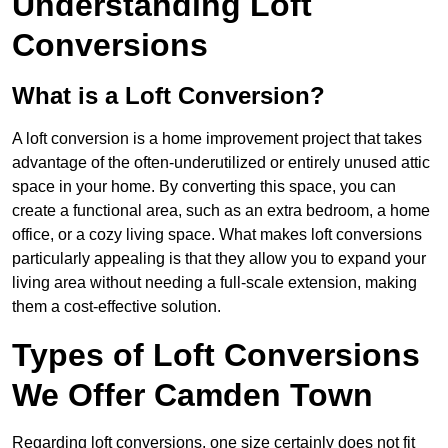
Understanding Loft
Conversions
What is a Loft Conversion?
A loft conversion is a home improvement project that takes
advantage of the often-underutilized or entirely unused attic
space in your home. By converting this space, you can
create a functional area, such as an extra bedroom, a home
office, or a cozy living space. What makes loft conversions
particularly appealing is that they allow you to expand your
living area without needing a full-scale extension, making
them a cost-effective solution.
Types of Loft Conversions
We Offer Camden Town
Regarding loft conversions, one size certainly does not fit