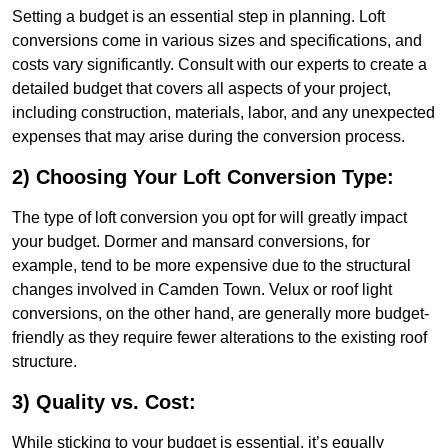
Setting a budget is an essential step in planning. Loft
conversions come in various sizes and specifications, and
costs vary significantly. Consult with our experts to create a
detailed budget that covers all aspects of your project,
including construction, materials, labor, and any unexpected
expenses that may arise during the conversion process.
2) Choosing Your Loft Conversion Type:
The type of loft conversion you opt for will greatly impact
your budget. Dormer and mansard conversions, for
example, tend to be more expensive due to the structural
changes involved in Camden Town. Velux or roof light
conversions, on the other hand, are generally more budget-
friendly as they require fewer alterations to the existing roof
structure.
3) Quality vs. Cost:
While sticking to your budget is essential, it’s equally