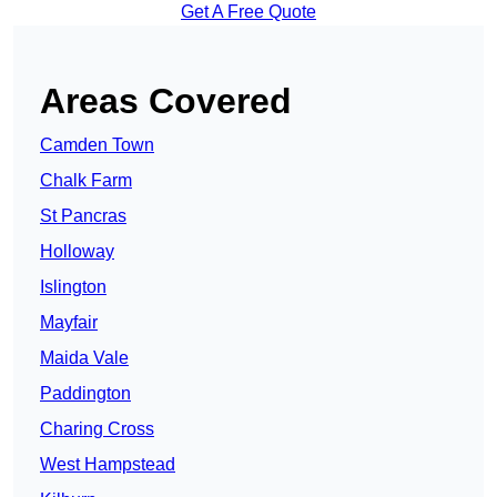
Get A Free Quote
Areas Covered
Camden Town
Chalk Farm
St Pancras
Holloway
Islington
Mayfair
Maida Vale
Paddington
Charing Cross
West Hampstead