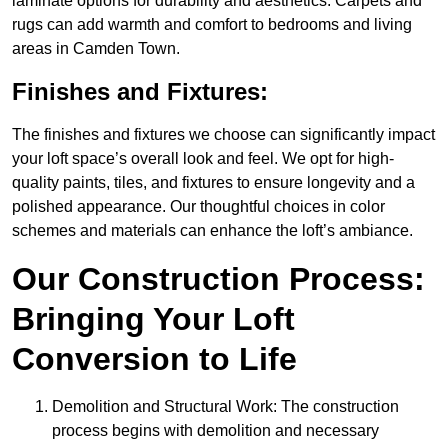
laminate options for durability and aesthetics. Carpets and
rugs can add warmth and comfort to bedrooms and living
areas in Camden Town.
Finishes and Fixtures:
The finishes and fixtures we choose can significantly impact
your loft space’s overall look and feel. We opt for high-
quality paints, tiles, and fixtures to ensure longevity and a
polished appearance. Our thoughtful choices in color
schemes and materials can enhance the loft’s ambiance.
Our Construction Process:
Bringing Your Loft
Conversion to Life
Demolition and Structural Work: The construction
process begins with demolition and necessary