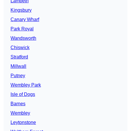
Lambeth
Kingsbury
Canary Wharf
Park Royal
Wandsworth
Chiswick
Stratford
Millwall
Putney
Wembley Park
Isle of Dogs
Barnes
Wembley
Leytonstone