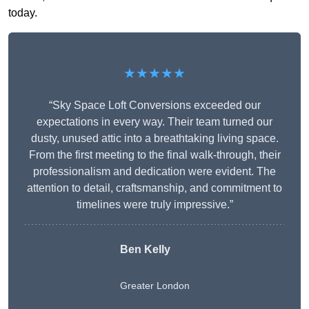
today.
★★★★★
“Sky Space Loft Conversions exceeded our
expectations in every way. Their team turned our
dusty, unused attic into a breathtaking living space.
From the first meeting to the final walk-through, their
professionalism and dedication were evident. The
attention to detail, craftsmanship, and commitment to
timelines were truly impressive.”
Ben Kelly
Greater London