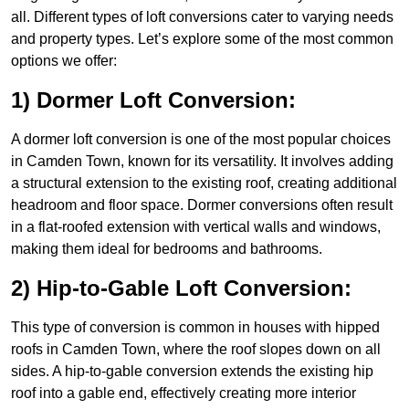
all. Different types of loft conversions cater to varying needs
and property types. Let’s explore some of the most common
options we offer:
1) Dormer Loft Conversion:
A dormer loft conversion is one of the most popular choices
in Camden Town, known for its versatility. It involves adding
a structural extension to the existing roof, creating additional
headroom and floor space. Dormer conversions often result
in a flat-roofed extension with vertical walls and windows,
making them ideal for bedrooms and bathrooms.
2) Hip-to-Gable Loft Conversion:
This type of conversion is common in houses with hipped
roofs in Camden Town, where the roof slopes down on all
sides. A hip-to-gable conversion extends the existing hip
roof into a gable end, effectively creating more interior