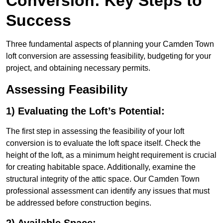
Conversion: Key Steps to
Success
Three fundamental aspects of planning your Camden Town
loft conversion are assessing feasibility, budgeting for your
project, and obtaining necessary permits.
Assessing Feasibility
1) Evaluating the Loft’s Potential:
The first step in assessing the feasibility of your loft
conversion is to evaluate the loft space itself. Check the
height of the loft, as a minimum height requirement is crucial
for creating habitable space. Additionally, examine the
structural integrity of the attic space. Our Camden Town
professional assessment can identify any issues that must
be addressed before construction begins.