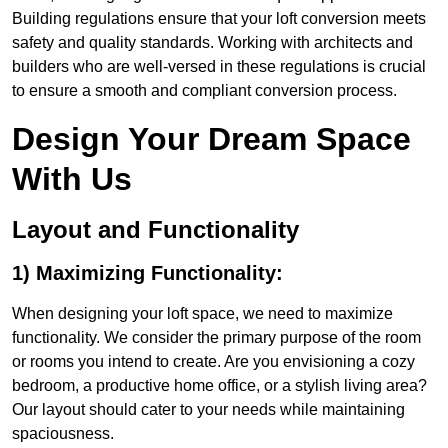
Building regulations ensure that your loft conversion meets
safety and quality standards. Working with architects and
builders who are well-versed in these regulations is crucial
to ensure a smooth and compliant conversion process.
Design Your Dream Space
With Us
Layout and Functionality
1) Maximizing Functionality:
When designing your loft space, we need to maximize
functionality. We consider the primary purpose of the room
or rooms you intend to create. Are you envisioning a cozy
bedroom, a productive home office, or a stylish living area?
Our layout should cater to your needs while maintaining
spaciousness.