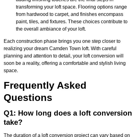
transforming your loft space. Flooring options range
from hardwood to carpet, and finishes encompass
paint, tiles, and fixtures. These choices contribute to
the overall ambiance of your loft.
Each construction phase brings you one step closer to
realizing your dream Camden Town loft. With careful
planning and attention to detail, your loft conversion will
soon be a reality, offering a comfortable and stylish living
space.
Frequently Asked
Questions
Q1: How long does a loft conversion
take?
The duration of a loft conversion project can vary based on