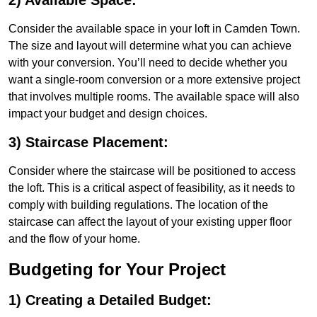
2) Available Space:
Consider the available space in your loft in Camden Town.
The size and layout will determine what you can achieve
with your conversion. You’ll need to decide whether you
want a single-room conversion or a more extensive project
that involves multiple rooms. The available space will also
impact your budget and design choices.
3) Staircase Placement:
Consider where the staircase will be positioned to access
the loft. This is a critical aspect of feasibility, as it needs to
comply with building regulations. The location of the
staircase can affect the layout of your existing upper floor
and the flow of your home.
Budgeting for Your Project
1) Creating a Detailed Budget: