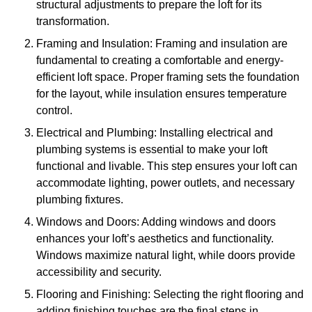
structural adjustments to prepare the loft for its
transformation.
Framing and Insulation: Framing and insulation are
fundamental to creating a comfortable and energy-
efficient loft space. Proper framing sets the foundation
for the layout, while insulation ensures temperature
control.
Electrical and Plumbing: Installing electrical and
plumbing systems is essential to make your loft
functional and livable. This step ensures your loft can
accommodate lighting, power outlets, and necessary
plumbing fixtures.
Windows and Doors: Adding windows and doors
enhances your loft’s aesthetics and functionality.
Windows maximize natural light, while doors provide
accessibility and security.
Flooring and Finishing: Selecting the right flooring and
adding finishing touches are the final steps in