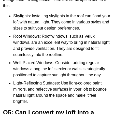
this:
Skylights: Installing skylights in the roof can flood your
loft with natural light. They come in various styles and
sizes to suit your design preferences.
Roof Windows: Roof windows, such as Velux
windows, are an excellent way to bring in natural light
and provide ventilation. They are designed to fit
seamlessly into the roofline.
Well-Placed Windows: Consider adding regular
windows along the loft’s exterior walls, strategically
positioned to capture sunlight throughout the day.
Light-Reflecting Surfaces: Use light-colored paint,
mirrors, and reflective surfaces in your loft to bounce
natural light around the space and make it feel
brighter.
Q5: Can I convert my loft into a