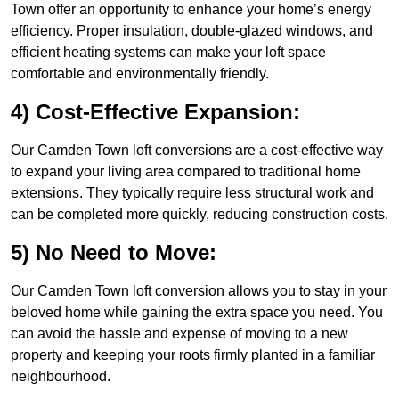
Town offer an opportunity to enhance your home’s energy
efficiency. Proper insulation, double-glazed windows, and
efficient heating systems can make your loft space
comfortable and environmentally friendly.
4) Cost-Effective Expansion:
Our Camden Town loft conversions are a cost-effective way
to expand your living area compared to traditional home
extensions. They typically require less structural work and
can be completed more quickly, reducing construction costs.
5) No Need to Move:
Our Camden Town loft conversion allows you to stay in your
beloved home while gaining the extra space you need. You
can avoid the hassle and expense of moving to a new
property and keeping your roots firmly planted in a familiar
neighbourhood.