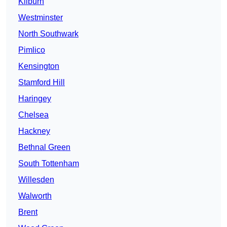
Kilburn
Westminster
North Southwark
Pimlico
Kensington
Stamford Hill
Haringey
Chelsea
Hackney
Bethnal Green
South Tottenham
Willesden
Walworth
Brent