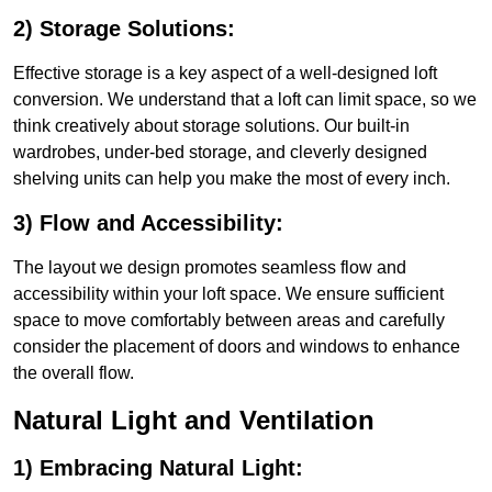
2) Storage Solutions:
Effective storage is a key aspect of a well-designed loft
conversion. We understand that a loft can limit space, so we
think creatively about storage solutions. Our built-in
wardrobes, under-bed storage, and cleverly designed
shelving units can help you make the most of every inch.
3) Flow and Accessibility:
The layout we design promotes seamless flow and
accessibility within your loft space. We ensure sufficient
space to move comfortably between areas and carefully
consider the placement of doors and windows to enhance
the overall flow.
Natural Light and Ventilation
1) Embracing Natural Light: