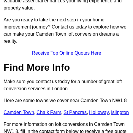
valuable asset that enhances your living experience and
property value.
Are you ready to take the next step in your home
improvement journey? Contact us today to explore how we
can make your Camden Town loft conversion dreams a
reality.
Receive Top Online Quotes Here
Find More Info
Make sure you contact us today for a number of great loft
conversion services in London.
Here are some towns we cover near Camden Town NW1 8
Camden Town
,
Chalk Farm
,
St Pancras
,
Holloway
,
Islington
For more information on loft conversions in Camden Town
NW1 8, fill in the contact form below to receive a free quote