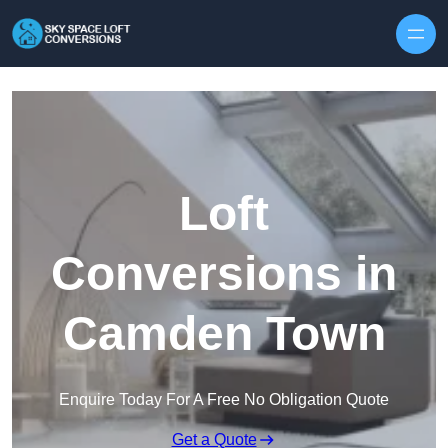
Skip to content
Loft
Conversions in
Camden Town
Enquire Today For A Free No Obligation Quote
Get a Quote