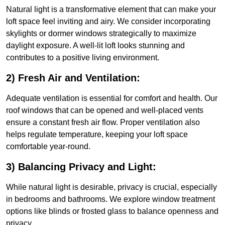
Natural light is a transformative element that can make your
loft space feel inviting and airy. We consider incorporating
skylights or dormer windows strategically to maximize
daylight exposure. A well-lit loft looks stunning and
contributes to a positive living environment.
2) Fresh Air and Ventilation:
Adequate ventilation is essential for comfort and health. Our
roof windows that can be opened and well-placed vents
ensure a constant fresh air flow. Proper ventilation also
helps regulate temperature, keeping your loft space
comfortable year-round.
3) Balancing Privacy and Light:
While natural light is desirable, privacy is crucial, especially
in bedrooms and bathrooms. We explore window treatment
options like blinds or frosted glass to balance openness and
privacy.