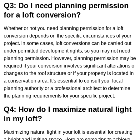
Q3: Do I need planning permission
for a loft conversion?
Whether or not you need planning permission for a loft
conversion depends on the specific circumstances of your
project. In some cases, loft conversions can be carried out
under permitted development rights, so you may not need
planning permission. However, planning permission may be
required if your conversion involves significant alterations or
changes to the roof structure or if your property is located in
a conservation area. It’s essential to consult your local
planning authority or a professional architect to determine
the planning requirements for your specific project.
Q4: How do I maximize natural light
in my loft?
Maximizing natural light in your loft is essential for creating
a bright and inviting space. Here are some tips to achieve