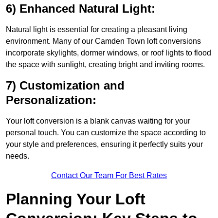
6) Enhanced Natural Light:
Natural light is essential for creating a pleasant living
environment. Many of our Camden Town loft conversions
incorporate skylights, dormer windows, or roof lights to flood
the space with sunlight, creating bright and inviting rooms.
7) Customization and
Personalization:
Your loft conversion is a blank canvas waiting for your
personal touch. You can customize the space according to
your style and preferences, ensuring it perfectly suits your
needs.
Contact Our Team For Best Rates
Planning Your Loft