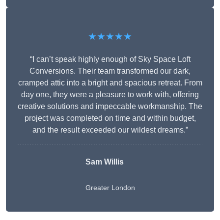
★★★★★
“I can’t speak highly enough of Sky Space Loft
Conversions. Their team transformed our dark,
cramped attic into a bright and spacious retreat. From
day one, they were a pleasure to work with, offering
creative solutions and impeccable workmanship. The
project was completed on time and within budget,
and the result exceeded our wildest dreams.”
Sam Willis
Greater London