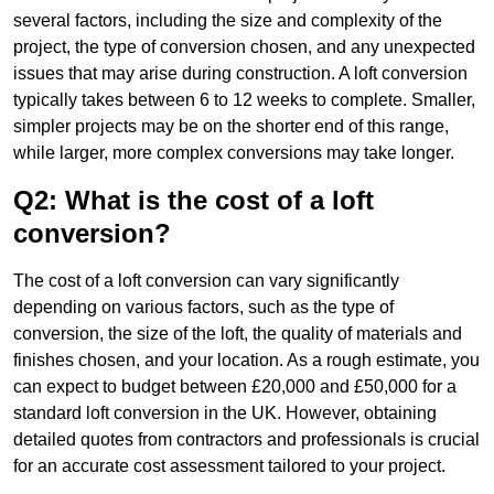
several factors, including the size and complexity of the
project, the type of conversion chosen, and any unexpected
issues that may arise during construction. A loft conversion
typically takes between 6 to 12 weeks to complete. Smaller,
simpler projects may be on the shorter end of this range,
while larger, more complex conversions may take longer.
Q2: What is the cost of a loft
conversion?
The cost of a loft conversion can vary significantly
depending on various factors, such as the type of
conversion, the size of the loft, the quality of materials and
finishes chosen, and your location. As a rough estimate, you
can expect to budget between £20,000 and £50,000 for a
standard loft conversion in the UK. However, obtaining
detailed quotes from contractors and professionals is crucial
for an accurate cost assessment tailored to your project.