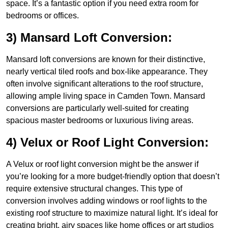
space. It’s a fantastic option if you need extra room for
bedrooms or offices.
3) Mansard Loft Conversion:
Mansard loft conversions are known for their distinctive,
nearly vertical tiled roofs and box-like appearance. They
often involve significant alterations to the roof structure,
allowing ample living space in Camden Town. Mansard
conversions are particularly well-suited for creating
spacious master bedrooms or luxurious living areas.
4) Velux or Roof Light Conversion:
A Velux or roof light conversion might be the answer if
you’re looking for a more budget-friendly option that doesn’t
require extensive structural changes. This type of
conversion involves adding windows or roof lights to the
existing roof structure to maximize natural light. It’s ideal for
creating bright, airy spaces like home offices or art studios