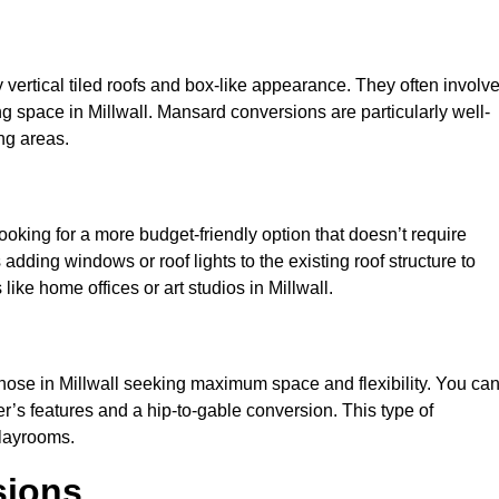
y vertical tiled roofs and box-like appearance. They often involv
ving space in Millwall. Mansard conversions are particularly well-
ng areas.
looking for a more budget-friendly option that doesn’t require
adding windows or roof lights to the existing roof structure to
 like home offices or art studios in Millwall.
those in Millwall seeking maximum space and flexibility. You ca
er’s features and a hip-to-gable conversion. This type of
playrooms.
sions