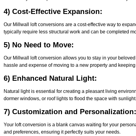
4) Cost-Effective Expansion:
Our Millwall loft conversions are a cost-effective way to expa
typically require less structural work and can be completed mo
5) No Need to Move:
Our Millwall loft conversion allows you to stay in your belov
hassle and expense of moving to a new property and keeping y
6) Enhanced Natural Light:
Natural light is essential for creating a pleasant living enviro
dormer windows, or roof lights to flood the space with sunlight,
7) Customization and Personalization
Your loft conversion is a blank canvas waiting for your perso
and preferences, ensuring it perfectly suits your needs.