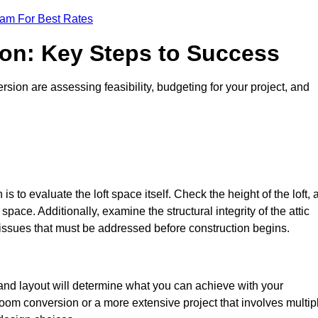
eam For Best Rates
ion: Key Steps to Success
sion are assessing feasibility, budgeting for your project, and
 is to evaluate the loft space itself. Check the height of the loft, 
pace. Additionally, examine the structural integrity of the attic
 issues that must be addressed before construction begins.
e and layout will determine what you can achieve with your
oom conversion or a more extensive project that involves multip