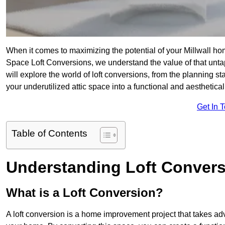
When it comes to maximizing the potential of your Millwall ho
Space Loft Conversions, we understand the value of that unt
will explore the world of loft conversions, from the planning s
your underutilized attic space into a functional and aesthetica
Get In 
Table of Contents
Understanding Loft Conver
What is a Loft Conversion?
A loft conversion is a home improvement project that takes adv