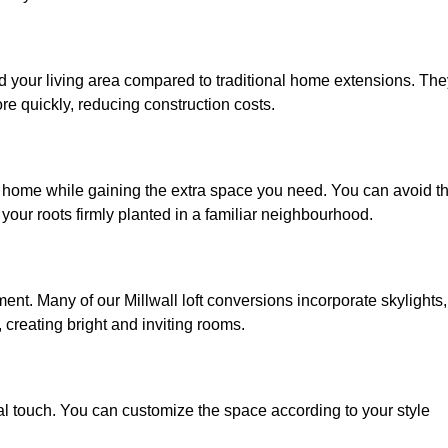
nd your living area compared to traditional home extensions. The
re quickly, reducing construction costs.
ed home while gaining the extra space you need. You can avoid t
our roots firmly planted in a familiar neighbourhood.
nment. Many of our Millwall loft conversions incorporate skylights,
 creating bright and inviting rooms.
:
nal touch. You can customize the space according to your style