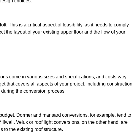
design choices.
t. This is a critical aspect of feasibility, as it needs to comply
ct the layout of your existing upper floor and the flow of your
sions come in various sizes and specifications, and costs vary
get that covers all aspects of your project, including construction
 during the conversion process.
ur budget. Dormer and mansard conversions, for example, tend to
llwall. Velux or roof light conversions, on the other hand, are
 to the existing roof structure.