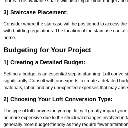
rooms. The available space will also impact your budget and 
3) Staircase Placement:
Consider where the staircase will be positioned to access the lof
with building regulations. The location of the staircase can affe
home.
Budgeting for Your Project
1) Creating a Detailed Budget:
Setting a budget is an essential step in planning. Loft conver
significantly. Consult with our experts to create a detailed bud
materials, labor, and any unexpected expenses that may arise
2) Choosing Your Loft Conversion Type:
The type of loft conversion you opt for will greatly impact yo
be more expensive due to the structural changes involved in Mi
generally more budget-friendly as they require fewer alterations