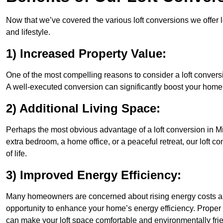
Now that we’ve covered the various loft conversions we offer l
and lifestyle.
1) Increased Property Value:
One of the most compelling reasons to consider a loft conversio
A well-executed conversion can significantly boost your home’s
2) Additional Living Space:
Perhaps the most obvious advantage of a loft conversion in Mil
extra bedroom, a home office, or a peaceful retreat, our loft c
of life.
3) Improved Energy Efficiency:
Many homeowners are concerned about rising energy costs and
opportunity to enhance your home’s energy efficiency. Proper
can make your loft space comfortable and environmentally frie