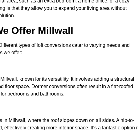
nal area, such as an extra bedroom, a home office, or a cozy
ng is that they allow you to expand your living area without
olution.
e Offer Millwall
 Different types of loft conversions cater to varying needs and
s we offer:
llwall, known for its versatility. It involves adding a structural
d floor space. Dormer conversions often result in a flat-roofed
l for bedrooms and bathrooms.
in Millwall, where the roof slopes down on all sides. A hip-to-
effectively creating more interior space. It’s a fantastic option i