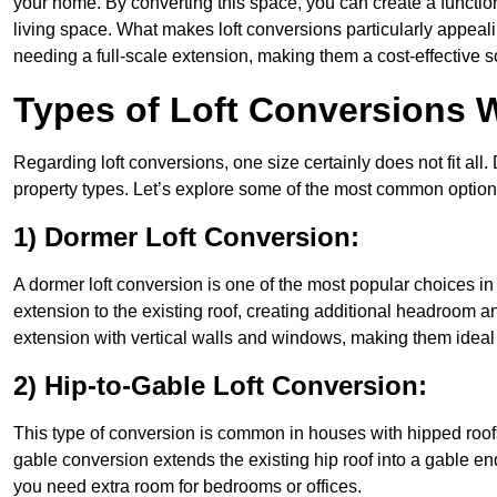
your home. By converting this space, you can create a functio
living space. What makes loft conversions particularly appeali
needing a full-scale extension, making them a cost-effective s
Types of Loft Conversions W
Regarding loft conversions, one size certainly does not fit all.
property types. Let’s explore some of the most common option
1) Dormer Loft Conversion:
A dormer loft conversion is one of the most popular choices in Mi
extension to the existing roof, creating additional headroom an
extension with vertical walls and windows, making them idea
2) Hip-to-Gable Loft Conversion:
This type of conversion is common in houses with hipped roofs 
gable conversion extends the existing hip roof into a gable end, 
you need extra room for bedrooms or offices.