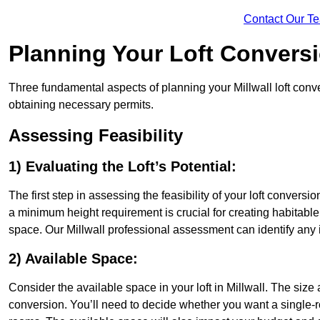
Contact Our T
Planning Your Loft Convers
Three fundamental aspects of planning your Millwall loft conver
obtaining necessary permits.
Assessing Feasibility
1) Evaluating the Loft’s Potential:
The first step in assessing the feasibility of your loft conversion
a minimum height requirement is crucial for creating habitable s
space. Our Millwall professional assessment can identify any
2) Available Space:
Consider the available space in your loft in Millwall. The siz
conversion. You’ll need to decide whether you want a single-r