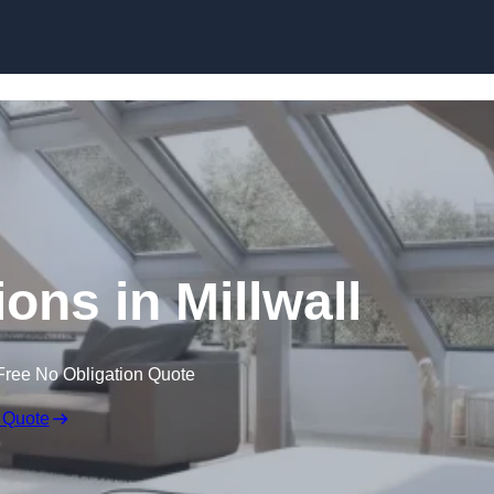
Skip to content
ons in Millwall
Free No Obligation Quote
 Quote