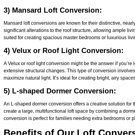
3) Mansard Loft Conversion:
Mansard loft conversions are known for their distinctive, nearl
significant alterations to the roof structure, allowing ample li
suited for creating spacious master bedrooms or luxurious livi
4) Velux or Roof Light Conversion:
A Velux or roof light conversion might be the answer if you’re 
extensive structural changes. This type of conversion involves 
maximize natural light. It’s ideal for creating bright, airy spaces
5) L-shaped Dormer Conversion:
An L-shaped dormer conversion offers a creative solution for 
create a large, multifunctional loft space by combining a dorm
conversion is perfect for families needing extra bedrooms or 
Benefits of Our Loft Conver