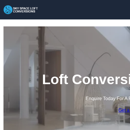
Loft Conversi
Enquire Today For A 
Get a