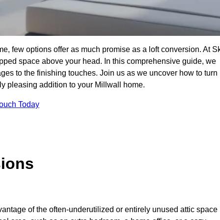
me, few options offer as much promise as a loft conversion. At S
apped space above your head. In this comprehensive guide, we
tages to the finishing touches. Join us as we uncover how to turn
lly pleasing addition to your Millwall home.
Touch Today
sions
antage of the often-underutilized or entirely unused attic space 