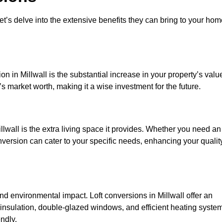
et’s delve into the extensive benefits they can bring to your ho
n in Millwall is the substantial increase in your property’s valu
 market worth, making it a wise investment for the future.
lwall is the extra living space it provides. Whether you need an
onversion can cater to your specific needs, enhancing your qualit
 environmental impact. Loft conversions in Millwall offer an
 insulation, double-glazed windows, and efficient heating syste
ndly.