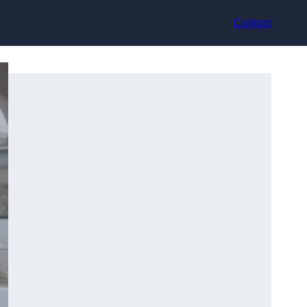
Contact