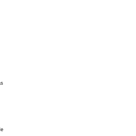
as
le