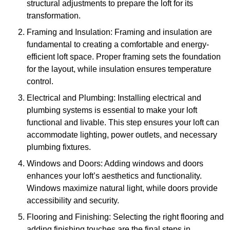
structural adjustments to prepare the loft for its
transformation.
Framing and Insulation: Framing and insulation are
fundamental to creating a comfortable and energy-
efficient loft space. Proper framing sets the foundation
for the layout, while insulation ensures temperature
control.
Electrical and Plumbing: Installing electrical and
plumbing systems is essential to make your loft
functional and livable. This step ensures your loft can
accommodate lighting, power outlets, and necessary
plumbing fixtures.
Windows and Doors: Adding windows and doors
enhances your loft’s aesthetics and functionality.
Windows maximize natural light, while doors provide
accessibility and security.
Flooring and Finishing: Selecting the right flooring and
adding finishing touches are the final steps in