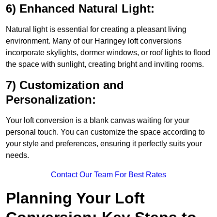
6) Enhanced Natural Light:
Natural light is essential for creating a pleasant living
environment. Many of our Haringey loft conversions
incorporate skylights, dormer windows, or roof lights to flood
the space with sunlight, creating bright and inviting rooms.
7) Customization and
Personalization:
Your loft conversion is a blank canvas waiting for your
personal touch. You can customize the space according to
your style and preferences, ensuring it perfectly suits your
needs.
Contact Our Team For Best Rates
Planning Your Loft