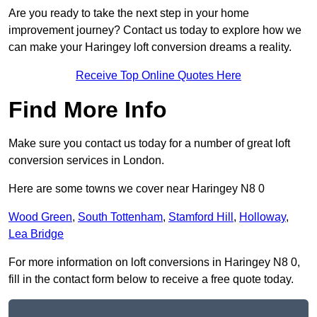
Are you ready to take the next step in your home
improvement journey? Contact us today to explore how we
can make your Haringey loft conversion dreams a reality.
Receive Top Online Quotes Here
Find More Info
Make sure you contact us today for a number of great loft
conversion services in London.
Here are some towns we cover near Haringey N8 0
Wood Green
,
South Tottenham
,
Stamford Hill
,
Holloway
,
Lea Bridge
For more information on loft conversions in Haringey N8 0,
fill in the contact form below to receive a free quote today.