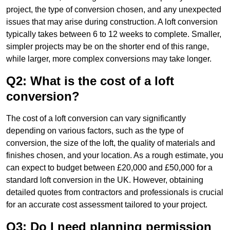
project, the type of conversion chosen, and any unexpected
issues that may arise during construction. A loft conversion
typically takes between 6 to 12 weeks to complete. Smaller,
simpler projects may be on the shorter end of this range,
while larger, more complex conversions may take longer.
Q2: What is the cost of a loft
conversion?
The cost of a loft conversion can vary significantly
depending on various factors, such as the type of
conversion, the size of the loft, the quality of materials and
finishes chosen, and your location. As a rough estimate, you
can expect to budget between £20,000 and £50,000 for a
standard loft conversion in the UK. However, obtaining
detailed quotes from contractors and professionals is crucial
for an accurate cost assessment tailored to your project.
Q3: Do I need planning permission