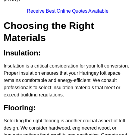
Receive Best Online Quotes Available
Choosing the Right
Materials
Insulation:
Insulation is a critical consideration for your loft conversion.
Proper insulation ensures that your Haringey loft space
remains comfortable and energy-efficient. We consult
professionals to select insulation materials that meet or
exceed building regulations.
Flooring:
Selecting the right flooring is another crucial aspect of loft
design. We consider hardwood, engineered wood, or