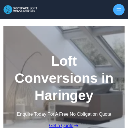
Skip to content
Loft
Conversions in
Haringey
Enquire Today For A Free No Obligation Quote
Get a Quote