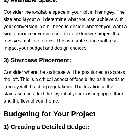
2) Available Space:
Consider the available space in your loft in Haringey. The
size and layout will determine what you can achieve with
your conversion. You’ll need to decide whether you want a
single-room conversion or a more extensive project that
involves multiple rooms. The available space will also
impact your budget and design choices.
3) Staircase Placement:
Consider where the staircase will be positioned to access
the loft. This is a critical aspect of feasibility, as it needs to
comply with building regulations. The location of the
staircase can affect the layout of your existing upper floor
and the flow of your home.
Budgeting for Your Project
1) Creating a Detailed Budget: