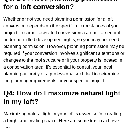
for a loft conversion?
Whether or not you need planning permission for a loft
conversion depends on the specific circumstances of your
project. In some cases, loft conversions can be carried out
under permitted development rights, so you may not need
planning permission. However, planning permission may be
required if your conversion involves significant alterations or
changes to the roof structure or if your property is located in
a conservation area. It’s essential to consult your local
planning authority or a professional architect to determine
the planning requirements for your specific project.
Q4: How do I maximize natural light
in my loft?
Maximizing natural light in your loft is essential for creating
a bright and inviting space. Here are some tips to achieve
this: