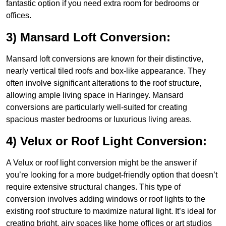
fantastic option if you need extra room for bedrooms or
offices.
3) Mansard Loft Conversion:
Mansard loft conversions are known for their distinctive,
nearly vertical tiled roofs and box-like appearance. They
often involve significant alterations to the roof structure,
allowing ample living space in Haringey. Mansard
conversions are particularly well-suited for creating
spacious master bedrooms or luxurious living areas.
4) Velux or Roof Light Conversion:
A Velux or roof light conversion might be the answer if
you’re looking for a more budget-friendly option that doesn’t
require extensive structural changes. This type of
conversion involves adding windows or roof lights to the
existing roof structure to maximize natural light. It’s ideal for
creating bright, airy spaces like home offices or art studios