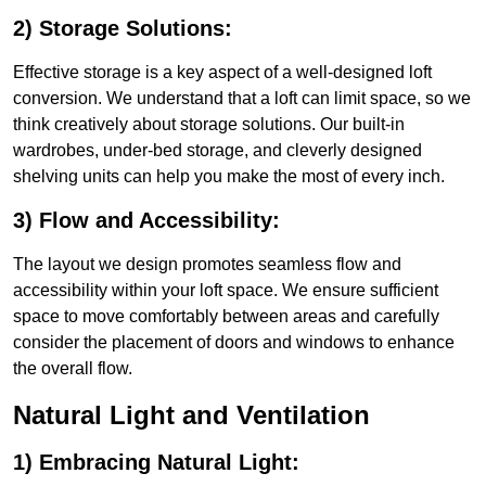
2) Storage Solutions:
Effective storage is a key aspect of a well-designed loft
conversion. We understand that a loft can limit space, so we
think creatively about storage solutions. Our built-in
wardrobes, under-bed storage, and cleverly designed
shelving units can help you make the most of every inch.
3) Flow and Accessibility:
The layout we design promotes seamless flow and
accessibility within your loft space. We ensure sufficient
space to move comfortably between areas and carefully
consider the placement of doors and windows to enhance
the overall flow.
Natural Light and Ventilation
1) Embracing Natural Light: