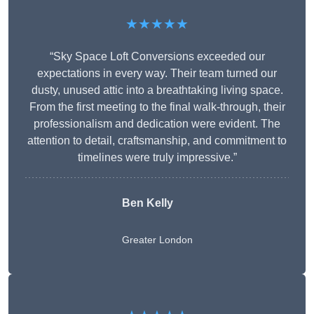
★★★★★
“Sky Space Loft Conversions exceeded our
expectations in every way. Their team turned our
dusty, unused attic into a breathtaking living space.
From the first meeting to the final walk-through, their
professionalism and dedication were evident. The
attention to detail, craftsmanship, and commitment to
timelines were truly impressive.”
Ben Kelly
Greater London