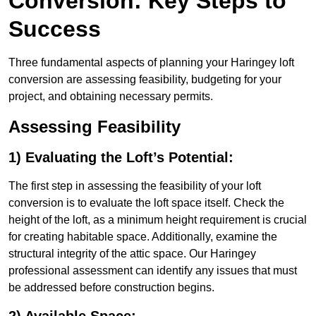
Conversion: Key Steps to
Success
Three fundamental aspects of planning your Haringey loft
conversion are assessing feasibility, budgeting for your
project, and obtaining necessary permits.
Assessing Feasibility
1) Evaluating the Loft’s Potential:
The first step in assessing the feasibility of your loft
conversion is to evaluate the loft space itself. Check the
height of the loft, as a minimum height requirement is crucial
for creating habitable space. Additionally, examine the
structural integrity of the attic space. Our Haringey
professional assessment can identify any issues that must
be addressed before construction begins.