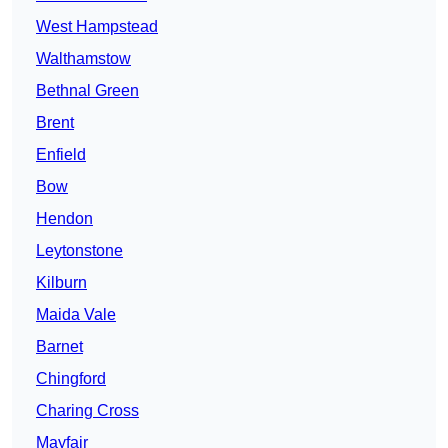
West Hampstead
Walthamstow
Bethnal Green
Brent
Enfield
Bow
Hendon
Leytonstone
Kilburn
Maida Vale
Barnet
Chingford
Charing Cross
Mayfair