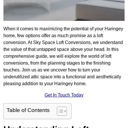
When it comes to maximizing the potential of your Haringey
home, few options offer as much promise as a loft
conversion. At Sky Space Loft Conversions, we understand
the value of that untapped space above your head. In this
comprehensive guide, we will explore the world of loft
conversions, from the planning stages to the finishing
touches. Join us as we uncover how to turn your
underutilized attic space into a functional and aesthetically
pleasing addition to your Haringey home.
Get In Touch Today
Table of Contents