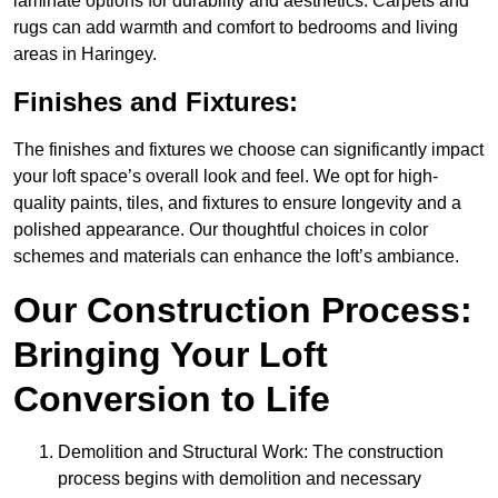
laminate options for durability and aesthetics. Carpets and
rugs can add warmth and comfort to bedrooms and living
areas in Haringey.
Finishes and Fixtures:
The finishes and fixtures we choose can significantly impact
your loft space’s overall look and feel. We opt for high-
quality paints, tiles, and fixtures to ensure longevity and a
polished appearance. Our thoughtful choices in color
schemes and materials can enhance the loft’s ambiance.
Our Construction Process:
Bringing Your Loft
Conversion to Life
Demolition and Structural Work: The construction
process begins with demolition and necessary