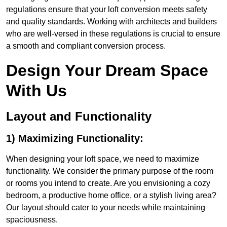
regulations ensure that your loft conversion meets safety
and quality standards. Working with architects and builders
who are well-versed in these regulations is crucial to ensure
a smooth and compliant conversion process.
Design Your Dream Space
With Us
Layout and Functionality
1) Maximizing Functionality:
When designing your loft space, we need to maximize
functionality. We consider the primary purpose of the room
or rooms you intend to create. Are you envisioning a cozy
bedroom, a productive home office, or a stylish living area?
Our layout should cater to your needs while maintaining
spaciousness.