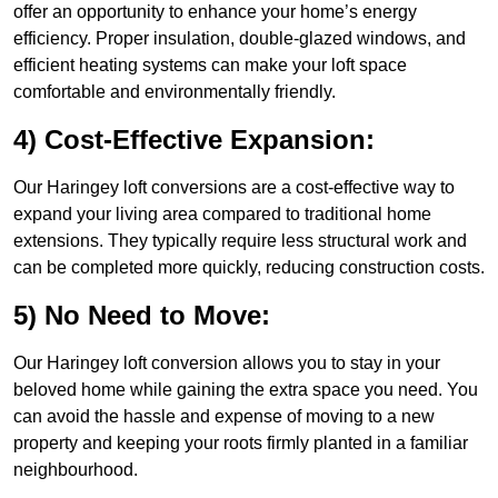
offer an opportunity to enhance your home’s energy
efficiency. Proper insulation, double-glazed windows, and
efficient heating systems can make your loft space
comfortable and environmentally friendly.
4) Cost-Effective Expansion:
Our Haringey loft conversions are a cost-effective way to
expand your living area compared to traditional home
extensions. They typically require less structural work and
can be completed more quickly, reducing construction costs.
5) No Need to Move:
Our Haringey loft conversion allows you to stay in your
beloved home while gaining the extra space you need. You
can avoid the hassle and expense of moving to a new
property and keeping your roots firmly planted in a familiar
neighbourhood.