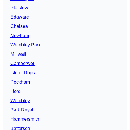
Plaistow
Edgware
Chelsea
Newham
Wembley Park
Millwall
Camberwell
Isle of Dogs
Peckham
Ilford
Wembley
Park Royal
Hammersmith
Battersea