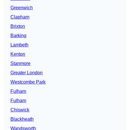
Greenwich
Clapham
Brixton
Barking
Lambeth
Kenton
Stanmore
Greater London
Westcombe Park
Fulham
Fulham
Chiswick
Blackheath
Wandsworth