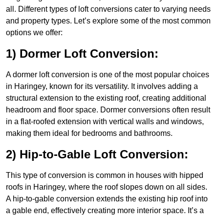
all. Different types of loft conversions cater to varying needs
and property types. Let’s explore some of the most common
options we offer:
1) Dormer Loft Conversion:
A dormer loft conversion is one of the most popular choices
in Haringey, known for its versatility. It involves adding a
structural extension to the existing roof, creating additional
headroom and floor space. Dormer conversions often result
in a flat-roofed extension with vertical walls and windows,
making them ideal for bedrooms and bathrooms.
2) Hip-to-Gable Loft Conversion:
This type of conversion is common in houses with hipped
roofs in Haringey, where the roof slopes down on all sides.
A hip-to-gable conversion extends the existing hip roof into
a gable end, effectively creating more interior space. It’s a