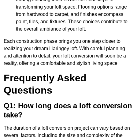
transforming your loft space. Flooring options range
from hardwood to carpet, and finishes encompass
paint, tiles, and fixtures. These choices contribute to
the overall ambiance of your loft.
Each construction phase brings you one step closer to
realizing your dream Haringey loft. With careful planning
and attention to detail, your loft conversion will soon be a
reality, offering a comfortable and stylish living space.
Frequently Asked
Questions
Q1: How long does a loft conversion
take?
The duration of a loft conversion project can vary based on
several factors, including the size and complexity of the