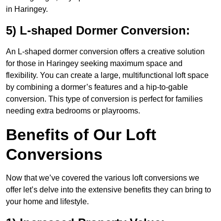
in Haringey.
5) L-shaped Dormer Conversion:
An L-shaped dormer conversion offers a creative solution
for those in Haringey seeking maximum space and
flexibility. You can create a large, multifunctional loft space
by combining a dormer’s features and a hip-to-gable
conversion. This type of conversion is perfect for families
needing extra bedrooms or playrooms.
Benefits of Our Loft
Conversions
Now that we’ve covered the various loft conversions we
offer let’s delve into the extensive benefits they can bring to
your home and lifestyle.