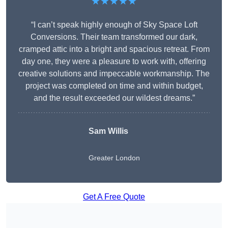
★★★★★
“I can’t speak highly enough of Sky Space Loft
Conversions. Their team transformed our dark,
cramped attic into a bright and spacious retreat. From
day one, they were a pleasure to work with, offering
creative solutions and impeccable workmanship. The
project was completed on time and within budget,
and the result exceeded our wildest dreams.”
Sam Willis
Greater London
Get A Free Quote