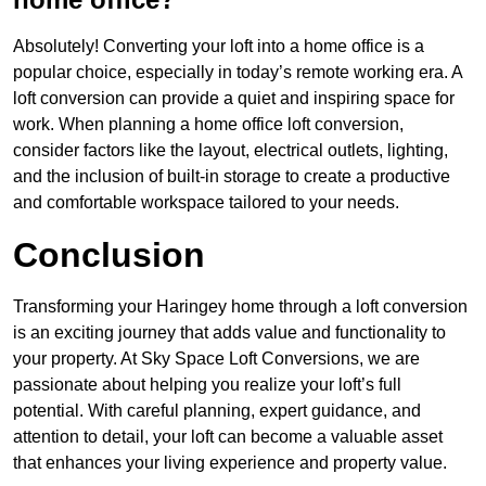
Absolutely! Converting your loft into a home office is a
popular choice, especially in today’s remote working era. A
loft conversion can provide a quiet and inspiring space for
work. When planning a home office loft conversion,
consider factors like the layout, electrical outlets, lighting,
and the inclusion of built-in storage to create a productive
and comfortable workspace tailored to your needs.
Conclusion
Transforming your Haringey home through a loft conversion
is an exciting journey that adds value and functionality to
your property. At Sky Space Loft Conversions, we are
passionate about helping you realize your loft’s full
potential. With careful planning, expert guidance, and
attention to detail, your loft can become a valuable asset
that enhances your living experience and property value.