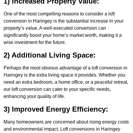
1) Increased Property Value:
One of the most compelling reasons to consider a loft
conversion in Haringey is the substantial increase in your
property’s value. A well-executed conversion can
significantly boost your home’s market worth, making it a
wise investment for the future.
2) Additional Living Space:
Perhaps the most obvious advantage of a loft conversion in
Haringey is the extra living space it provides. Whether you
need an extra bedroom, a home office, or a peaceful retreat,
our loft conversion can cater to your specific needs,
enhancing your quality of life.
3) Improved Energy Efficiency:
Many homeowners are concerned about rising energy costs
and environmental impact. Loft conversions in Haringey