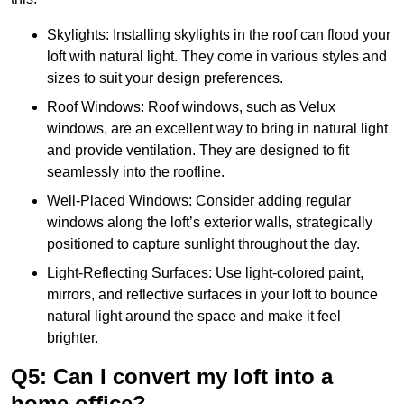
Skylights: Installing skylights in the roof can flood your
loft with natural light. They come in various styles and
sizes to suit your design preferences.
Roof Windows: Roof windows, such as Velux
windows, are an excellent way to bring in natural light
and provide ventilation. They are designed to fit
seamlessly into the roofline.
Well-Placed Windows: Consider adding regular
windows along the loft’s exterior walls, strategically
positioned to capture sunlight throughout the day.
Light-Reflecting Surfaces: Use light-colored paint,
mirrors, and reflective surfaces in your loft to bounce
natural light around the space and make it feel
brighter.
Q5: Can I convert my loft into a
home office?