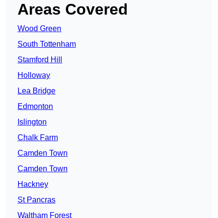
Areas Covered
Wood Green
South Tottenham
Stamford Hill
Holloway
Lea Bridge
Edmonton
Islington
Chalk Farm
Camden Town
Camden Town
Hackney
St Pancras
Waltham Forest