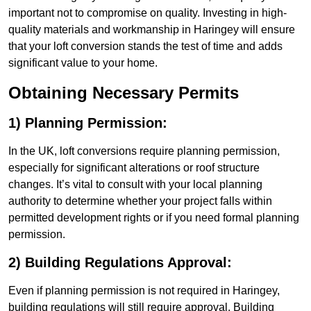
important not to compromise on quality. Investing in high-
quality materials and workmanship in Haringey will ensure
that your loft conversion stands the test of time and adds
significant value to your home.
Obtaining Necessary Permits
1) Planning Permission:
In the UK, loft conversions require planning permission,
especially for significant alterations or roof structure
changes. It’s vital to consult with your local planning
authority to determine whether your project falls within
permitted development rights or if you need formal planning
permission.
2) Building Regulations Approval:
Even if planning permission is not required in Haringey,
building regulations will still require approval. Building