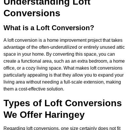
Understanding Loft
Conversions
What is a Loft Conversion?
A loft conversion is a home improvement project that takes
advantage of the often-underutilized or entirely unused attic
space in your home. By converting this space, you can
create a functional area, such as an extra bedroom, a home
office, or a cozy living space. What makes loft conversions
particularly appealing is that they allow you to expand your
living area without needing a full-scale extension, making
them a cost-effective solution.
Types of Loft Conversions
We Offer Haringey
Regarding loft conversions, one size certainly does not fit