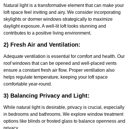
Natural light is a transformative element that can make your
loft space feel inviting and airy. We consider incorporating
skylights or dormer windows strategically to maximize
daylight exposure. A well-lit loft looks stunning and
contributes to a positive living environment.
2) Fresh Air and Ventilation:
Adequate ventilation is essential for comfort and health. Our
roof windows that can be opened and well-placed vents
ensure a constant fresh air flow. Proper ventilation also
helps regulate temperature, keeping your loft space
comfortable year-round.
3) Balancing Privacy and Light:
While natural light is desirable, privacy is crucial, especially
in bedrooms and bathrooms. We explore window treatment
options like blinds or frosted glass to balance openness and
privacy.