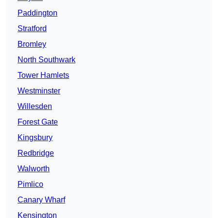
Paddington
Stratford
Bromley
North Southwark
Tower Hamlets
Westminster
Willesden
Forest Gate
Kingsbury
Redbridge
Walworth
Pimlico
Canary Wharf
Kensington