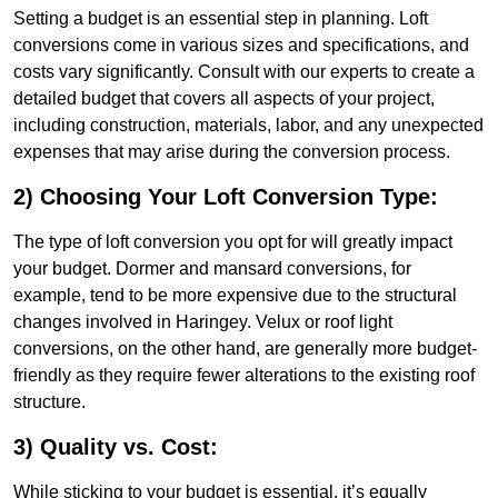
Setting a budget is an essential step in planning. Loft
conversions come in various sizes and specifications, and
costs vary significantly. Consult with our experts to create a
detailed budget that covers all aspects of your project,
including construction, materials, labor, and any unexpected
expenses that may arise during the conversion process.
2) Choosing Your Loft Conversion Type:
The type of loft conversion you opt for will greatly impact
your budget. Dormer and mansard conversions, for
example, tend to be more expensive due to the structural
changes involved in Haringey. Velux or roof light
conversions, on the other hand, are generally more budget-
friendly as they require fewer alterations to the existing roof
structure.
3) Quality vs. Cost:
While sticking to your budget is essential, it’s equally