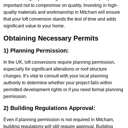
important not to compromise on quality. Investing in high-
quality materials and workmanship in Mitcham will ensure
that your loft conversion stands the test of time and adds
significant value to your home.
Obtaining Necessary Permits
1) Planning Permission:
In the UK, loft conversions require planning permission,
especially for significant alterations or roof structure
changes. It’s vital to consult with your local planning
authority to determine whether your project falls within
permitted development rights or if you need formal planning
permission.
2) Building Regulations Approval:
Even if planning permission is not required in Mitcham,
building regulations will still require approval. Building