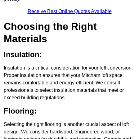
Receive Best Online Quotes Available
Choosing the Right
Materials
Insulation:
Insulation is a critical consideration for your loft conversion.
Proper insulation ensures that your Mitcham loft space
remains comfortable and energy-efficient. We consult
professionals to select insulation materials that meet or
exceed building regulations.
Flooring:
Selecting the right flooring is another crucial aspect of loft
design. We consider hardwood, engineered wood, or