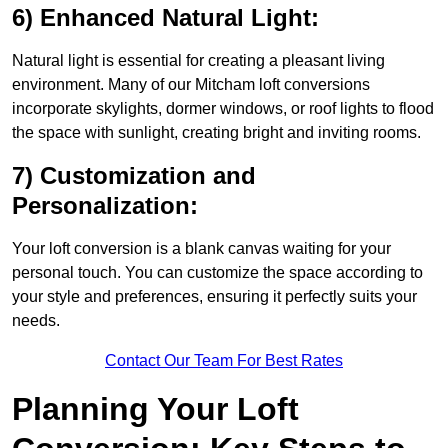
6) Enhanced Natural Light:
Natural light is essential for creating a pleasant living
environment. Many of our Mitcham loft conversions
incorporate skylights, dormer windows, or roof lights to flood
the space with sunlight, creating bright and inviting rooms.
7) Customization and
Personalization:
Your loft conversion is a blank canvas waiting for your
personal touch. You can customize the space according to
your style and preferences, ensuring it perfectly suits your
needs.
Contact Our Team For Best Rates
Planning Your Loft