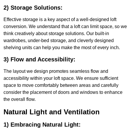
2) Storage Solutions:
Effective storage is a key aspect of a well-designed loft
conversion. We understand that a loft can limit space, so we
think creatively about storage solutions. Our built-in
wardrobes, under-bed storage, and cleverly designed
shelving units can help you make the most of every inch.
3) Flow and Accessibility:
The layout we design promotes seamless flow and
accessibility within your loft space. We ensure sufficient
space to move comfortably between areas and carefully
consider the placement of doors and windows to enhance
the overall flow.
Natural Light and Ventilation
1) Embracing Natural Light: