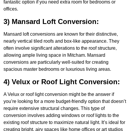
fantastic option if you need extra room for bedrooms or
offices.
3) Mansard Loft Conversion:
Mansard loft conversions are known for their distinctive,
nearly vertical tiled roofs and box-like appearance. They
often involve significant alterations to the roof structure,
allowing ample living space in Mitcham. Mansard
conversions are particularly well-suited for creating
spacious master bedrooms or luxurious living areas.
4) Velux or Roof Light Conversion:
A Velux or roof light conversion might be the answer if
you’re looking for a more budget-friendly option that doesn’t
require extensive structural changes. This type of
conversion involves adding windows or roof lights to the
existing roof structure to maximize natural light. It’s ideal for
creating bright, airy spaces like home offices or art studios