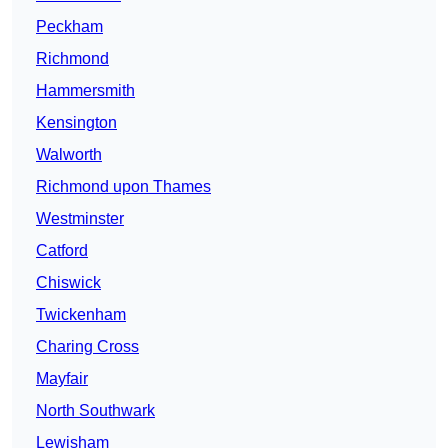
Peckham
Richmond
Hammersmith
Kensington
Walworth
Richmond upon Thames
Westminster
Catford
Chiswick
Twickenham
Charing Cross
Mayfair
North Southwark
Lewisham