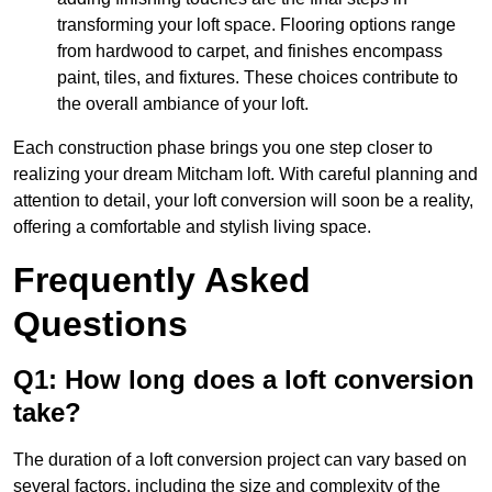
transforming your loft space. Flooring options range
from hardwood to carpet, and finishes encompass
paint, tiles, and fixtures. These choices contribute to
the overall ambiance of your loft.
Each construction phase brings you one step closer to
realizing your dream Mitcham loft. With careful planning and
attention to detail, your loft conversion will soon be a reality,
offering a comfortable and stylish living space.
Frequently Asked
Questions
Q1: How long does a loft conversion
take?
The duration of a loft conversion project can vary based on
several factors, including the size and complexity of the