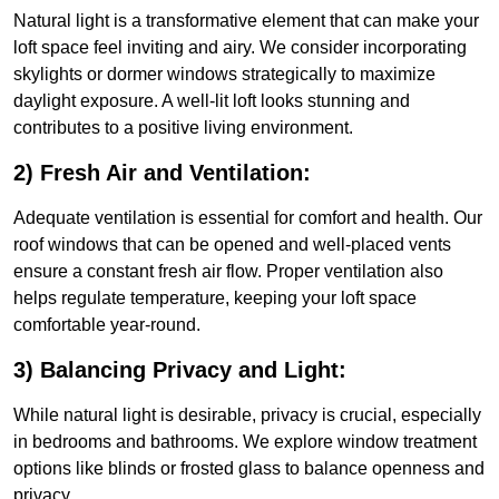
Natural light is a transformative element that can make your
loft space feel inviting and airy. We consider incorporating
skylights or dormer windows strategically to maximize
daylight exposure. A well-lit loft looks stunning and
contributes to a positive living environment.
2) Fresh Air and Ventilation:
Adequate ventilation is essential for comfort and health. Our
roof windows that can be opened and well-placed vents
ensure a constant fresh air flow. Proper ventilation also
helps regulate temperature, keeping your loft space
comfortable year-round.
3) Balancing Privacy and Light:
While natural light is desirable, privacy is crucial, especially
in bedrooms and bathrooms. We explore window treatment
options like blinds or frosted glass to balance openness and
privacy.