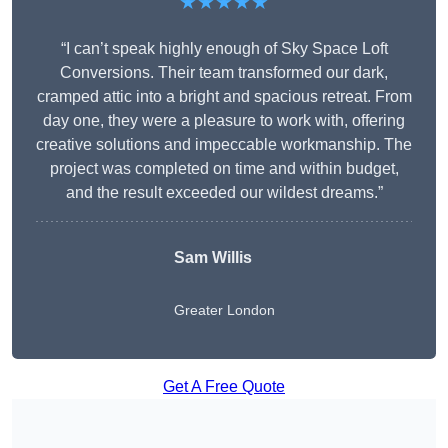
★★★★★
“I can’t speak highly enough of Sky Space Loft
Conversions. Their team transformed our dark,
cramped attic into a bright and spacious retreat. From
day one, they were a pleasure to work with, offering
creative solutions and impeccable workmanship. The
project was completed on time and within budget,
and the result exceeded our wildest dreams.”
Sam Willis
Greater London
Get A Free Quote