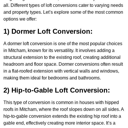
all. Different types of loft conversions cater to varying needs
and property types. Let’s explore some of the most common
options we offer:
1) Dormer Loft Conversion:
A dormer loft conversion is one of the most popular choices
in Mitcham, known for its versatility. It involves adding a
structural extension to the existing roof, creating additional
headroom and floor space. Dormer conversions often result
in a flat-roofed extension with vertical walls and windows,
making them ideal for bedrooms and bathrooms.
2) Hip-to-Gable Loft Conversion:
This type of conversion is common in houses with hipped
roofs in Mitcham, where the roof slopes down on all sides. A
hip-to-gable conversion extends the existing hip roof into a
gable end, effectively creating more interior space. It’s a