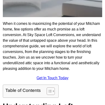
When it comes to maximizing the potential of your Mitcham
home, few options offer as much promise as a loft
conversion. At Sky Space Loft Conversions, we understand
the value of that untapped space above your head. In this
comprehensive guide, we will explore the world of loft
conversions, from the planning stages to the finishing
touches. Join us as we uncover how to turn your
underutilized attic space into a functional and aesthetically
pleasing addition to your Mitcham home.
Get In Touch Today
Table of Contents