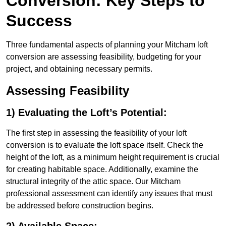
Conversion: Key Steps to
Success
Three fundamental aspects of planning your Mitcham loft
conversion are assessing feasibility, budgeting for your
project, and obtaining necessary permits.
Assessing Feasibility
1) Evaluating the Loft’s Potential:
The first step in assessing the feasibility of your loft
conversion is to evaluate the loft space itself. Check the
height of the loft, as a minimum height requirement is crucial
for creating habitable space. Additionally, examine the
structural integrity of the attic space. Our Mitcham
professional assessment can identify any issues that must
be addressed before construction begins.