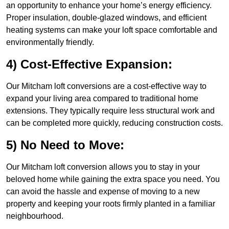
an opportunity to enhance your home’s energy efficiency.
Proper insulation, double-glazed windows, and efficient
heating systems can make your loft space comfortable and
environmentally friendly.
4) Cost-Effective Expansion:
Our Mitcham loft conversions are a cost-effective way to
expand your living area compared to traditional home
extensions. They typically require less structural work and
can be completed more quickly, reducing construction costs.
5) No Need to Move:
Our Mitcham loft conversion allows you to stay in your
beloved home while gaining the extra space you need. You
can avoid the hassle and expense of moving to a new
property and keeping your roots firmly planted in a familiar
neighbourhood.