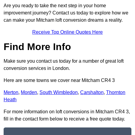
Are you ready to take the next step in your home
improvement journey? Contact us today to explore how we
can make your Mitcham loft conversion dreams a reality.
Receive Top Online Quotes Here
Find More Info
Make sure you contact us today for a number of great loft
conversion services in London.
Here are some towns we cover near Mitcham CR4 3
Merton
,
Morden
,
South Wimbledon
,
Carshalton
,
Thornton
Heath
For more information on loft conversions in Mitcham CR4 3,
fill in the contact form below to receive a free quote today.