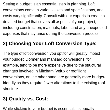
Setting a budget is an essential step in planning. Loft
conversions come in various sizes and specifications, and
costs vary significantly. Consult with our experts to create a
detailed budget that covers all aspects of your project,
including construction, materials, labor, and any unexpected
expenses that may arise during the conversion process.
2) Choosing Your Loft Conversion Type:
The type of loft conversion you opt for will greatly impact
your budget. Dormer and mansard conversions, for
example, tend to be more expensive due to the structural
changes involved in Mitcham. Velux or roof light
conversions, on the other hand, are generally more budget-
friendly as they require fewer alterations to the existing roof
structure.
3) Quality vs. Cost:
While sticking to your budget is essential, it’s equally