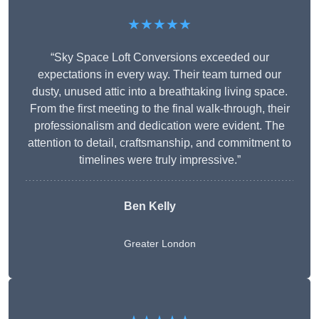
★★★★★
“Sky Space Loft Conversions exceeded our
expectations in every way. Their team turned our
dusty, unused attic into a breathtaking living space.
From the first meeting to the final walk-through, their
professionalism and dedication were evident. The
attention to detail, craftsmanship, and commitment to
timelines were truly impressive.”
Ben Kelly
Greater London