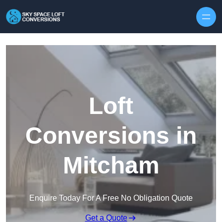
Skip to content
Loft
Conversions in
Mitcham
Enquire Today For A Free No Obligation Quote
Get a Quote