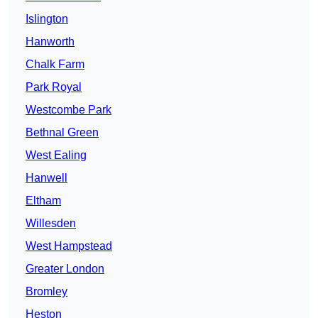
Islington
Hanworth
Chalk Farm
Park Royal
Westcombe Park
Bethnal Green
West Ealing
Hanwell
Eltham
Willesden
West Hampstead
Greater London
Bromley
Heston