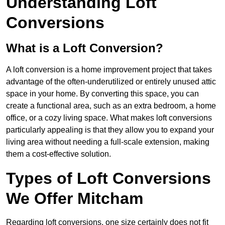
Understanding Loft
Conversions
What is a Loft Conversion?
A loft conversion is a home improvement project that takes
advantage of the often-underutilized or entirely unused attic
space in your home. By converting this space, you can
create a functional area, such as an extra bedroom, a home
office, or a cozy living space. What makes loft conversions
particularly appealing is that they allow you to expand your
living area without needing a full-scale extension, making
them a cost-effective solution.
Types of Loft Conversions
We Offer Mitcham
Regarding loft conversions, one size certainly does not fit