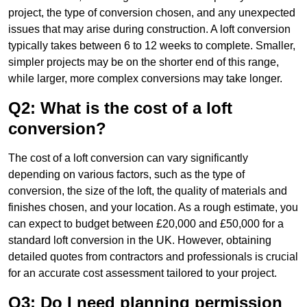
project, the type of conversion chosen, and any unexpected
issues that may arise during construction. A loft conversion
typically takes between 6 to 12 weeks to complete. Smaller,
simpler projects may be on the shorter end of this range,
while larger, more complex conversions may take longer.
Q2: What is the cost of a loft
conversion?
The cost of a loft conversion can vary significantly
depending on various factors, such as the type of
conversion, the size of the loft, the quality of materials and
finishes chosen, and your location. As a rough estimate, you
can expect to budget between £20,000 and £50,000 for a
standard loft conversion in the UK. However, obtaining
detailed quotes from contractors and professionals is crucial
for an accurate cost assessment tailored to your project.
Q3: Do I need planning permission