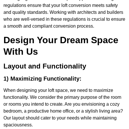
regulations ensure that your loft conversion meets safety
and quality standards. Working with architects and builders
who are well-versed in these regulations is crucial to ensure
a smooth and compliant conversion process.
Design Your Dream Space
With Us
Layout and Functionality
1) Maximizing Functionality:
When designing your loft space, we need to maximize
functionality. We consider the primary purpose of the room
or rooms you intend to create. Are you envisioning a cozy
bedroom, a productive home office, or a stylish living area?
Our layout should cater to your needs while maintaining
spaciousness.