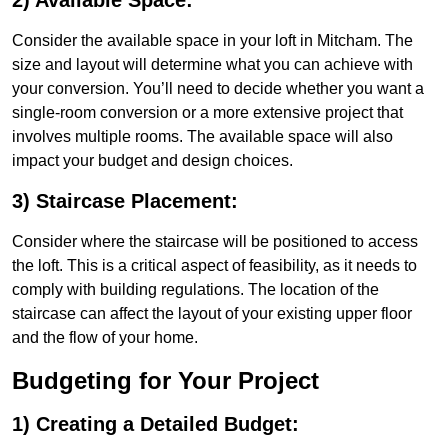
2) Available Space:
Consider the available space in your loft in Mitcham. The
size and layout will determine what you can achieve with
your conversion. You’ll need to decide whether you want a
single-room conversion or a more extensive project that
involves multiple rooms. The available space will also
impact your budget and design choices.
3) Staircase Placement:
Consider where the staircase will be positioned to access
the loft. This is a critical aspect of feasibility, as it needs to
comply with building regulations. The location of the
staircase can affect the layout of your existing upper floor
and the flow of your home.
Budgeting for Your Project
1) Creating a Detailed Budget: