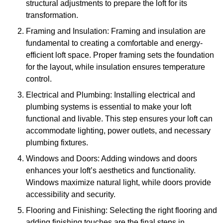
structural adjustments to prepare the loft for its
transformation.
Framing and Insulation: Framing and insulation are
fundamental to creating a comfortable and energy-
efficient loft space. Proper framing sets the foundation
for the layout, while insulation ensures temperature
control.
Electrical and Plumbing: Installing electrical and
plumbing systems is essential to make your loft
functional and livable. This step ensures your loft can
accommodate lighting, power outlets, and necessary
plumbing fixtures.
Windows and Doors: Adding windows and doors
enhances your loft’s aesthetics and functionality.
Windows maximize natural light, while doors provide
accessibility and security.
Flooring and Finishing: Selecting the right flooring and
adding finishing touches are the final steps in