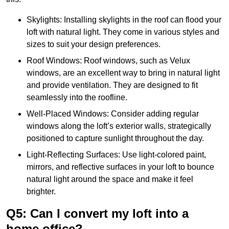
Skylights: Installing skylights in the roof can flood your
loft with natural light. They come in various styles and
sizes to suit your design preferences.
Roof Windows: Roof windows, such as Velux
windows, are an excellent way to bring in natural light
and provide ventilation. They are designed to fit
seamlessly into the roofline.
Well-Placed Windows: Consider adding regular
windows along the loft’s exterior walls, strategically
positioned to capture sunlight throughout the day.
Light-Reflecting Surfaces: Use light-colored paint,
mirrors, and reflective surfaces in your loft to bounce
natural light around the space and make it feel
brighter.
Q5: Can I convert my loft into a
home office?