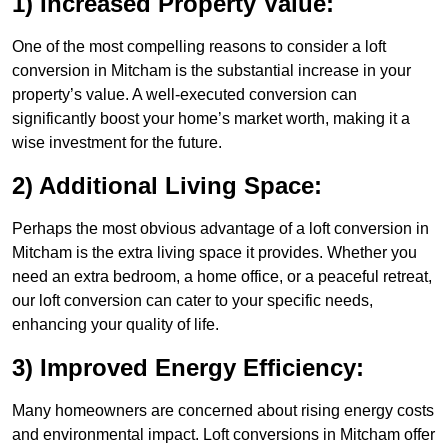
1) Increased Property Value:
One of the most compelling reasons to consider a loft
conversion in Mitcham is the substantial increase in your
property’s value. A well-executed conversion can
significantly boost your home’s market worth, making it a
wise investment for the future.
2) Additional Living Space:
Perhaps the most obvious advantage of a loft conversion in
Mitcham is the extra living space it provides. Whether you
need an extra bedroom, a home office, or a peaceful retreat,
our loft conversion can cater to your specific needs,
enhancing your quality of life.
3) Improved Energy Efficiency:
Many homeowners are concerned about rising energy costs
and environmental impact. Loft conversions in Mitcham offer