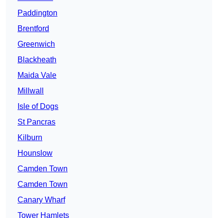
Paddington
Brentford
Greenwich
Blackheath
Maida Vale
Millwall
Isle of Dogs
St Pancras
Kilburn
Hounslow
Camden Town
Camden Town
Canary Wharf
Tower Hamlets