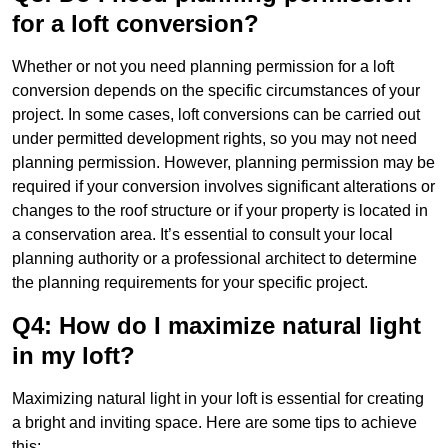
for a loft conversion?
Whether or not you need planning permission for a loft
conversion depends on the specific circumstances of your
project. In some cases, loft conversions can be carried out
under permitted development rights, so you may not need
planning permission. However, planning permission may be
required if your conversion involves significant alterations or
changes to the roof structure or if your property is located in
a conservation area. It’s essential to consult your local
planning authority or a professional architect to determine
the planning requirements for your specific project.
Q4: How do I maximize natural light
in my loft?
Maximizing natural light in your loft is essential for creating
a bright and inviting space. Here are some tips to achieve
this: