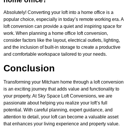
Absolutely! Converting your loft into a home office is a
popular choice, especially in today’s remote working era. A
loft conversion can provide a quiet and inspiring space for
work. When planning a home office loft conversion,
consider factors like the layout, electrical outlets, lighting,
and the inclusion of built-in storage to create a productive
and comfortable workspace tailored to your needs.
Conclusion
Transforming your Mitcham home through a loft conversion
is an exciting journey that adds value and functionality to
your property. At Sky Space Loft Conversions, we are
passionate about helping you realize your loft’s full
potential. With careful planning, expert guidance, and
attention to detail, your loft can become a valuable asset
that enhances your living experience and property value.