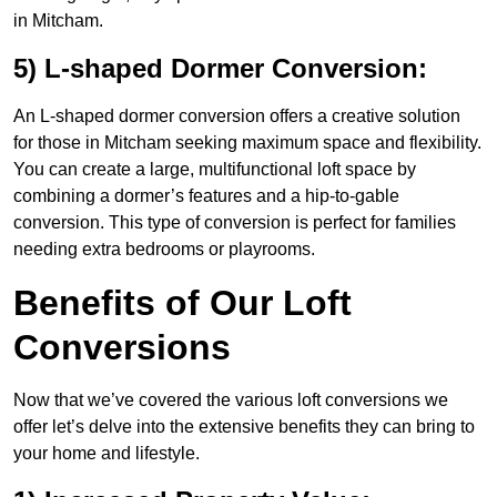
in Mitcham.
5) L-shaped Dormer Conversion:
An L-shaped dormer conversion offers a creative solution
for those in Mitcham seeking maximum space and flexibility.
You can create a large, multifunctional loft space by
combining a dormer’s features and a hip-to-gable
conversion. This type of conversion is perfect for families
needing extra bedrooms or playrooms.
Benefits of Our Loft
Conversions
Now that we’ve covered the various loft conversions we
offer let’s delve into the extensive benefits they can bring to
your home and lifestyle.