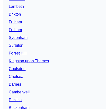
Lambeth
Brixton
Fulham
Fulham
Sydenham
Surbiton
Forest Hill
Kingston upon Thames
Coulsdon
Chelsea
Barnes
Camberwell
Pimlico
Beckenham