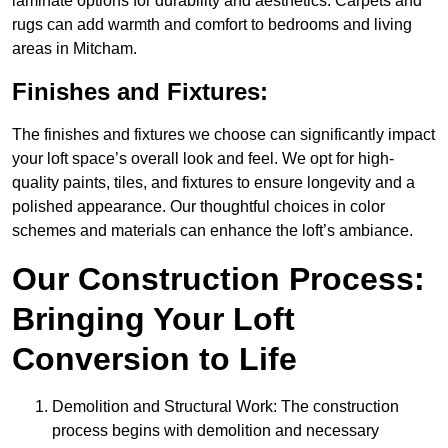
laminate options for durability and aesthetics. Carpets and
rugs can add warmth and comfort to bedrooms and living
areas in Mitcham.
Finishes and Fixtures:
The finishes and fixtures we choose can significantly impact
your loft space’s overall look and feel. We opt for high-
quality paints, tiles, and fixtures to ensure longevity and a
polished appearance. Our thoughtful choices in color
schemes and materials can enhance the loft’s ambiance.
Our Construction Process:
Bringing Your Loft
Conversion to Life
Demolition and Structural Work: The construction
process begins with demolition and necessary