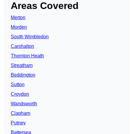
Areas Covered
Merton
Morden
South Wimbledon
Carshalton
Thornton Heath
Streatham
Beddington
Sutton
Croydon
Wandsworth
Clapham
Putney
Battersea