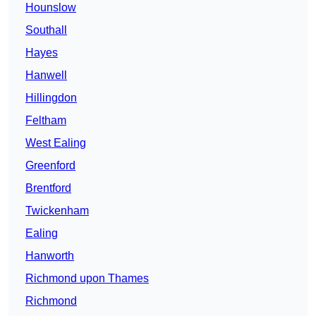
Hounslow
Southall
Hayes
Hanwell
Hillingdon
Feltham
West Ealing
Greenford
Brentford
Twickenham
Ealing
Hanworth
Richmond upon Thames
Richmond