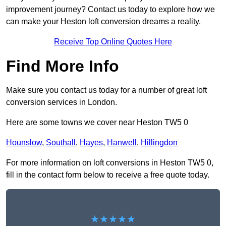
improvement journey? Contact us today to explore how we
can make your Heston loft conversion dreams a reality.
Receive Top Online Quotes Here
Find More Info
Make sure you contact us today for a number of great loft
conversion services in London.
Here are some towns we cover near Heston TW5 0
Hounslow
,
Southall
,
Hayes
,
Hanwell
,
Hillingdon
For more information on loft conversions in Heston TW5 0,
fill in the contact form below to receive a free quote today.
★★★★★