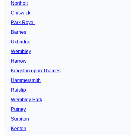
Northolt
Chiswick
Park Royal
Barnes
Uxbridge
Wembley
Harrow
Kingston upon Thames
Hammersmith
Ruislip
Wembley Park
Putney
Surbiton
Kenton