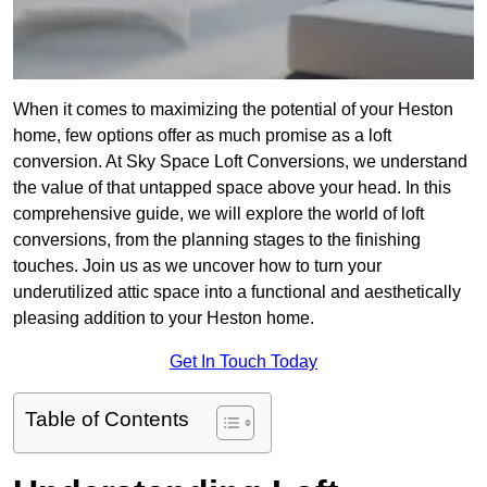
When it comes to maximizing the potential of your Heston
home, few options offer as much promise as a loft
conversion. At Sky Space Loft Conversions, we understand
the value of that untapped space above your head. In this
comprehensive guide, we will explore the world of loft
conversions, from the planning stages to the finishing
touches. Join us as we uncover how to turn your
underutilized attic space into a functional and aesthetically
pleasing addition to your Heston home.
Get In Touch Today
Table of Contents