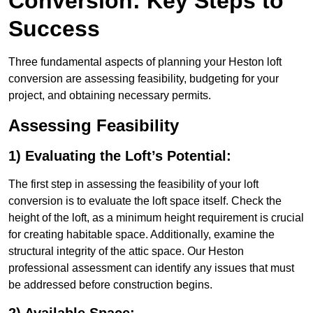
Conversion: Key Steps to
Success
Three fundamental aspects of planning your Heston loft
conversion are assessing feasibility, budgeting for your
project, and obtaining necessary permits.
Assessing Feasibility
1) Evaluating the Loft’s Potential:
The first step in assessing the feasibility of your loft
conversion is to evaluate the loft space itself. Check the
height of the loft, as a minimum height requirement is crucial
for creating habitable space. Additionally, examine the
structural integrity of the attic space. Our Heston
professional assessment can identify any issues that must
be addressed before construction begins.