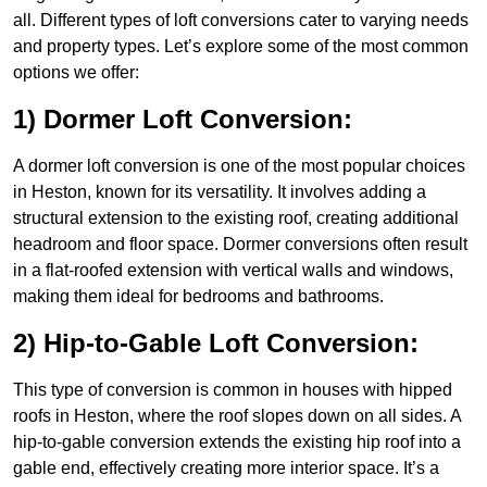
all. Different types of loft conversions cater to varying needs
and property types. Let’s explore some of the most common
options we offer:
1) Dormer Loft Conversion:
A dormer loft conversion is one of the most popular choices
in Heston, known for its versatility. It involves adding a
structural extension to the existing roof, creating additional
headroom and floor space. Dormer conversions often result
in a flat-roofed extension with vertical walls and windows,
making them ideal for bedrooms and bathrooms.
2) Hip-to-Gable Loft Conversion:
This type of conversion is common in houses with hipped
roofs in Heston, where the roof slopes down on all sides. A
hip-to-gable conversion extends the existing hip roof into a
gable end, effectively creating more interior space. It’s a