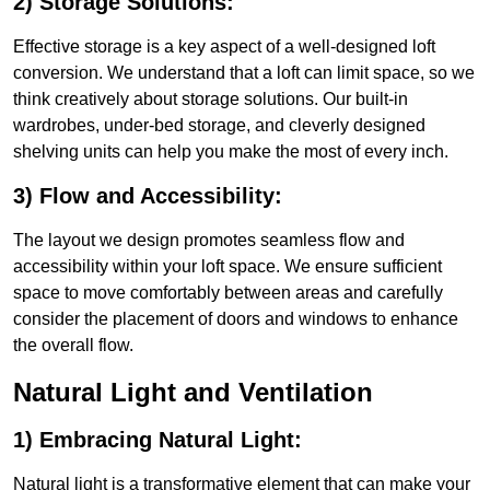
2) Storage Solutions:
Effective storage is a key aspect of a well-designed loft
conversion. We understand that a loft can limit space, so we
think creatively about storage solutions. Our built-in
wardrobes, under-bed storage, and cleverly designed
shelving units can help you make the most of every inch.
3) Flow and Accessibility:
The layout we design promotes seamless flow and
accessibility within your loft space. We ensure sufficient
space to move comfortably between areas and carefully
consider the placement of doors and windows to enhance
the overall flow.
Natural Light and Ventilation
1) Embracing Natural Light:
Natural light is a transformative element that can make your