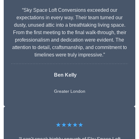
“Sky Space Loft Conversions exceeded our
expectations in every way. Their team turned our
dusty, unused attic into a breathtaking living space.
From the first meeting to the final walk-through, their
professionalism and dedication were evident. The
attention to detail, craftsmanship, and commitment to
timelines were truly impressive.”
Ben Kelly
Greater London
★★★★★