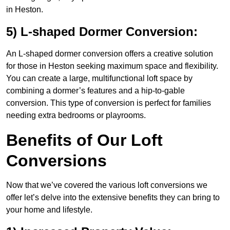
in Heston.
5) L-shaped Dormer Conversion:
An L-shaped dormer conversion offers a creative solution
for those in Heston seeking maximum space and flexibility.
You can create a large, multifunctional loft space by
combining a dormer’s features and a hip-to-gable
conversion. This type of conversion is perfect for families
needing extra bedrooms or playrooms.
Benefits of Our Loft
Conversions
Now that we’ve covered the various loft conversions we
offer let’s delve into the extensive benefits they can bring to
your home and lifestyle.