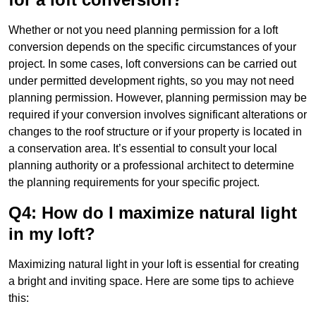
Whether or not you need planning permission for a loft
conversion depends on the specific circumstances of your
project. In some cases, loft conversions can be carried out
under permitted development rights, so you may not need
planning permission. However, planning permission may be
required if your conversion involves significant alterations or
changes to the roof structure or if your property is located in
a conservation area. It’s essential to consult your local
planning authority or a professional architect to determine
the planning requirements for your specific project.
Q4: How do I maximize natural light
in my loft?
Maximizing natural light in your loft is essential for creating
a bright and inviting space. Here are some tips to achieve
this: