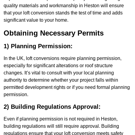
quality materials and workmanship in Heston will ensure
that your loft conversion stands the test of time and adds
significant value to your home.
Obtaining Necessary Permits
1) Planning Permission:
In the UK, loft conversions require planning permission,
especially for significant alterations or roof structure
changes. It’s vital to consult with your local planning
authority to determine whether your project falls within
permitted development rights or if you need formal planning
permission.
2) Building Regulations Approval:
Even if planning permission is not required in Heston,
building regulations will still require approval. Building
regulations ensure that your loft conversion meets safety