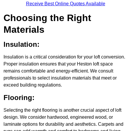
Receive Best Online Quotes Available
Choosing the Right
Materials
Insulation:
Insulation is a critical consideration for your loft conversion.
Proper insulation ensures that your Heston loft space
remains comfortable and energy-efficient. We consult
professionals to select insulation materials that meet or
exceed building regulations.
Flooring:
Selecting the right flooring is another crucial aspect of loft
design. We consider hardwood, engineered wood, or
laminate options for durability and aesthetics. Carpets and