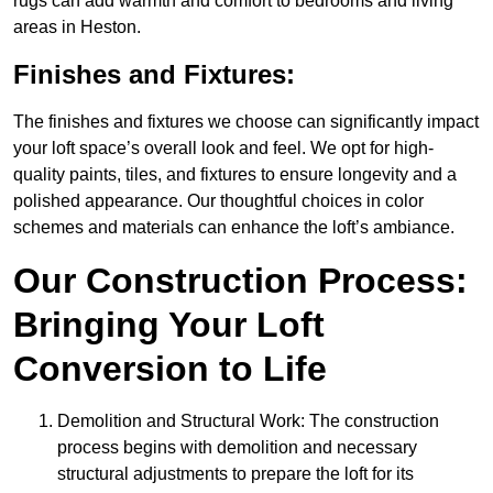
rugs can add warmth and comfort to bedrooms and living
areas in Heston.
Finishes and Fixtures:
The finishes and fixtures we choose can significantly impact
your loft space’s overall look and feel. We opt for high-
quality paints, tiles, and fixtures to ensure longevity and a
polished appearance. Our thoughtful choices in color
schemes and materials can enhance the loft’s ambiance.
Our Construction Process:
Bringing Your Loft
Conversion to Life
Demolition and Structural Work: The construction
process begins with demolition and necessary
structural adjustments to prepare the loft for its