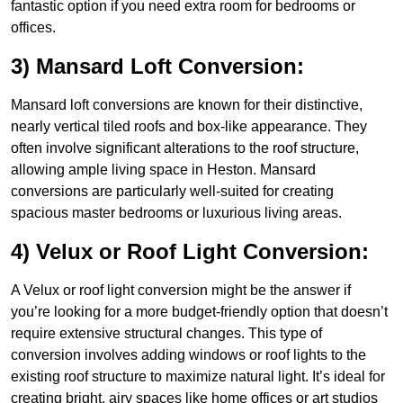
fantastic option if you need extra room for bedrooms or
offices.
3) Mansard Loft Conversion:
Mansard loft conversions are known for their distinctive,
nearly vertical tiled roofs and box-like appearance. They
often involve significant alterations to the roof structure,
allowing ample living space in Heston. Mansard
conversions are particularly well-suited for creating
spacious master bedrooms or luxurious living areas.
4) Velux or Roof Light Conversion:
A Velux or roof light conversion might be the answer if
you’re looking for a more budget-friendly option that doesn’t
require extensive structural changes. This type of
conversion involves adding windows or roof lights to the
existing roof structure to maximize natural light. It’s ideal for
creating bright, airy spaces like home offices or art studios