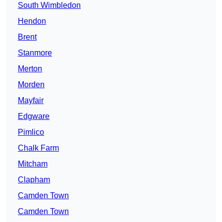
South Wimbledon
Hendon
Brent
Stanmore
Merton
Morden
Mayfair
Edgware
Pimlico
Chalk Farm
Mitcham
Clapham
Camden Town
Camden Town