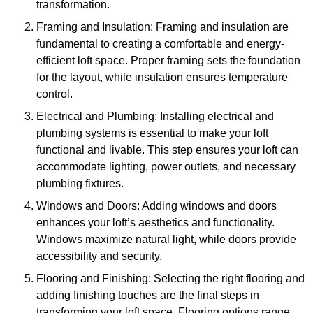
transformation.
Framing and Insulation: Framing and insulation are
fundamental to creating a comfortable and energy-
efficient loft space. Proper framing sets the foundation
for the layout, while insulation ensures temperature
control.
Electrical and Plumbing: Installing electrical and
plumbing systems is essential to make your loft
functional and livable. This step ensures your loft can
accommodate lighting, power outlets, and necessary
plumbing fixtures.
Windows and Doors: Adding windows and doors
enhances your loft’s aesthetics and functionality.
Windows maximize natural light, while doors provide
accessibility and security.
Flooring and Finishing: Selecting the right flooring and
adding finishing touches are the final steps in
transforming your loft space. Flooring options range