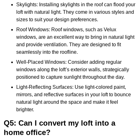
Skylights: Installing skylights in the roof can flood your
loft with natural light. They come in various styles and
sizes to suit your design preferences.
Roof Windows: Roof windows, such as Velux
windows, are an excellent way to bring in natural light
and provide ventilation. They are designed to fit
seamlessly into the roofline.
Well-Placed Windows: Consider adding regular
windows along the loft’s exterior walls, strategically
positioned to capture sunlight throughout the day.
Light-Reflecting Surfaces: Use light-colored paint,
mirrors, and reflective surfaces in your loft to bounce
natural light around the space and make it feel
brighter.
Q5: Can I convert my loft into a
home office?