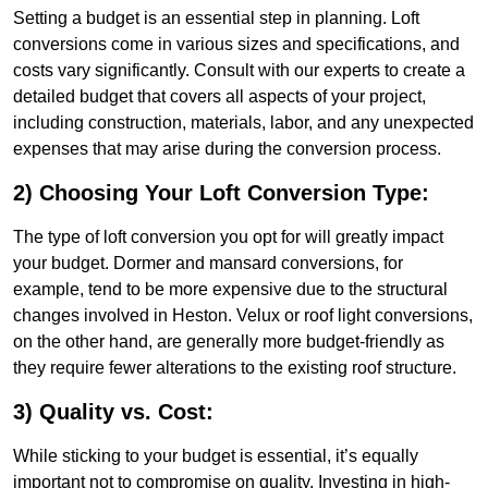
Setting a budget is an essential step in planning. Loft
conversions come in various sizes and specifications, and
costs vary significantly. Consult with our experts to create a
detailed budget that covers all aspects of your project,
including construction, materials, labor, and any unexpected
expenses that may arise during the conversion process.
2) Choosing Your Loft Conversion Type:
The type of loft conversion you opt for will greatly impact
your budget. Dormer and mansard conversions, for
example, tend to be more expensive due to the structural
changes involved in Heston. Velux or roof light conversions,
on the other hand, are generally more budget-friendly as
they require fewer alterations to the existing roof structure.
3) Quality vs. Cost:
While sticking to your budget is essential, it’s equally
important not to compromise on quality. Investing in high-