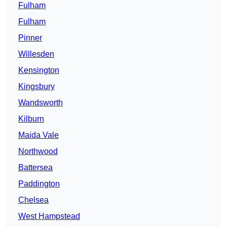
Fulham
Fulham
Pinner
Willesden
Kensington
Kingsbury
Wandsworth
Kilburn
Maida Vale
Northwood
Battersea
Paddington
Chelsea
West Hampstead