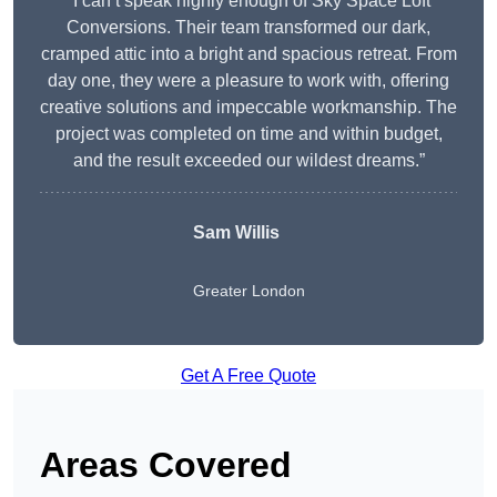
“I can’t speak highly enough of Sky Space Loft
Conversions. Their team transformed our dark,
cramped attic into a bright and spacious retreat. From
day one, they were a pleasure to work with, offering
creative solutions and impeccable workmanship. The
project was completed on time and within budget,
and the result exceeded our wildest dreams.”
Sam Willis
Greater London
Get A Free Quote
Areas Covered