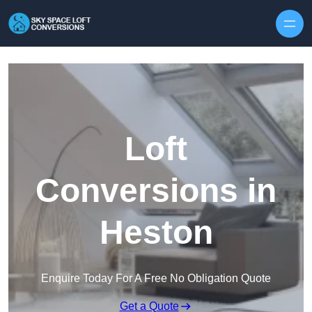
Skip to content
Loft
Conversions in
Heston
Enquire Today For A Free No Obligation Quote
Get a Quote