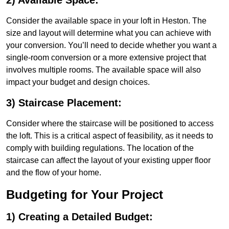
2) Available Space:
Consider the available space in your loft in Heston. The
size and layout will determine what you can achieve with
your conversion. You’ll need to decide whether you want a
single-room conversion or a more extensive project that
involves multiple rooms. The available space will also
impact your budget and design choices.
3) Staircase Placement:
Consider where the staircase will be positioned to access
the loft. This is a critical aspect of feasibility, as it needs to
comply with building regulations. The location of the
staircase can affect the layout of your existing upper floor
and the flow of your home.
Budgeting for Your Project
1) Creating a Detailed Budget: