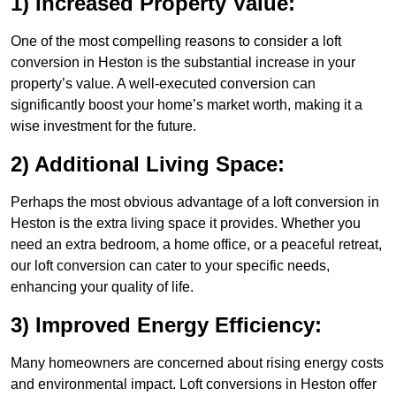
1) Increased Property Value:
One of the most compelling reasons to consider a loft
conversion in Heston is the substantial increase in your
property’s value. A well-executed conversion can
significantly boost your home’s market worth, making it a
wise investment for the future.
2) Additional Living Space:
Perhaps the most obvious advantage of a loft conversion in
Heston is the extra living space it provides. Whether you
need an extra bedroom, a home office, or a peaceful retreat,
our loft conversion can cater to your specific needs,
enhancing your quality of life.
3) Improved Energy Efficiency:
Many homeowners are concerned about rising energy costs
and environmental impact. Loft conversions in Heston offer