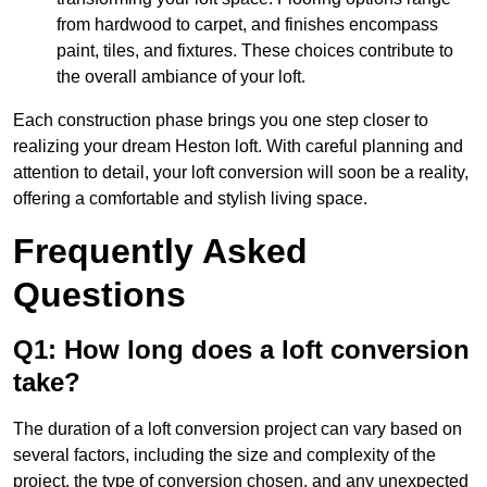
from hardwood to carpet, and finishes encompass
paint, tiles, and fixtures. These choices contribute to
the overall ambiance of your loft.
Each construction phase brings you one step closer to
realizing your dream Heston loft. With careful planning and
attention to detail, your loft conversion will soon be a reality,
offering a comfortable and stylish living space.
Frequently Asked
Questions
Q1: How long does a loft conversion
take?
The duration of a loft conversion project can vary based on
several factors, including the size and complexity of the
project, the type of conversion chosen, and any unexpected