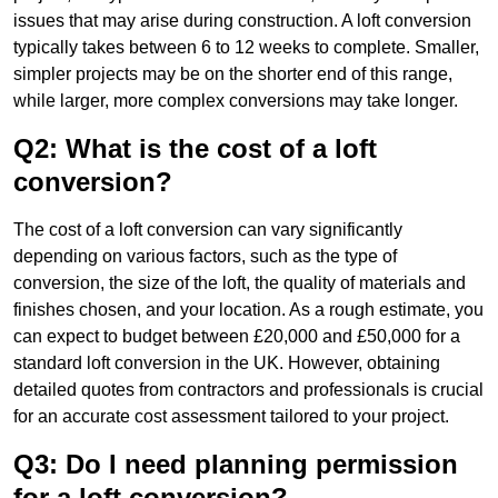
issues that may arise during construction. A loft conversion
typically takes between 6 to 12 weeks to complete. Smaller,
simpler projects may be on the shorter end of this range,
while larger, more complex conversions may take longer.
Q2: What is the cost of a loft
conversion?
The cost of a loft conversion can vary significantly
depending on various factors, such as the type of
conversion, the size of the loft, the quality of materials and
finishes chosen, and your location. As a rough estimate, you
can expect to budget between £20,000 and £50,000 for a
standard loft conversion in the UK. However, obtaining
detailed quotes from contractors and professionals is crucial
for an accurate cost assessment tailored to your project.
Q3: Do I need planning permission
for a loft conversion?