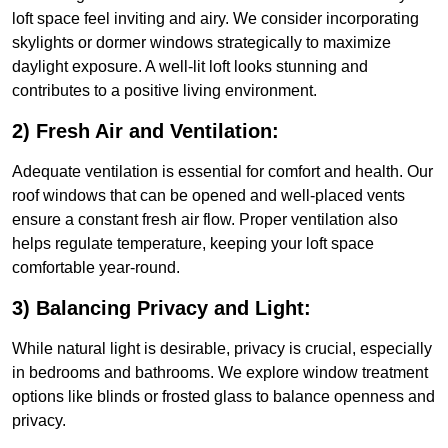
loft space feel inviting and airy. We consider incorporating
skylights or dormer windows strategically to maximize
daylight exposure. A well-lit loft looks stunning and
contributes to a positive living environment.
2) Fresh Air and Ventilation:
Adequate ventilation is essential for comfort and health. Our
roof windows that can be opened and well-placed vents
ensure a constant fresh air flow. Proper ventilation also
helps regulate temperature, keeping your loft space
comfortable year-round.
3) Balancing Privacy and Light:
While natural light is desirable, privacy is crucial, especially
in bedrooms and bathrooms. We explore window treatment
options like blinds or frosted glass to balance openness and
privacy.