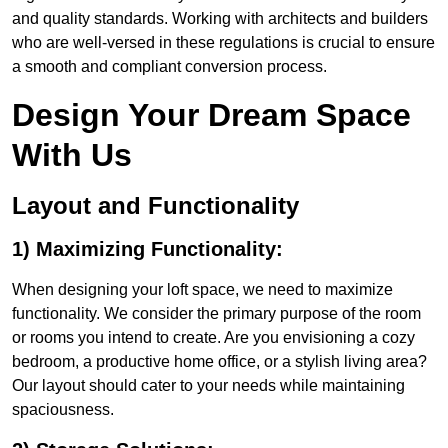
and quality standards. Working with architects and builders
who are well-versed in these regulations is crucial to ensure
a smooth and compliant conversion process.
Design Your Dream Space
With Us
Layout and Functionality
1) Maximizing Functionality:
When designing your loft space, we need to maximize
functionality. We consider the primary purpose of the room
or rooms you intend to create. Are you envisioning a cozy
bedroom, a productive home office, or a stylish living area?
Our layout should cater to your needs while maintaining
spaciousness.