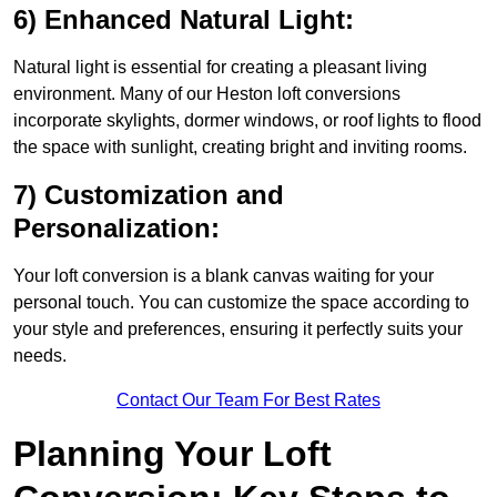
6) Enhanced Natural Light:
Natural light is essential for creating a pleasant living
environment. Many of our Heston loft conversions
incorporate skylights, dormer windows, or roof lights to flood
the space with sunlight, creating bright and inviting rooms.
7) Customization and
Personalization:
Your loft conversion is a blank canvas waiting for your
personal touch. You can customize the space according to
your style and preferences, ensuring it perfectly suits your
needs.
Contact Our Team For Best Rates
Planning Your Loft