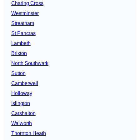
Charing Cross
Westminster
Streatham
St Pancras
Lambeth
Brixton
North Southwark
Sutton
Camberwell
Holloway
Islington
Carshalton
Walworth
Thornton Heath