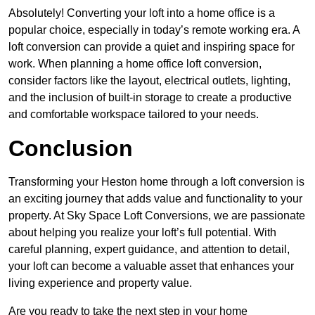
Absolutely! Converting your loft into a home office is a
popular choice, especially in today’s remote working era. A
loft conversion can provide a quiet and inspiring space for
work. When planning a home office loft conversion,
consider factors like the layout, electrical outlets, lighting,
and the inclusion of built-in storage to create a productive
and comfortable workspace tailored to your needs.
Conclusion
Transforming your Heston home through a loft conversion is
an exciting journey that adds value and functionality to your
property. At Sky Space Loft Conversions, we are passionate
about helping you realize your loft’s full potential. With
careful planning, expert guidance, and attention to detail,
your loft can become a valuable asset that enhances your
living experience and property value.
Are you ready to take the next step in your home