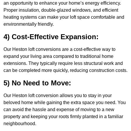
an opportunity to enhance your home’s energy efficiency.
Proper insulation, double-glazed windows, and efficient
heating systems can make your loft space comfortable and
environmentally friendly.
4) Cost-Effective Expansion:
Our Heston loft conversions are a cost-effective way to
expand your living area compared to traditional home
extensions. They typically require less structural work and
can be completed more quickly, reducing construction costs.
5) No Need to Move:
Our Heston loft conversion allows you to stay in your
beloved home while gaining the extra space you need. You
can avoid the hassle and expense of moving to a new
property and keeping your roots firmly planted in a familiar
neighbourhood.