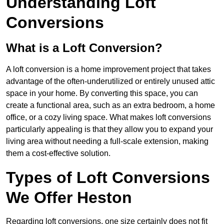
Understanding Loft
Conversions
What is a Loft Conversion?
A loft conversion is a home improvement project that takes
advantage of the often-underutilized or entirely unused attic
space in your home. By converting this space, you can
create a functional area, such as an extra bedroom, a home
office, or a cozy living space. What makes loft conversions
particularly appealing is that they allow you to expand your
living area without needing a full-scale extension, making
them a cost-effective solution.
Types of Loft Conversions
We Offer Heston
Regarding loft conversions, one size certainly does not fit