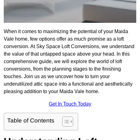
When it comes to maximizing the potential of your Maida
Vale home, few options offer as much promise as a loft
conversion. At Sky Space Loft Conversions, we understand
the value of that untapped space above your head. In this
comprehensive guide, we will explore the world of loft
conversions, from the planning stages to the finishing
touches. Join us as we uncover how to turn your
underutilized attic space into a functional and aesthetically
pleasing addition to your Maida Vale home.
Get In Touch Today
Table of Contents