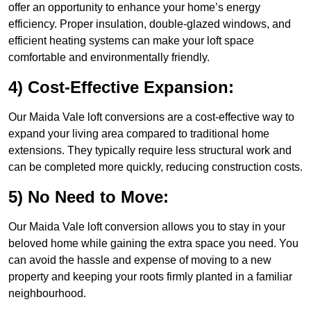
offer an opportunity to enhance your home’s energy
efficiency. Proper insulation, double-glazed windows, and
efficient heating systems can make your loft space
comfortable and environmentally friendly.
4) Cost-Effective Expansion:
Our Maida Vale loft conversions are a cost-effective way to
expand your living area compared to traditional home
extensions. They typically require less structural work and
can be completed more quickly, reducing construction costs.
5) No Need to Move:
Our Maida Vale loft conversion allows you to stay in your
beloved home while gaining the extra space you need. You
can avoid the hassle and expense of moving to a new
property and keeping your roots firmly planted in a familiar
neighbourhood.