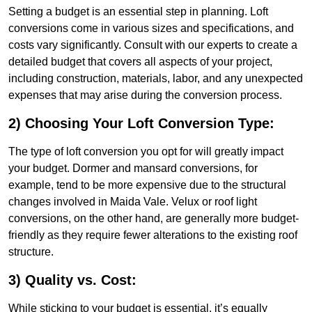
Setting a budget is an essential step in planning. Loft
conversions come in various sizes and specifications, and
costs vary significantly. Consult with our experts to create a
detailed budget that covers all aspects of your project,
including construction, materials, labor, and any unexpected
expenses that may arise during the conversion process.
2) Choosing Your Loft Conversion Type:
The type of loft conversion you opt for will greatly impact
your budget. Dormer and mansard conversions, for
example, tend to be more expensive due to the structural
changes involved in Maida Vale. Velux or roof light
conversions, on the other hand, are generally more budget-
friendly as they require fewer alterations to the existing roof
structure.
3) Quality vs. Cost:
While sticking to your budget is essential, it’s equally