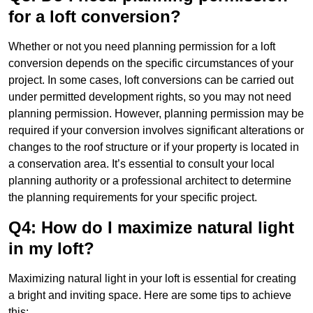
for a loft conversion?
Whether or not you need planning permission for a loft
conversion depends on the specific circumstances of your
project. In some cases, loft conversions can be carried out
under permitted development rights, so you may not need
planning permission. However, planning permission may be
required if your conversion involves significant alterations or
changes to the roof structure or if your property is located in
a conservation area. It’s essential to consult your local
planning authority or a professional architect to determine
the planning requirements for your specific project.
Q4: How do I maximize natural light
in my loft?
Maximizing natural light in your loft is essential for creating
a bright and inviting space. Here are some tips to achieve
this: