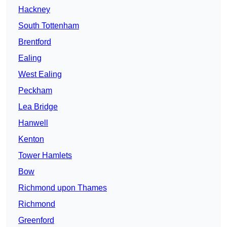
Hackney
South Tottenham
Brentford
Ealing
West Ealing
Peckham
Lea Bridge
Hanwell
Kenton
Tower Hamlets
Bow
Richmond upon Thames
Richmond
Greenford