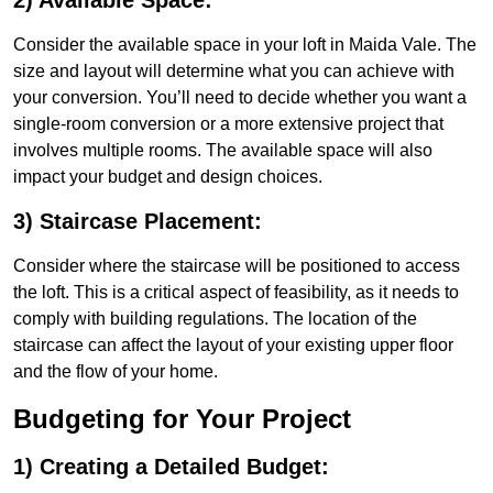
2) Available Space:
Consider the available space in your loft in Maida Vale. The
size and layout will determine what you can achieve with
your conversion. You’ll need to decide whether you want a
single-room conversion or a more extensive project that
involves multiple rooms. The available space will also
impact your budget and design choices.
3) Staircase Placement:
Consider where the staircase will be positioned to access
the loft. This is a critical aspect of feasibility, as it needs to
comply with building regulations. The location of the
staircase can affect the layout of your existing upper floor
and the flow of your home.
Budgeting for Your Project
1) Creating a Detailed Budget: