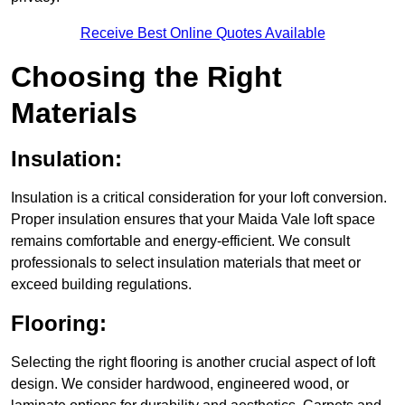
Receive Best Online Quotes Available
Choosing the Right
Materials
Insulation:
Insulation is a critical consideration for your loft conversion.
Proper insulation ensures that your Maida Vale loft space
remains comfortable and energy-efficient. We consult
professionals to select insulation materials that meet or
exceed building regulations.
Flooring:
Selecting the right flooring is another crucial aspect of loft
design. We consider hardwood, engineered wood, or