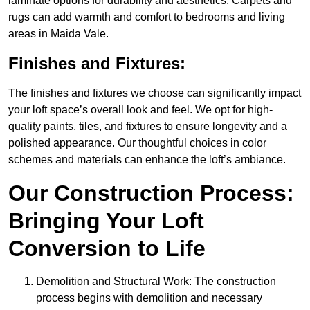
laminate options for durability and aesthetics. Carpets and
rugs can add warmth and comfort to bedrooms and living
areas in Maida Vale.
Finishes and Fixtures:
The finishes and fixtures we choose can significantly impact
your loft space’s overall look and feel. We opt for high-
quality paints, tiles, and fixtures to ensure longevity and a
polished appearance. Our thoughtful choices in color
schemes and materials can enhance the loft’s ambiance.
Our Construction Process:
Bringing Your Loft
Conversion to Life
Demolition and Structural Work: The construction
process begins with demolition and necessary