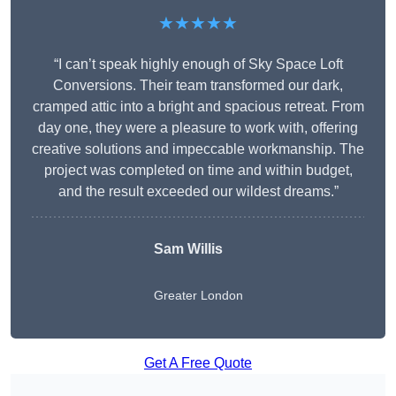
★★★★★
“I can’t speak highly enough of Sky Space Loft
Conversions. Their team transformed our dark,
cramped attic into a bright and spacious retreat. From
day one, they were a pleasure to work with, offering
creative solutions and impeccable workmanship. The
project was completed on time and within budget,
and the result exceeded our wildest dreams.”
Sam Willis
Greater London
Get A Free Quote