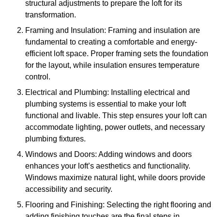
structural adjustments to prepare the loft for its
transformation.
Framing and Insulation: Framing and insulation are
fundamental to creating a comfortable and energy-
efficient loft space. Proper framing sets the foundation
for the layout, while insulation ensures temperature
control.
Electrical and Plumbing: Installing electrical and
plumbing systems is essential to make your loft
functional and livable. This step ensures your loft can
accommodate lighting, power outlets, and necessary
plumbing fixtures.
Windows and Doors: Adding windows and doors
enhances your loft’s aesthetics and functionality.
Windows maximize natural light, while doors provide
accessibility and security.
Flooring and Finishing: Selecting the right flooring and
adding finishing touches are the final steps in