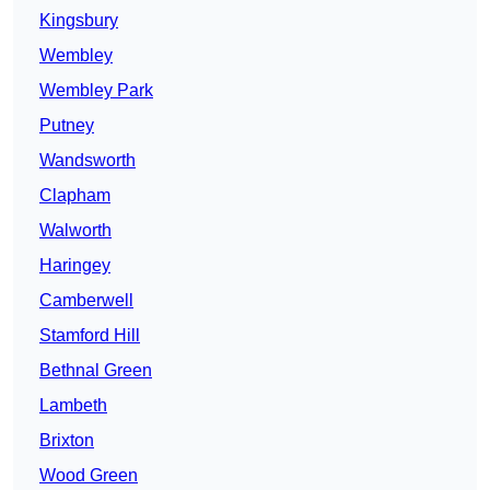
Kingsbury
Wembley
Wembley Park
Putney
Wandsworth
Clapham
Walworth
Haringey
Camberwell
Stamford Hill
Bethnal Green
Lambeth
Brixton
Wood Green