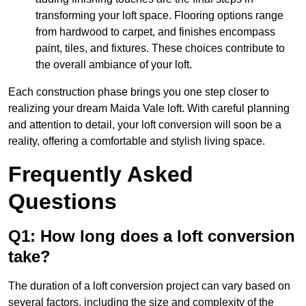
transforming your loft space. Flooring options range
from hardwood to carpet, and finishes encompass
paint, tiles, and fixtures. These choices contribute to
the overall ambiance of your loft.
Each construction phase brings you one step closer to
realizing your dream Maida Vale loft. With careful planning
and attention to detail, your loft conversion will soon be a
reality, offering a comfortable and stylish living space.
Frequently Asked
Questions
Q1: How long does a loft conversion
take?
The duration of a loft conversion project can vary based on
several factors, including the size and complexity of the