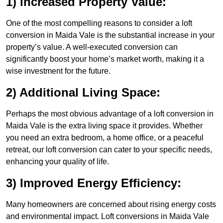
1) Increased Property Value:
One of the most compelling reasons to consider a loft
conversion in Maida Vale is the substantial increase in your
property’s value. A well-executed conversion can
significantly boost your home’s market worth, making it a
wise investment for the future.
2) Additional Living Space:
Perhaps the most obvious advantage of a loft conversion in
Maida Vale is the extra living space it provides. Whether
you need an extra bedroom, a home office, or a peaceful
retreat, our loft conversion can cater to your specific needs,
enhancing your quality of life.
3) Improved Energy Efficiency:
Many homeowners are concerned about rising energy costs
and environmental impact. Loft conversions in Maida Vale