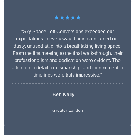
★★★★★
“Sky Space Loft Conversions exceeded our
expectations in every way. Their team turned our
dusty, unused attic into a breathtaking living space.
From the first meeting to the final walk-through, their
professionalism and dedication were evident. The
attention to detail, craftsmanship, and commitment to
timelines were truly impressive.”
Ben Kelly
Greater London