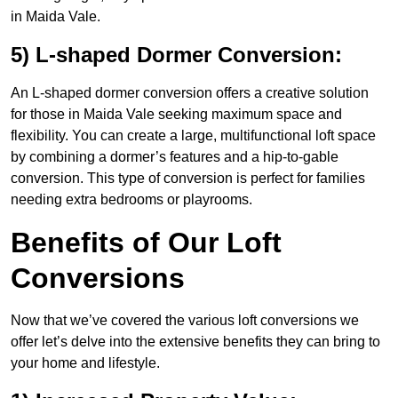
in Maida Vale.
5) L-shaped Dormer Conversion:
An L-shaped dormer conversion offers a creative solution
for those in Maida Vale seeking maximum space and
flexibility. You can create a large, multifunctional loft space
by combining a dormer’s features and a hip-to-gable
conversion. This type of conversion is perfect for families
needing extra bedrooms or playrooms.
Benefits of Our Loft
Conversions
Now that we’ve covered the various loft conversions we
offer let’s delve into the extensive benefits they can bring to
your home and lifestyle.