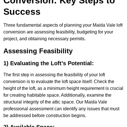
Conversion: Key Steps to
Success
Three fundamental aspects of planning your Maida Vale loft
conversion are assessing feasibility, budgeting for your
project, and obtaining necessary permits.
Assessing Feasibility
1) Evaluating the Loft’s Potential:
The first step in assessing the feasibility of your loft
conversion is to evaluate the loft space itself. Check the
height of the loft, as a minimum height requirement is crucial
for creating habitable space. Additionally, examine the
structural integrity of the attic space. Our Maida Vale
professional assessment can identify any issues that must
be addressed before construction begins.