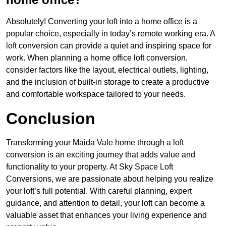
Absolutely! Converting your loft into a home office is a
popular choice, especially in today’s remote working era. A
loft conversion can provide a quiet and inspiring space for
work. When planning a home office loft conversion,
consider factors like the layout, electrical outlets, lighting,
and the inclusion of built-in storage to create a productive
and comfortable workspace tailored to your needs.
Conclusion
Transforming your Maida Vale home through a loft
conversion is an exciting journey that adds value and
functionality to your property. At Sky Space Loft
Conversions, we are passionate about helping you realize
your loft’s full potential. With careful planning, expert
guidance, and attention to detail, your loft can become a
valuable asset that enhances your living experience and