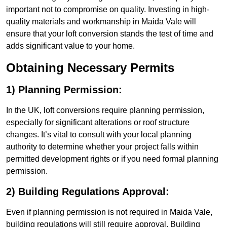
important not to compromise on quality. Investing in high-
quality materials and workmanship in Maida Vale will
ensure that your loft conversion stands the test of time and
adds significant value to your home.
Obtaining Necessary Permits
1) Planning Permission:
In the UK, loft conversions require planning permission,
especially for significant alterations or roof structure
changes. It’s vital to consult with your local planning
authority to determine whether your project falls within
permitted development rights or if you need formal planning
permission.
2) Building Regulations Approval:
Even if planning permission is not required in Maida Vale,
building regulations will still require approval. Building