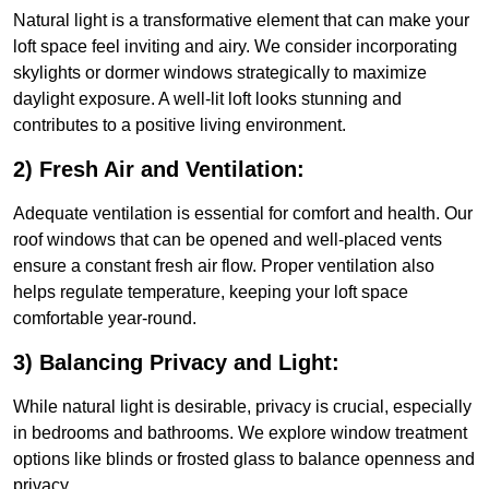
Natural light is a transformative element that can make your
loft space feel inviting and airy. We consider incorporating
skylights or dormer windows strategically to maximize
daylight exposure. A well-lit loft looks stunning and
contributes to a positive living environment.
2) Fresh Air and Ventilation:
Adequate ventilation is essential for comfort and health. Our
roof windows that can be opened and well-placed vents
ensure a constant fresh air flow. Proper ventilation also
helps regulate temperature, keeping your loft space
comfortable year-round.
3) Balancing Privacy and Light:
While natural light is desirable, privacy is crucial, especially
in bedrooms and bathrooms. We explore window treatment
options like blinds or frosted glass to balance openness and
privacy.