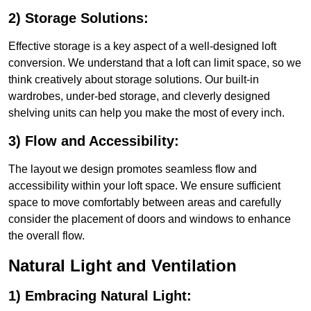
2) Storage Solutions:
Effective storage is a key aspect of a well-designed loft
conversion. We understand that a loft can limit space, so we
think creatively about storage solutions. Our built-in
wardrobes, under-bed storage, and cleverly designed
shelving units can help you make the most of every inch.
3) Flow and Accessibility:
The layout we design promotes seamless flow and
accessibility within your loft space. We ensure sufficient
space to move comfortably between areas and carefully
consider the placement of doors and windows to enhance
the overall flow.
Natural Light and Ventilation
1) Embracing Natural Light: