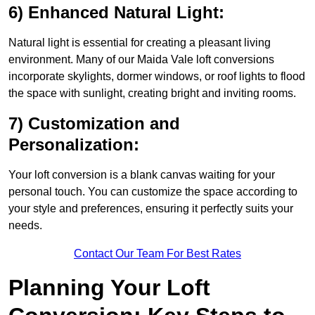
6) Enhanced Natural Light:
Natural light is essential for creating a pleasant living
environment. Many of our Maida Vale loft conversions
incorporate skylights, dormer windows, or roof lights to flood
the space with sunlight, creating bright and inviting rooms.
7) Customization and
Personalization:
Your loft conversion is a blank canvas waiting for your
personal touch. You can customize the space according to
your style and preferences, ensuring it perfectly suits your
needs.
Contact Our Team For Best Rates
Planning Your Loft