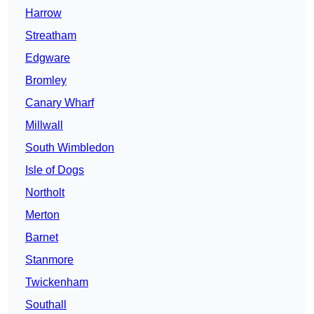
Harrow
Streatham
Edgware
Bromley
Canary Wharf
Millwall
South Wimbledon
Isle of Dogs
Northolt
Merton
Barnet
Stanmore
Twickenham
Southall