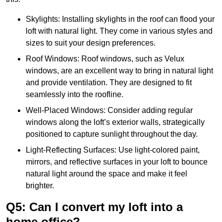
Skylights: Installing skylights in the roof can flood your
loft with natural light. They come in various styles and
sizes to suit your design preferences.
Roof Windows: Roof windows, such as Velux
windows, are an excellent way to bring in natural light
and provide ventilation. They are designed to fit
seamlessly into the roofline.
Well-Placed Windows: Consider adding regular
windows along the loft’s exterior walls, strategically
positioned to capture sunlight throughout the day.
Light-Reflecting Surfaces: Use light-colored paint,
mirrors, and reflective surfaces in your loft to bounce
natural light around the space and make it feel
brighter.
Q5: Can I convert my loft into a
home office?