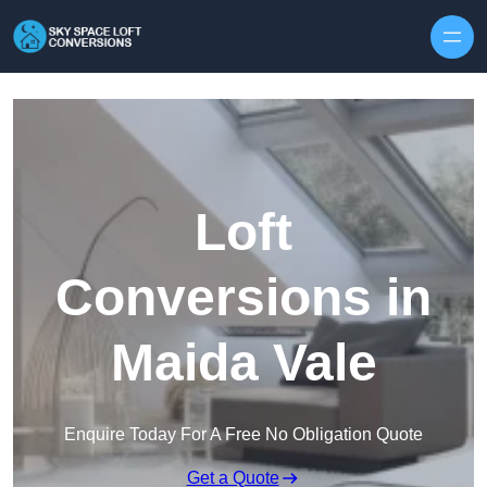
Skip to content
Loft
Conversions in
Maida Vale
Enquire Today For A Free No Obligation Quote
Get a Quote