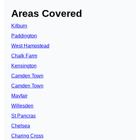
Areas Covered
Kilburn
Paddington
West Hampstead
Chalk Farm
Kensington
Camden Town
Camden Town
Mayfair
Willesden
St Pancras
Chelsea
Charing Cross