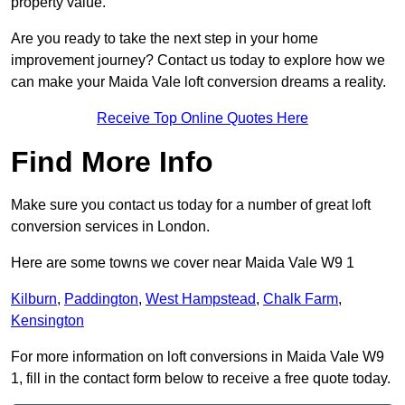
property value.
Are you ready to take the next step in your home
improvement journey? Contact us today to explore how we
can make your Maida Vale loft conversion dreams a reality.
Receive Top Online Quotes Here
Find More Info
Make sure you contact us today for a number of great loft
conversion services in London.
Here are some towns we cover near Maida Vale W9 1
Kilburn
,
Paddington
,
West Hampstead
,
Chalk Farm
,
Kensington
For more information on loft conversions in Maida Vale W9
1, fill in the contact form below to receive a free quote today.