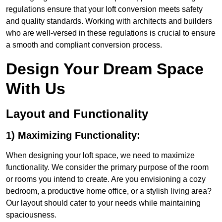
regulations ensure that your loft conversion meets safety
and quality standards. Working with architects and builders
who are well-versed in these regulations is crucial to ensure
a smooth and compliant conversion process.
Design Your Dream Space
With Us
Layout and Functionality
1) Maximizing Functionality:
When designing your loft space, we need to maximize
functionality. We consider the primary purpose of the room
or rooms you intend to create. Are you envisioning a cozy
bedroom, a productive home office, or a stylish living area?
Our layout should cater to your needs while maintaining
spaciousness.