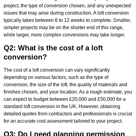
project, the type of conversion chosen, and any unexpected
issues that may arise during construction. A loft conversion
typically takes between 6 to 12 weeks to complete. Smaller,
simpler projects may be on the shorter end of this range,
while larger, more complex conversions may take longer.
Q2: What is the cost of a loft
conversion?
The cost of a loft conversion can vary significantly
depending on various factors, such as the type of
conversion, the size of the loft, the quality of materials and
finishes chosen, and your location. As a rough estimate, you
can expect to budget between £20,000 and £50,000 for a
standard loft conversion in the UK. However, obtaining
detailed quotes from contractors and professionals is crucial
for an accurate cost assessment tailored to your project.
Q3: Do I need planning permission