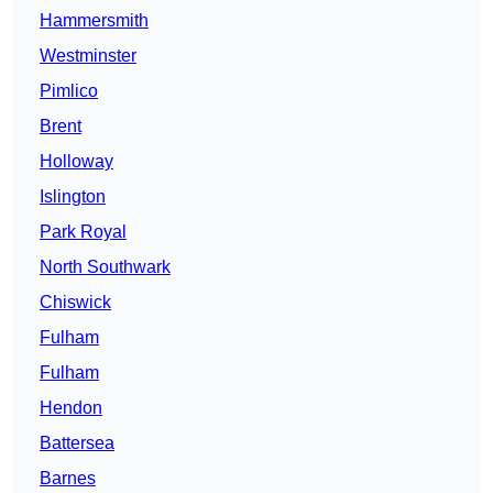
Hammersmith
Westminster
Pimlico
Brent
Holloway
Islington
Park Royal
North Southwark
Chiswick
Fulham
Fulham
Hendon
Battersea
Barnes