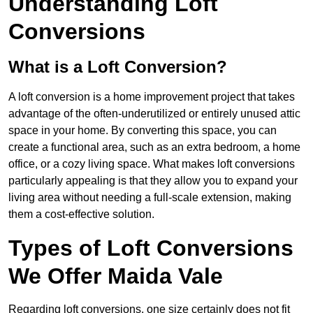
Understanding Loft
Conversions
What is a Loft Conversion?
A loft conversion is a home improvement project that takes
advantage of the often-underutilized or entirely unused attic
space in your home. By converting this space, you can
create a functional area, such as an extra bedroom, a home
office, or a cozy living space. What makes loft conversions
particularly appealing is that they allow you to expand your
living area without needing a full-scale extension, making
them a cost-effective solution.
Types of Loft Conversions
We Offer Maida Vale
Regarding loft conversions, one size certainly does not fit