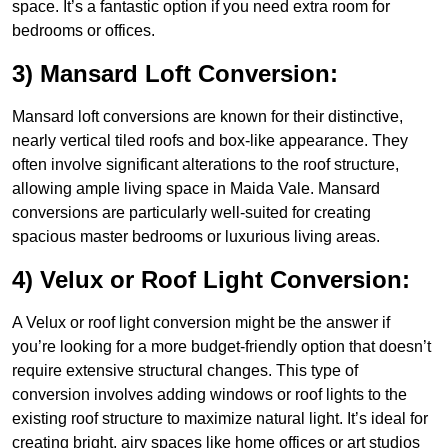
space. It’s a fantastic option if you need extra room for
bedrooms or offices.
3) Mansard Loft Conversion:
Mansard loft conversions are known for their distinctive,
nearly vertical tiled roofs and box-like appearance. They
often involve significant alterations to the roof structure,
allowing ample living space in Maida Vale. Mansard
conversions are particularly well-suited for creating
spacious master bedrooms or luxurious living areas.
4) Velux or Roof Light Conversion:
A Velux or roof light conversion might be the answer if
you’re looking for a more budget-friendly option that doesn’t
require extensive structural changes. This type of
conversion involves adding windows or roof lights to the
existing roof structure to maximize natural light. It’s ideal for
creating bright, airy spaces like home offices or art studios