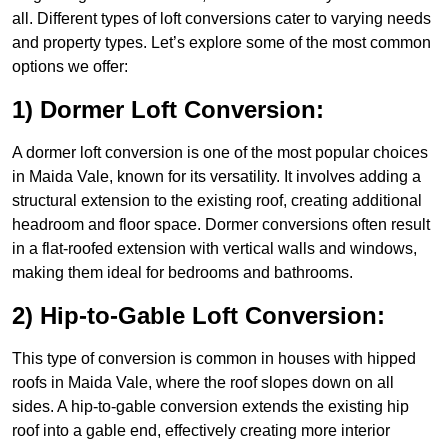
all. Different types of loft conversions cater to varying needs
and property types. Let’s explore some of the most common
options we offer:
1) Dormer Loft Conversion:
A dormer loft conversion is one of the most popular choices
in Maida Vale, known for its versatility. It involves adding a
structural extension to the existing roof, creating additional
headroom and floor space. Dormer conversions often result
in a flat-roofed extension with vertical walls and windows,
making them ideal for bedrooms and bathrooms.
2) Hip-to-Gable Loft Conversion:
This type of conversion is common in houses with hipped
roofs in Maida Vale, where the roof slopes down on all
sides. A hip-to-gable conversion extends the existing hip
roof into a gable end, effectively creating more interior