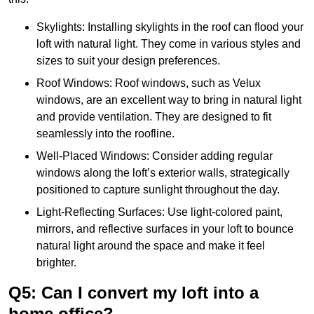
Skylights: Installing skylights in the roof can flood your
loft with natural light. They come in various styles and
sizes to suit your design preferences.
Roof Windows: Roof windows, such as Velux
windows, are an excellent way to bring in natural light
and provide ventilation. They are designed to fit
seamlessly into the roofline.
Well-Placed Windows: Consider adding regular
windows along the loft’s exterior walls, strategically
positioned to capture sunlight throughout the day.
Light-Reflecting Surfaces: Use light-colored paint,
mirrors, and reflective surfaces in your loft to bounce
natural light around the space and make it feel
brighter.
Q5: Can I convert my loft into a
home office?