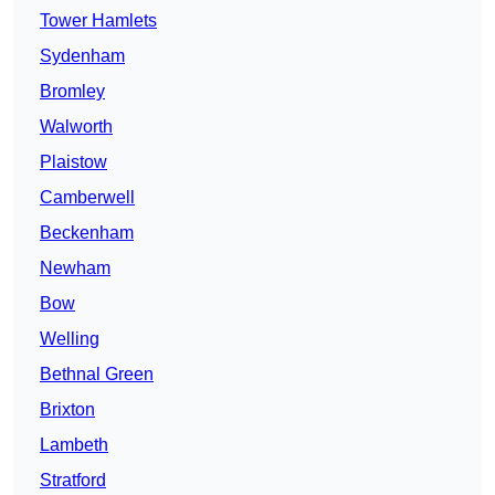
Tower Hamlets
Sydenham
Bromley
Walworth
Plaistow
Camberwell
Beckenham
Newham
Bow
Welling
Bethnal Green
Brixton
Lambeth
Stratford