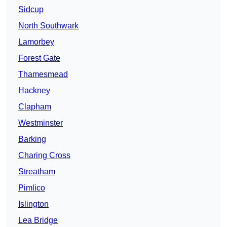
Sidcup
North Southwark
Lamorbey
Forest Gate
Thamesmead
Hackney
Clapham
Westminster
Barking
Charing Cross
Streatham
Pimlico
Islington
Lea Bridge