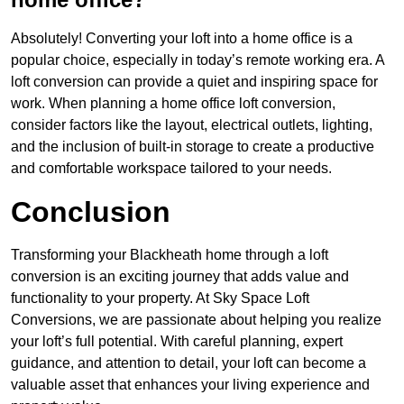
Absolutely! Converting your loft into a home office is a
popular choice, especially in today’s remote working era. A
loft conversion can provide a quiet and inspiring space for
work. When planning a home office loft conversion,
consider factors like the layout, electrical outlets, lighting,
and the inclusion of built-in storage to create a productive
and comfortable workspace tailored to your needs.
Conclusion
Transforming your Blackheath home through a loft
conversion is an exciting journey that adds value and
functionality to your property. At Sky Space Loft
Conversions, we are passionate about helping you realize
your loft’s full potential. With careful planning, expert
guidance, and attention to detail, your loft can become a
valuable asset that enhances your living experience and