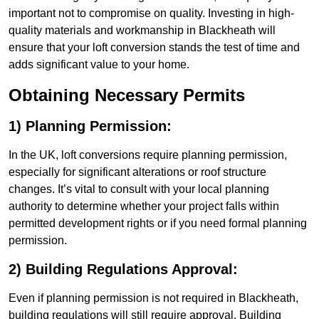
important not to compromise on quality. Investing in high-
quality materials and workmanship in Blackheath will
ensure that your loft conversion stands the test of time and
adds significant value to your home.
Obtaining Necessary Permits
1) Planning Permission:
In the UK, loft conversions require planning permission,
especially for significant alterations or roof structure
changes. It’s vital to consult with your local planning
authority to determine whether your project falls within
permitted development rights or if you need formal planning
permission.
2) Building Regulations Approval:
Even if planning permission is not required in Blackheath,
building regulations will still require approval. Building