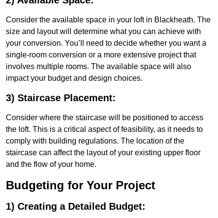
2) Available Space:
Consider the available space in your loft in Blackheath. The
size and layout will determine what you can achieve with
your conversion. You’ll need to decide whether you want a
single-room conversion or a more extensive project that
involves multiple rooms. The available space will also
impact your budget and design choices.
3) Staircase Placement:
Consider where the staircase will be positioned to access
the loft. This is a critical aspect of feasibility, as it needs to
comply with building regulations. The location of the
staircase can affect the layout of your existing upper floor
and the flow of your home.
Budgeting for Your Project
1) Creating a Detailed Budget: