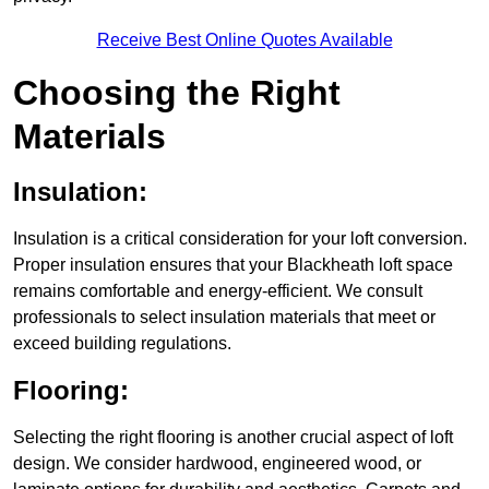
Receive Best Online Quotes Available
Choosing the Right
Materials
Insulation:
Insulation is a critical consideration for your loft conversion.
Proper insulation ensures that your Blackheath loft space
remains comfortable and energy-efficient. We consult
professionals to select insulation materials that meet or
exceed building regulations.
Flooring:
Selecting the right flooring is another crucial aspect of loft
design. We consider hardwood, engineered wood, or