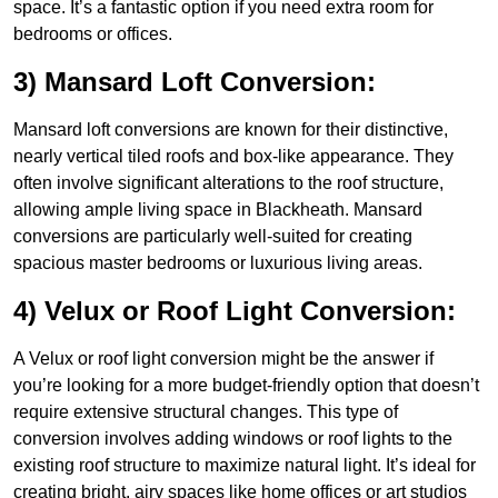
space. It’s a fantastic option if you need extra room for
bedrooms or offices.
3) Mansard Loft Conversion:
Mansard loft conversions are known for their distinctive,
nearly vertical tiled roofs and box-like appearance. They
often involve significant alterations to the roof structure,
allowing ample living space in Blackheath. Mansard
conversions are particularly well-suited for creating
spacious master bedrooms or luxurious living areas.
4) Velux or Roof Light Conversion:
A Velux or roof light conversion might be the answer if
you’re looking for a more budget-friendly option that doesn’t
require extensive structural changes. This type of
conversion involves adding windows or roof lights to the
existing roof structure to maximize natural light. It’s ideal for
creating bright, airy spaces like home offices or art studios