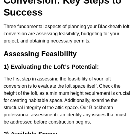
Conversion: Key Steps to
Success
Three fundamental aspects of planning your Blackheath loft
conversion are assessing feasibility, budgeting for your
project, and obtaining necessary permits.
Assessing Feasibility
1) Evaluating the Loft’s Potential:
The first step in assessing the feasibility of your loft
conversion is to evaluate the loft space itself. Check the
height of the loft, as a minimum height requirement is crucial
for creating habitable space. Additionally, examine the
structural integrity of the attic space. Our Blackheath
professional assessment can identify any issues that must
be addressed before construction begins.