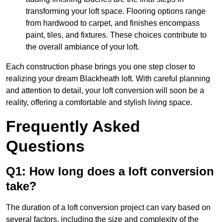
transforming your loft space. Flooring options range
from hardwood to carpet, and finishes encompass
paint, tiles, and fixtures. These choices contribute to
the overall ambiance of your loft.
Each construction phase brings you one step closer to
realizing your dream Blackheath loft. With careful planning
and attention to detail, your loft conversion will soon be a
reality, offering a comfortable and stylish living space.
Frequently Asked
Questions
Q1: How long does a loft conversion
take?
The duration of a loft conversion project can vary based on
several factors, including the size and complexity of the