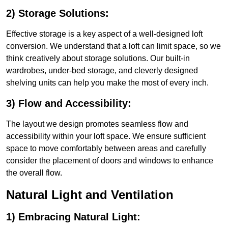
2) Storage Solutions:
Effective storage is a key aspect of a well-designed loft
conversion. We understand that a loft can limit space, so we
think creatively about storage solutions. Our built-in
wardrobes, under-bed storage, and cleverly designed
shelving units can help you make the most of every inch.
3) Flow and Accessibility:
The layout we design promotes seamless flow and
accessibility within your loft space. We ensure sufficient
space to move comfortably between areas and carefully
consider the placement of doors and windows to enhance
the overall flow.
Natural Light and Ventilation
1) Embracing Natural Light: