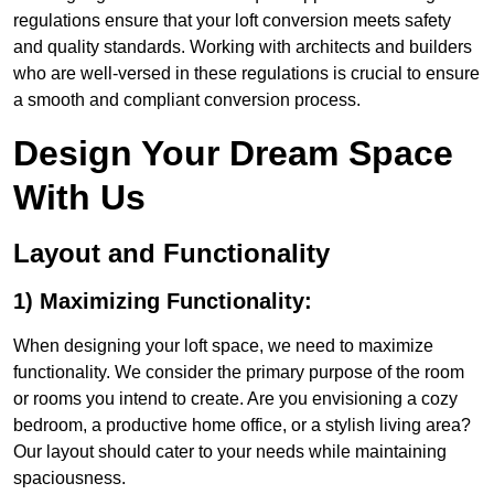
regulations ensure that your loft conversion meets safety
and quality standards. Working with architects and builders
who are well-versed in these regulations is crucial to ensure
a smooth and compliant conversion process.
Design Your Dream Space
With Us
Layout and Functionality
1) Maximizing Functionality:
When designing your loft space, we need to maximize
functionality. We consider the primary purpose of the room
or rooms you intend to create. Are you envisioning a cozy
bedroom, a productive home office, or a stylish living area?
Our layout should cater to your needs while maintaining
spaciousness.