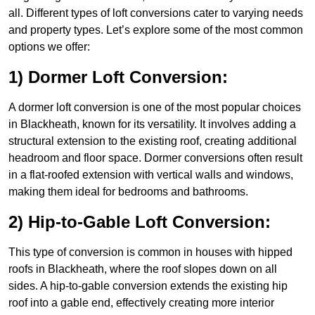
all. Different types of loft conversions cater to varying needs
and property types. Let’s explore some of the most common
options we offer:
1) Dormer Loft Conversion:
A dormer loft conversion is one of the most popular choices
in Blackheath, known for its versatility. It involves adding a
structural extension to the existing roof, creating additional
headroom and floor space. Dormer conversions often result
in a flat-roofed extension with vertical walls and windows,
making them ideal for bedrooms and bathrooms.
2) Hip-to-Gable Loft Conversion:
This type of conversion is common in houses with hipped
roofs in Blackheath, where the roof slopes down on all
sides. A hip-to-gable conversion extends the existing hip
roof into a gable end, effectively creating more interior