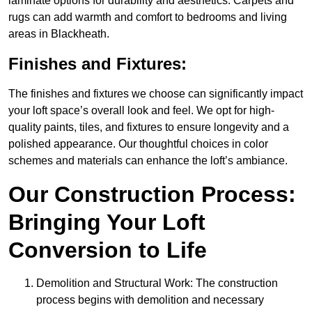
laminate options for durability and aesthetics. Carpets and
rugs can add warmth and comfort to bedrooms and living
areas in Blackheath.
Finishes and Fixtures:
The finishes and fixtures we choose can significantly impact
your loft space’s overall look and feel. We opt for high-
quality paints, tiles, and fixtures to ensure longevity and a
polished appearance. Our thoughtful choices in color
schemes and materials can enhance the loft’s ambiance.
Our Construction Process:
Bringing Your Loft
Conversion to Life
Demolition and Structural Work: The construction
process begins with demolition and necessary