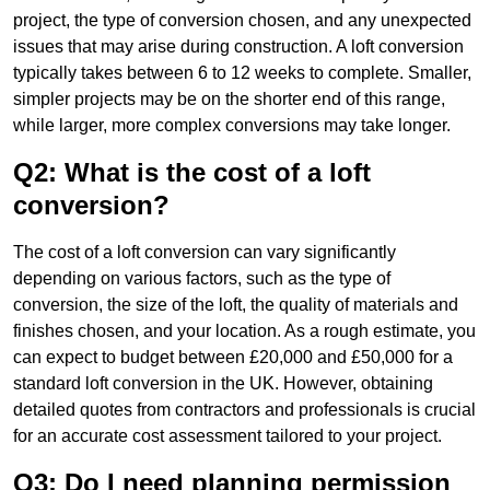
project, the type of conversion chosen, and any unexpected
issues that may arise during construction. A loft conversion
typically takes between 6 to 12 weeks to complete. Smaller,
simpler projects may be on the shorter end of this range,
while larger, more complex conversions may take longer.
Q2: What is the cost of a loft
conversion?
The cost of a loft conversion can vary significantly
depending on various factors, such as the type of
conversion, the size of the loft, the quality of materials and
finishes chosen, and your location. As a rough estimate, you
can expect to budget between £20,000 and £50,000 for a
standard loft conversion in the UK. However, obtaining
detailed quotes from contractors and professionals is crucial
for an accurate cost assessment tailored to your project.
Q3: Do I need planning permission