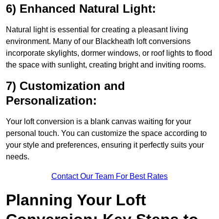
6) Enhanced Natural Light:
Natural light is essential for creating a pleasant living
environment. Many of our Blackheath loft conversions
incorporate skylights, dormer windows, or roof lights to flood
the space with sunlight, creating bright and inviting rooms.
7) Customization and
Personalization:
Your loft conversion is a blank canvas waiting for your
personal touch. You can customize the space according to
your style and preferences, ensuring it perfectly suits your
needs.
Contact Our Team For Best Rates
Planning Your Loft