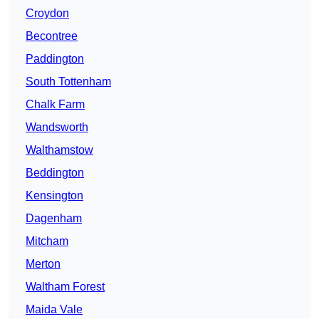
Croydon
Becontree
Paddington
South Tottenham
Chalk Farm
Wandsworth
Walthamstow
Beddington
Kensington
Dagenham
Mitcham
Merton
Waltham Forest
Maida Vale