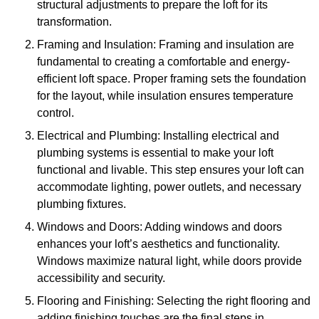
structural adjustments to prepare the loft for its
transformation.
Framing and Insulation: Framing and insulation are
fundamental to creating a comfortable and energy-
efficient loft space. Proper framing sets the foundation
for the layout, while insulation ensures temperature
control.
Electrical and Plumbing: Installing electrical and
plumbing systems is essential to make your loft
functional and livable. This step ensures your loft can
accommodate lighting, power outlets, and necessary
plumbing fixtures.
Windows and Doors: Adding windows and doors
enhances your loft’s aesthetics and functionality.
Windows maximize natural light, while doors provide
accessibility and security.
Flooring and Finishing: Selecting the right flooring and
adding finishing touches are the final steps in