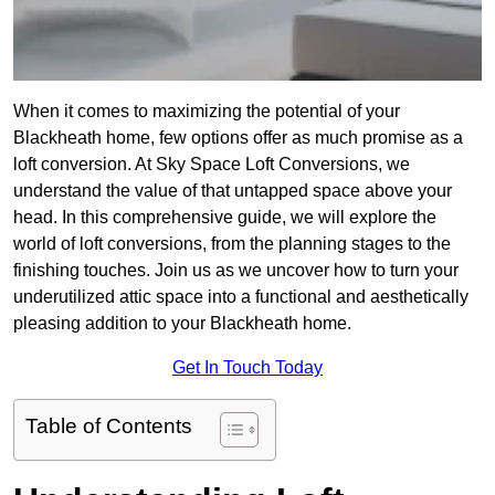
When it comes to maximizing the potential of your
Blackheath home, few options offer as much promise as a
loft conversion. At Sky Space Loft Conversions, we
understand the value of that untapped space above your
head. In this comprehensive guide, we will explore the
world of loft conversions, from the planning stages to the
finishing touches. Join us as we uncover how to turn your
underutilized attic space into a functional and aesthetically
pleasing addition to your Blackheath home.
Get In Touch Today
Table of Contents