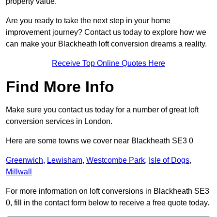
property value.
Are you ready to take the next step in your home
improvement journey? Contact us today to explore how we
can make your Blackheath loft conversion dreams a reality.
Receive Top Online Quotes Here
Find More Info
Make sure you contact us today for a number of great loft
conversion services in London.
Here are some towns we cover near Blackheath SE3 0
Greenwich
,
Lewisham
,
Westcombe Park
,
Isle of Dogs
,
Millwall
For more information on loft conversions in Blackheath SE3
0, fill in the contact form below to receive a free quote today.