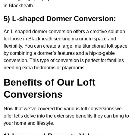
in Blackheath.
5) L-shaped Dormer Conversion:
An L-shaped dormer conversion offers a creative solution
for those in Blackheath seeking maximum space and
flexibility. You can create a large, multifunctional loft space
by combining a dormer’s features and a hip-to-gable
conversion. This type of conversion is perfect for families
needing extra bedrooms or playrooms.
Benefits of Our Loft
Conversions
Now that we’ve covered the various loft conversions we
offer let’s delve into the extensive benefits they can bring to
your home and lifestyle.