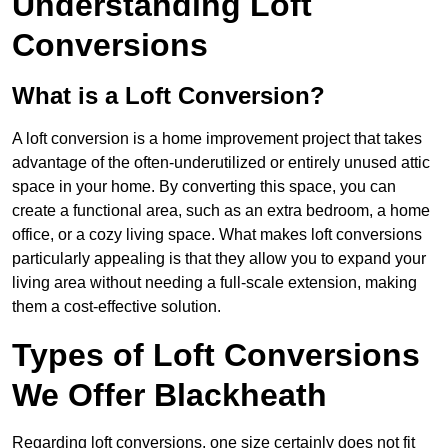
Understanding Loft
Conversions
What is a Loft Conversion?
A loft conversion is a home improvement project that takes
advantage of the often-underutilized or entirely unused attic
space in your home. By converting this space, you can
create a functional area, such as an extra bedroom, a home
office, or a cozy living space. What makes loft conversions
particularly appealing is that they allow you to expand your
living area without needing a full-scale extension, making
them a cost-effective solution.
Types of Loft Conversions
We Offer Blackheath
Regarding loft conversions, one size certainly does not fit