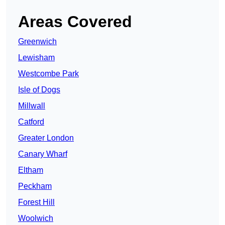
Areas Covered
Greenwich
Lewisham
Westcombe Park
Isle of Dogs
Millwall
Catford
Greater London
Canary Wharf
Eltham
Peckham
Forest Hill
Woolwich