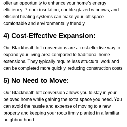
offer an opportunity to enhance your home’s energy
efficiency. Proper insulation, double-glazed windows, and
efficient heating systems can make your loft space
comfortable and environmentally friendly.
4) Cost-Effective Expansion:
Our Blackheath loft conversions are a cost-effective way to
expand your living area compared to traditional home
extensions. They typically require less structural work and
can be completed more quickly, reducing construction costs.
5) No Need to Move:
Our Blackheath loft conversion allows you to stay in your
beloved home while gaining the extra space you need. You
can avoid the hassle and expense of moving to a new
property and keeping your roots firmly planted in a familiar
neighbourhood.