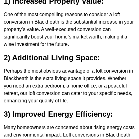
1) Increased Property Value:
One of the most compelling reasons to consider a loft
conversion in Blackheath is the substantial increase in your
property’s value. A well-executed conversion can
significantly boost your home’s market worth, making it a
wise investment for the future.
2) Additional Living Space:
Perhaps the most obvious advantage of a loft conversion in
Blackheath is the extra living space it provides. Whether
you need an extra bedroom, a home office, or a peaceful
retreat, our loft conversion can cater to your specific needs,
enhancing your quality of life.
3) Improved Energy Efficiency:
Many homeowners are concerned about rising energy costs
and environmental impact. Loft conversions in Blackheath