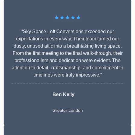
★★★★★
“Sky Space Loft Conversions exceeded our
expectations in every way. Their team turned our
dusty, unused attic into a breathtaking living space.
From the first meeting to the final walk-through, their
professionalism and dedication were evident. The
attention to detail, craftsmanship, and commitment to
timelines were truly impressive.”
Ben Kelly
Greater London