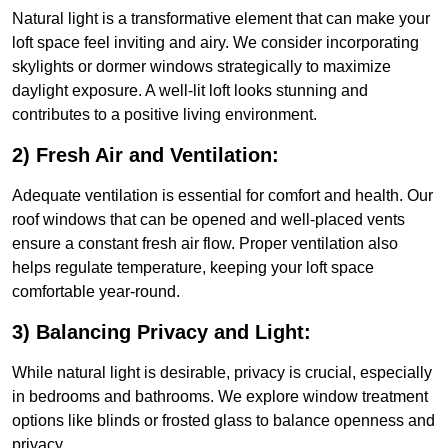
Natural light is a transformative element that can make your
loft space feel inviting and airy. We consider incorporating
skylights or dormer windows strategically to maximize
daylight exposure. A well-lit loft looks stunning and
contributes to a positive living environment.
2) Fresh Air and Ventilation:
Adequate ventilation is essential for comfort and health. Our
roof windows that can be opened and well-placed vents
ensure a constant fresh air flow. Proper ventilation also
helps regulate temperature, keeping your loft space
comfortable year-round.
3) Balancing Privacy and Light:
While natural light is desirable, privacy is crucial, especially
in bedrooms and bathrooms. We explore window treatment
options like blinds or frosted glass to balance openness and
privacy.