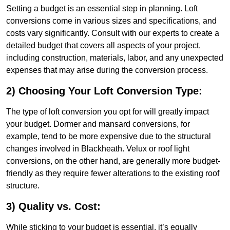
Setting a budget is an essential step in planning. Loft
conversions come in various sizes and specifications, and
costs vary significantly. Consult with our experts to create a
detailed budget that covers all aspects of your project,
including construction, materials, labor, and any unexpected
expenses that may arise during the conversion process.
2) Choosing Your Loft Conversion Type:
The type of loft conversion you opt for will greatly impact
your budget. Dormer and mansard conversions, for
example, tend to be more expensive due to the structural
changes involved in Blackheath. Velux or roof light
conversions, on the other hand, are generally more budget-
friendly as they require fewer alterations to the existing roof
structure.
3) Quality vs. Cost:
While sticking to your budget is essential, it’s equally