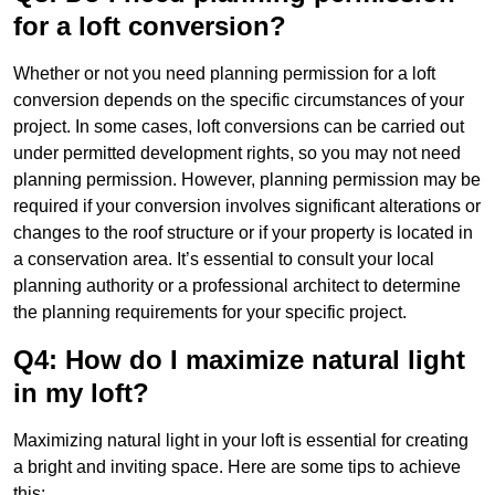
for a loft conversion?
Whether or not you need planning permission for a loft
conversion depends on the specific circumstances of your
project. In some cases, loft conversions can be carried out
under permitted development rights, so you may not need
planning permission. However, planning permission may be
required if your conversion involves significant alterations or
changes to the roof structure or if your property is located in
a conservation area. It’s essential to consult your local
planning authority or a professional architect to determine
the planning requirements for your specific project.
Q4: How do I maximize natural light
in my loft?
Maximizing natural light in your loft is essential for creating
a bright and inviting space. Here are some tips to achieve
this: