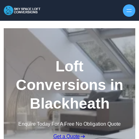
Skip to content
Loft
Conversions in
Blackheath
Enquire Today For A Free No Obligation Quote
Get a Quote