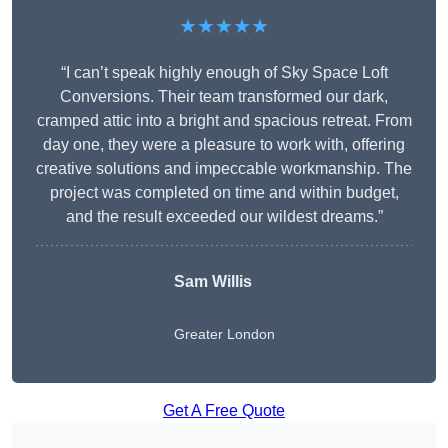
★★★★★
“I can’t speak highly enough of Sky Space Loft
Conversions. Their team transformed our dark,
cramped attic into a bright and spacious retreat. From
day one, they were a pleasure to work with, offering
creative solutions and impeccable workmanship. The
project was completed on time and within budget,
and the result exceeded our wildest dreams.”
Sam Willis
Greater London
Get A Free Quote