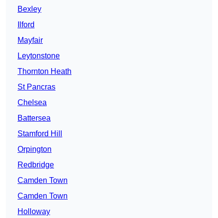
Bexley
Ilford
Mayfair
Leytonstone
Thornton Heath
St Pancras
Chelsea
Battersea
Stamford Hill
Orpington
Redbridge
Camden Town
Camden Town
Holloway