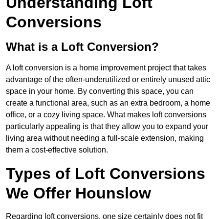
Understanding Loft
Conversions
What is a Loft Conversion?
A loft conversion is a home improvement project that takes
advantage of the often-underutilized or entirely unused attic
space in your home. By converting this space, you can
create a functional area, such as an extra bedroom, a home
office, or a cozy living space. What makes loft conversions
particularly appealing is that they allow you to expand your
living area without needing a full-scale extension, making
them a cost-effective solution.
Types of Loft Conversions
We Offer Hounslow
Regarding loft conversions, one size certainly does not fit