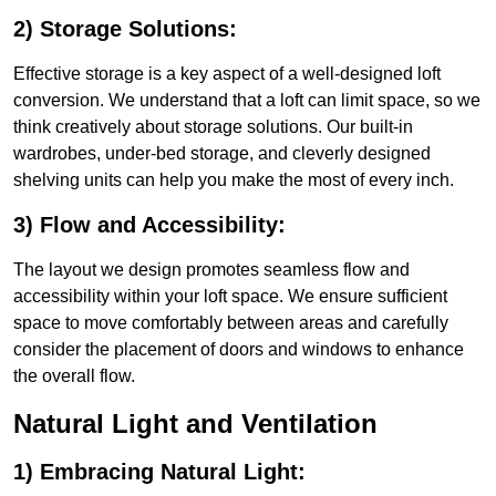
2) Storage Solutions:
Effective storage is a key aspect of a well-designed loft
conversion. We understand that a loft can limit space, so we
think creatively about storage solutions. Our built-in
wardrobes, under-bed storage, and cleverly designed
shelving units can help you make the most of every inch.
3) Flow and Accessibility:
The layout we design promotes seamless flow and
accessibility within your loft space. We ensure sufficient
space to move comfortably between areas and carefully
consider the placement of doors and windows to enhance
the overall flow.
Natural Light and Ventilation
1) Embracing Natural Light: