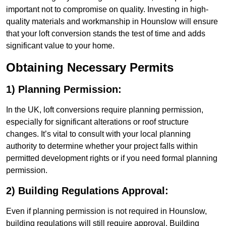
important not to compromise on quality. Investing in high-
quality materials and workmanship in Hounslow will ensure
that your loft conversion stands the test of time and adds
significant value to your home.
Obtaining Necessary Permits
1) Planning Permission:
In the UK, loft conversions require planning permission,
especially for significant alterations or roof structure
changes. It’s vital to consult with your local planning
authority to determine whether your project falls within
permitted development rights or if you need formal planning
permission.
2) Building Regulations Approval:
Even if planning permission is not required in Hounslow,
building regulations will still require approval. Building