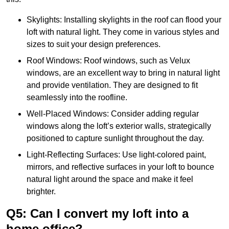
Skylights: Installing skylights in the roof can flood your
loft with natural light. They come in various styles and
sizes to suit your design preferences.
Roof Windows: Roof windows, such as Velux
windows, are an excellent way to bring in natural light
and provide ventilation. They are designed to fit
seamlessly into the roofline.
Well-Placed Windows: Consider adding regular
windows along the loft’s exterior walls, strategically
positioned to capture sunlight throughout the day.
Light-Reflecting Surfaces: Use light-colored paint,
mirrors, and reflective surfaces in your loft to bounce
natural light around the space and make it feel
brighter.
Q5: Can I convert my loft into a
home office?