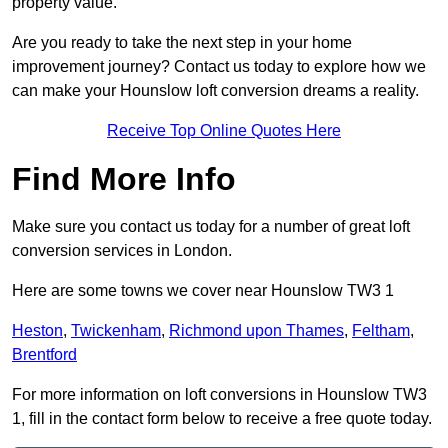
property value.
Are you ready to take the next step in your home
improvement journey? Contact us today to explore how we
can make your Hounslow loft conversion dreams a reality.
Receive Top Online Quotes Here
Find More Info
Make sure you contact us today for a number of great loft
conversion services in London.
Here are some towns we cover near Hounslow TW3 1
Heston
,
Twickenham
,
Richmond upon Thames
,
Feltham
,
Brentford
For more information on loft conversions in Hounslow TW3
1, fill in the contact form below to receive a free quote today.