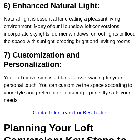
6) Enhanced Natural Light:
Natural light is essential for creating a pleasant living
environment. Many of our Hounslow loft conversions
incorporate skylights, dormer windows, or roof lights to flood
the space with sunlight, creating bright and inviting rooms.
7) Customization and
Personalization:
Your loft conversion is a blank canvas waiting for your
personal touch. You can customize the space according to
your style and preferences, ensuring it perfectly suits your
needs.
Contact Our Team For Best Rates
Planning Your Loft