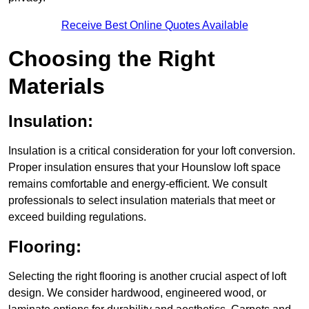
Receive Best Online Quotes Available
Choosing the Right
Materials
Insulation:
Insulation is a critical consideration for your loft conversion.
Proper insulation ensures that your Hounslow loft space
remains comfortable and energy-efficient. We consult
professionals to select insulation materials that meet or
exceed building regulations.
Flooring:
Selecting the right flooring is another crucial aspect of loft
design. We consider hardwood, engineered wood, or