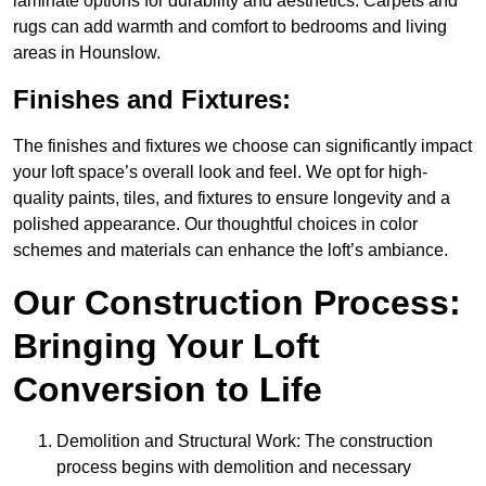
laminate options for durability and aesthetics. Carpets and
rugs can add warmth and comfort to bedrooms and living
areas in Hounslow.
Finishes and Fixtures:
The finishes and fixtures we choose can significantly impact
your loft space’s overall look and feel. We opt for high-
quality paints, tiles, and fixtures to ensure longevity and a
polished appearance. Our thoughtful choices in color
schemes and materials can enhance the loft’s ambiance.
Our Construction Process:
Bringing Your Loft
Conversion to Life
Demolition and Structural Work: The construction
process begins with demolition and necessary