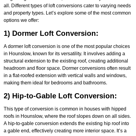
all. Different types of loft conversions cater to varying needs
and property types. Let’s explore some of the most common
options we offer:
1) Dormer Loft Conversion:
A dormer loft conversion is one of the most popular choices
in Hounslow, known for its versatility. It involves adding a
structural extension to the existing roof, creating additional
headroom and floor space. Dormer conversions often result
in a flat-roofed extension with vertical walls and windows,
making them ideal for bedrooms and bathrooms.
2) Hip-to-Gable Loft Conversion:
This type of conversion is common in houses with hipped
roofs in Hounslow, where the roof slopes down on all sides.
A hip-to-gable conversion extends the existing hip roof into
a gable end, effectively creating more interior space. It’s a