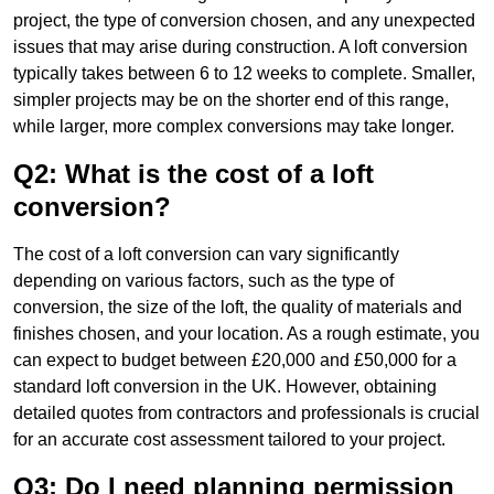
project, the type of conversion chosen, and any unexpected
issues that may arise during construction. A loft conversion
typically takes between 6 to 12 weeks to complete. Smaller,
simpler projects may be on the shorter end of this range,
while larger, more complex conversions may take longer.
Q2: What is the cost of a loft
conversion?
The cost of a loft conversion can vary significantly
depending on various factors, such as the type of
conversion, the size of the loft, the quality of materials and
finishes chosen, and your location. As a rough estimate, you
can expect to budget between £20,000 and £50,000 for a
standard loft conversion in the UK. However, obtaining
detailed quotes from contractors and professionals is crucial
for an accurate cost assessment tailored to your project.
Q3: Do I need planning permission