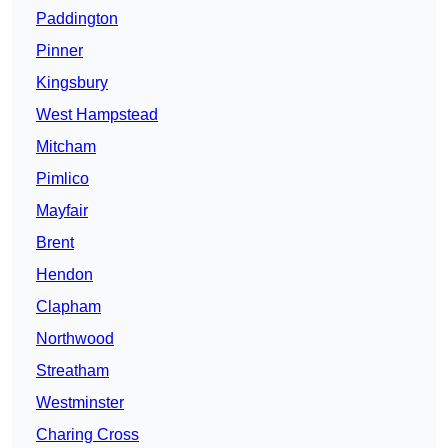
Paddington
Pinner
Kingsbury
West Hampstead
Mitcham
Pimlico
Mayfair
Brent
Hendon
Clapham
Northwood
Streatham
Westminster
Charing Cross