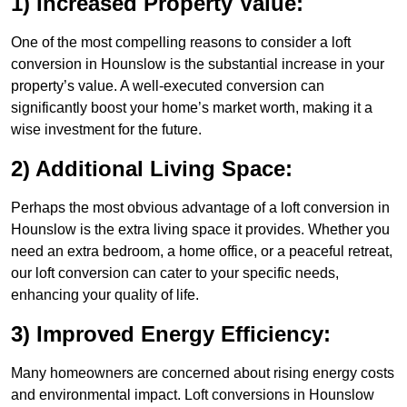
1) Increased Property Value:
One of the most compelling reasons to consider a loft
conversion in Hounslow is the substantial increase in your
property’s value. A well-executed conversion can
significantly boost your home’s market worth, making it a
wise investment for the future.
2) Additional Living Space:
Perhaps the most obvious advantage of a loft conversion in
Hounslow is the extra living space it provides. Whether you
need an extra bedroom, a home office, or a peaceful retreat,
our loft conversion can cater to your specific needs,
enhancing your quality of life.
3) Improved Energy Efficiency:
Many homeowners are concerned about rising energy costs
and environmental impact. Loft conversions in Hounslow