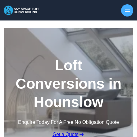
Skip to content
Loft
Conversions in
Hounslow
Enquire Today For A Free No Obligation Quote
Get a Quote