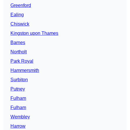
Greenford
Ealing
Chiswick
Kingston upon Thames
Barnes
Northolt
Park Royal
Hammersmith
Surbiton
Putney
Fulham
Fulham
Wembley
Harrow