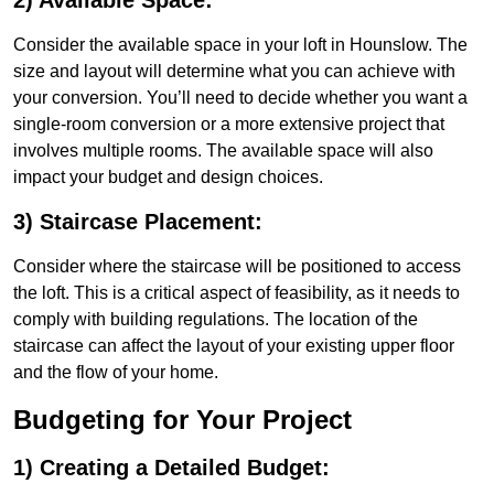
2) Available Space:
Consider the available space in your loft in Hounslow. The
size and layout will determine what you can achieve with
your conversion. You’ll need to decide whether you want a
single-room conversion or a more extensive project that
involves multiple rooms. The available space will also
impact your budget and design choices.
3) Staircase Placement:
Consider where the staircase will be positioned to access
the loft. This is a critical aspect of feasibility, as it needs to
comply with building regulations. The location of the
staircase can affect the layout of your existing upper floor
and the flow of your home.
Budgeting for Your Project
1) Creating a Detailed Budget: