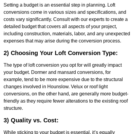
Setting a budget is an essential step in planning. Loft
conversions come in various sizes and specifications, and
costs vary significantly. Consult with our experts to create a
detailed budget that covers all aspects of your project,
including construction, materials, labor, and any unexpected
expenses that may arise during the conversion process.
2) Choosing Your Loft Conversion Type:
The type of loft conversion you opt for will greatly impact
your budget. Dormer and mansard conversions, for
example, tend to be more expensive due to the structural
changes involved in Hounslow. Velux or roof light
conversions, on the other hand, are generally more budget-
friendly as they require fewer alterations to the existing roof
structure.
3) Quality vs. Cost:
While sticking to your budget is essential, it’s equally