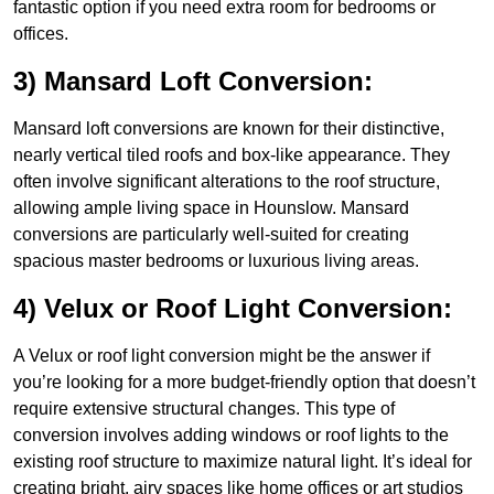
fantastic option if you need extra room for bedrooms or
offices.
3) Mansard Loft Conversion:
Mansard loft conversions are known for their distinctive,
nearly vertical tiled roofs and box-like appearance. They
often involve significant alterations to the roof structure,
allowing ample living space in Hounslow. Mansard
conversions are particularly well-suited for creating
spacious master bedrooms or luxurious living areas.
4) Velux or Roof Light Conversion:
A Velux or roof light conversion might be the answer if
you’re looking for a more budget-friendly option that doesn’t
require extensive structural changes. This type of
conversion involves adding windows or roof lights to the
existing roof structure to maximize natural light. It’s ideal for
creating bright, airy spaces like home offices or art studios