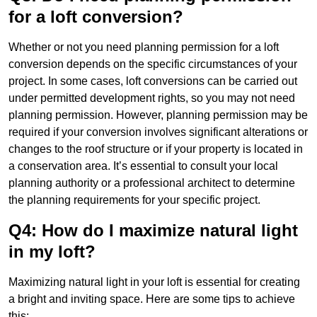
for a loft conversion?
Whether or not you need planning permission for a loft
conversion depends on the specific circumstances of your
project. In some cases, loft conversions can be carried out
under permitted development rights, so you may not need
planning permission. However, planning permission may be
required if your conversion involves significant alterations or
changes to the roof structure or if your property is located in
a conservation area. It’s essential to consult your local
planning authority or a professional architect to determine
the planning requirements for your specific project.
Q4: How do I maximize natural light
in my loft?
Maximizing natural light in your loft is essential for creating
a bright and inviting space. Here are some tips to achieve
this: