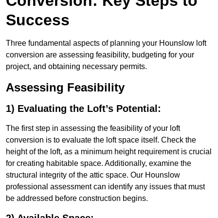
Conversion: Key Steps to
Success
Three fundamental aspects of planning your Hounslow loft
conversion are assessing feasibility, budgeting for your
project, and obtaining necessary permits.
Assessing Feasibility
1) Evaluating the Loft’s Potential:
The first step in assessing the feasibility of your loft
conversion is to evaluate the loft space itself. Check the
height of the loft, as a minimum height requirement is crucial
for creating habitable space. Additionally, examine the
structural integrity of the attic space. Our Hounslow
professional assessment can identify any issues that must
be addressed before construction begins.