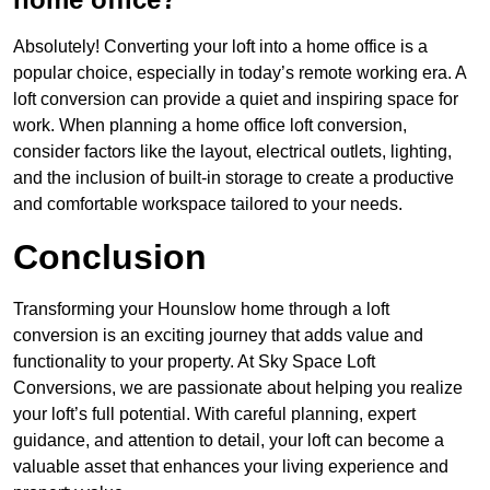
Absolutely! Converting your loft into a home office is a
popular choice, especially in today’s remote working era. A
loft conversion can provide a quiet and inspiring space for
work. When planning a home office loft conversion,
consider factors like the layout, electrical outlets, lighting,
and the inclusion of built-in storage to create a productive
and comfortable workspace tailored to your needs.
Conclusion
Transforming your Hounslow home through a loft
conversion is an exciting journey that adds value and
functionality to your property. At Sky Space Loft
Conversions, we are passionate about helping you realize
your loft’s full potential. With careful planning, expert
guidance, and attention to detail, your loft can become a
valuable asset that enhances your living experience and