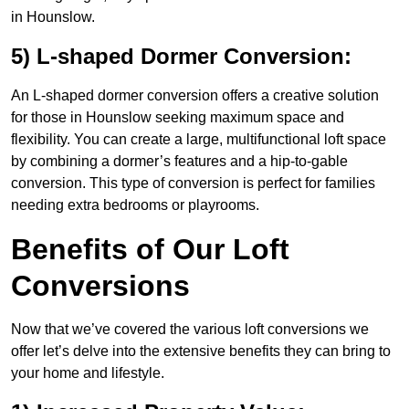
in Hounslow.
5) L-shaped Dormer Conversion:
An L-shaped dormer conversion offers a creative solution
for those in Hounslow seeking maximum space and
flexibility. You can create a large, multifunctional loft space
by combining a dormer’s features and a hip-to-gable
conversion. This type of conversion is perfect for families
needing extra bedrooms or playrooms.
Benefits of Our Loft
Conversions
Now that we’ve covered the various loft conversions we
offer let’s delve into the extensive benefits they can bring to
your home and lifestyle.