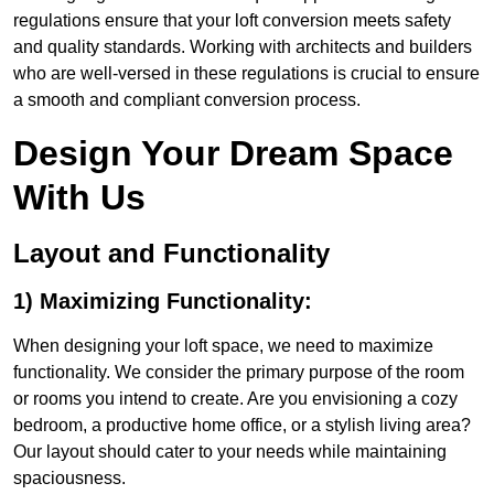
regulations ensure that your loft conversion meets safety
and quality standards. Working with architects and builders
who are well-versed in these regulations is crucial to ensure
a smooth and compliant conversion process.
Design Your Dream Space
With Us
Layout and Functionality
1) Maximizing Functionality:
When designing your loft space, we need to maximize
functionality. We consider the primary purpose of the room
or rooms you intend to create. Are you envisioning a cozy
bedroom, a productive home office, or a stylish living area?
Our layout should cater to your needs while maintaining
spaciousness.