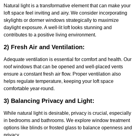
Natural light is a transformative element that can make your
loft space feel inviting and airy. We consider incorporating
skylights or dormer windows strategically to maximize
daylight exposure. A well-lit loft looks stunning and
contributes to a positive living environment.
2) Fresh Air and Ventilation:
Adequate ventilation is essential for comfort and health. Our
roof windows that can be opened and well-placed vents
ensure a constant fresh air flow. Proper ventilation also
helps regulate temperature, keeping your loft space
comfortable year-round.
3) Balancing Privacy and Light:
While natural light is desirable, privacy is crucial, especially
in bedrooms and bathrooms. We explore window treatment
options like blinds or frosted glass to balance openness and
privacy.