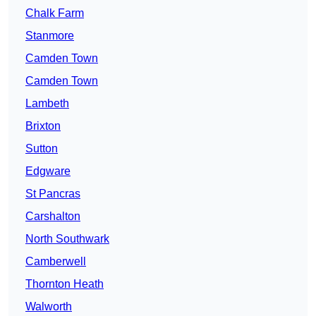
Chalk Farm
Stanmore
Camden Town
Camden Town
Lambeth
Brixton
Sutton
Edgware
St Pancras
Carshalton
North Southwark
Camberwell
Thornton Heath
Walworth