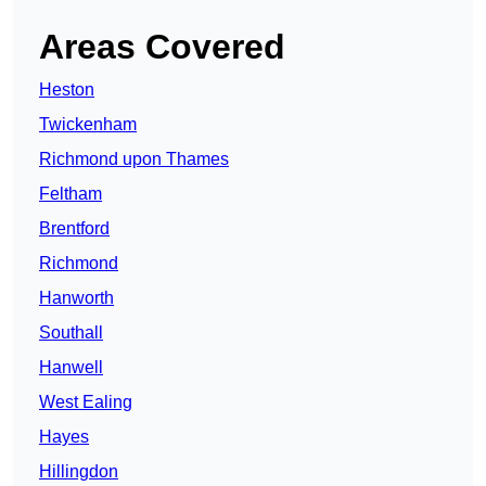
Areas Covered
Heston
Twickenham
Richmond upon Thames
Feltham
Brentford
Richmond
Hanworth
Southall
Hanwell
West Ealing
Hayes
Hillingdon