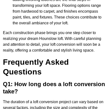
transforming your loft space. Flooring options range
from hardwood to carpet, and finishes encompass
paint, tiles, and fixtures. These choices contribute to
the overall ambiance of your loft.
Each construction phase brings you one step closer to
realizing your dream Hounslow loft. With careful planning
and attention to detail, your loft conversion will soon be a
reality, offering a comfortable and stylish living space.
Frequently Asked
Questions
Q1: How long does a loft conversion
take?
The duration of a loft conversion project can vary based on
several factors, including the size and complexity of the