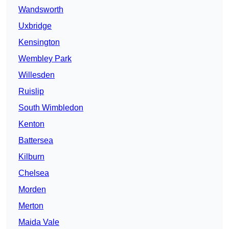
Wandsworth
Uxbridge
Kensington
Wembley Park
Willesden
Ruislip
South Wimbledon
Kenton
Battersea
Kilburn
Chelsea
Morden
Merton
Maida Vale