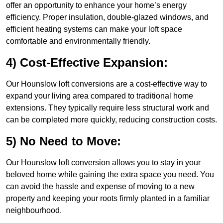
offer an opportunity to enhance your home’s energy
efficiency. Proper insulation, double-glazed windows, and
efficient heating systems can make your loft space
comfortable and environmentally friendly.
4) Cost-Effective Expansion:
Our Hounslow loft conversions are a cost-effective way to
expand your living area compared to traditional home
extensions. They typically require less structural work and
can be completed more quickly, reducing construction costs.
5) No Need to Move:
Our Hounslow loft conversion allows you to stay in your
beloved home while gaining the extra space you need. You
can avoid the hassle and expense of moving to a new
property and keeping your roots firmly planted in a familiar
neighbourhood.