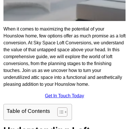
When it comes to maximizing the potential of your
Hounslow home, few options offer as much promise as a loft
conversion. At Sky Space Loft Conversions, we understand
the value of that untapped space above your head. In this
comprehensive guide, we will explore the world of loft
conversions, from the planning stages to the finishing
touches. Join us as we uncover how to turn your
underutilized attic space into a functional and aesthetically
pleasing addition to your Hounslow home.
Get In Touch Today
Table of Contents