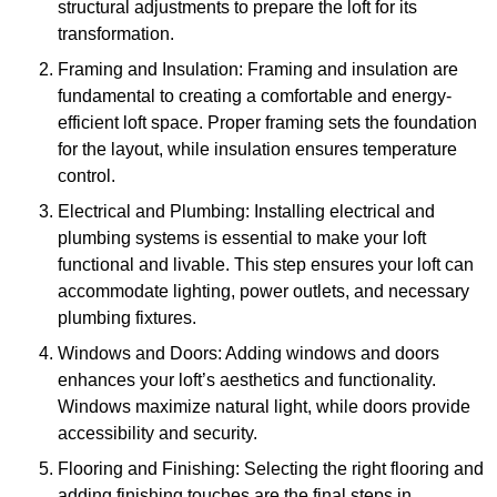
structural adjustments to prepare the loft for its
transformation.
Framing and Insulation: Framing and insulation are
fundamental to creating a comfortable and energy-
efficient loft space. Proper framing sets the foundation
for the layout, while insulation ensures temperature
control.
Electrical and Plumbing: Installing electrical and
plumbing systems is essential to make your loft
functional and livable. This step ensures your loft can
accommodate lighting, power outlets, and necessary
plumbing fixtures.
Windows and Doors: Adding windows and doors
enhances your loft’s aesthetics and functionality.
Windows maximize natural light, while doors provide
accessibility and security.
Flooring and Finishing: Selecting the right flooring and
adding finishing touches are the final steps in