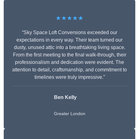
★★★★★
“Sky Space Loft Conversions exceeded our
expectations in every way. Their team turned our
dusty, unused attic into a breathtaking living space.
From the first meeting to the final walk-through, their
professionalism and dedication were evident. The
attention to detail, craftsmanship, and commitment to
timelines were truly impressive.”
Ben Kelly
Greater London