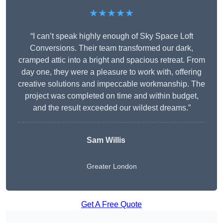
★★★★★
“I can’t speak highly enough of Sky Space Loft
Conversions. Their team transformed our dark,
cramped attic into a bright and spacious retreat. From
day one, they were a pleasure to work with, offering
creative solutions and impeccable workmanship. The
project was completed on time and within budget,
and the result exceeded our wildest dreams.”
Sam Willis
Greater London
Get A Free Quote