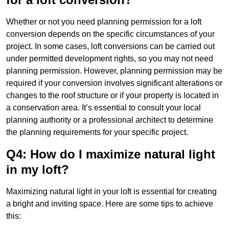
Whether or not you need planning permission for a loft
conversion depends on the specific circumstances of your
project. In some cases, loft conversions can be carried out
under permitted development rights, so you may not need
planning permission. However, planning permission may be
required if your conversion involves significant alterations or
changes to the roof structure or if your property is located in
a conservation area. It’s essential to consult your local
planning authority or a professional architect to determine
the planning requirements for your specific project.
Q4: How do I maximize natural light
in my loft?
Maximizing natural light in your loft is essential for creating
a bright and inviting space. Here are some tips to achieve
this: