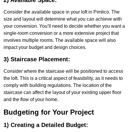
2) Available Space:
Consider the available space in your loft in Pimlico. The
size and layout will determine what you can achieve with
your conversion. You’ll need to decide whether you want a
single-room conversion or a more extensive project that
involves multiple rooms. The available space will also
impact your budget and design choices.
3) Staircase Placement:
Consider where the staircase will be positioned to access
the loft. This is a critical aspect of feasibility, as it needs to
comply with building regulations. The location of the
staircase can affect the layout of your existing upper floor
and the flow of your home.
Budgeting for Your Project
1) Creating a Detailed Budget: