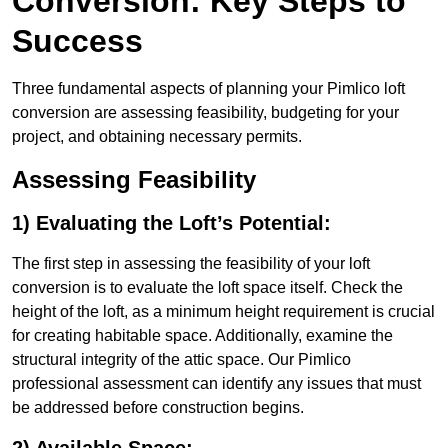
Conversion: Key Steps to
Success
Three fundamental aspects of planning your Pimlico loft
conversion are assessing feasibility, budgeting for your
project, and obtaining necessary permits.
Assessing Feasibility
1) Evaluating the Loft’s Potential:
The first step in assessing the feasibility of your loft
conversion is to evaluate the loft space itself. Check the
height of the loft, as a minimum height requirement is crucial
for creating habitable space. Additionally, examine the
structural integrity of the attic space. Our Pimlico
professional assessment can identify any issues that must
be addressed before construction begins.