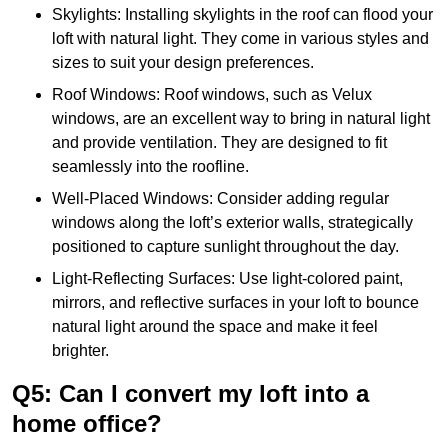
Skylights: Installing skylights in the roof can flood your
loft with natural light. They come in various styles and
sizes to suit your design preferences.
Roof Windows: Roof windows, such as Velux
windows, are an excellent way to bring in natural light
and provide ventilation. They are designed to fit
seamlessly into the roofline.
Well-Placed Windows: Consider adding regular
windows along the loft’s exterior walls, strategically
positioned to capture sunlight throughout the day.
Light-Reflecting Surfaces: Use light-colored paint,
mirrors, and reflective surfaces in your loft to bounce
natural light around the space and make it feel
brighter.
Q5: Can I convert my loft into a
home office?