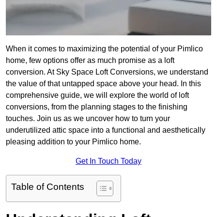
When it comes to maximizing the potential of your Pimlico
home, few options offer as much promise as a loft
conversion. At Sky Space Loft Conversions, we understand
the value of that untapped space above your head. In this
comprehensive guide, we will explore the world of loft
conversions, from the planning stages to the finishing
touches. Join us as we uncover how to turn your
underutilized attic space into a functional and aesthetically
pleasing addition to your Pimlico home.
Get In Touch Today
Table of Contents