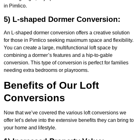
in Pimlico.
5) L-shaped Dormer Conversion:
An L-shaped dormer conversion offers a creative solution
for those in Pimlico seeking maximum space and flexibility.
You can create a large, multifunctional loft space by
combining a dormer’s features and a hip-to-gable
conversion. This type of conversion is perfect for families
needing extra bedrooms or playrooms.
Benefits of Our Loft
Conversions
Now that we’ve covered the various loft conversions we
offer let’s delve into the extensive benefits they can bring to
your home and lifestyle.