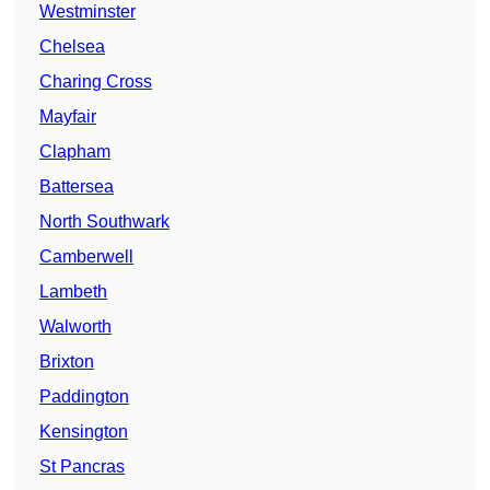
Westminster
Chelsea
Charing Cross
Mayfair
Clapham
Battersea
North Southwark
Camberwell
Lambeth
Walworth
Brixton
Paddington
Kensington
St Pancras