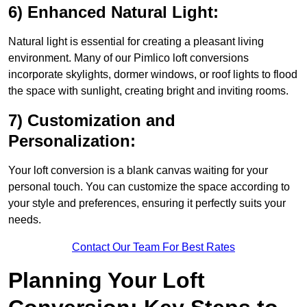
6) Enhanced Natural Light:
Natural light is essential for creating a pleasant living
environment. Many of our Pimlico loft conversions
incorporate skylights, dormer windows, or roof lights to flood
the space with sunlight, creating bright and inviting rooms.
7) Customization and
Personalization:
Your loft conversion is a blank canvas waiting for your
personal touch. You can customize the space according to
your style and preferences, ensuring it perfectly suits your
needs.
Contact Our Team For Best Rates
Planning Your Loft