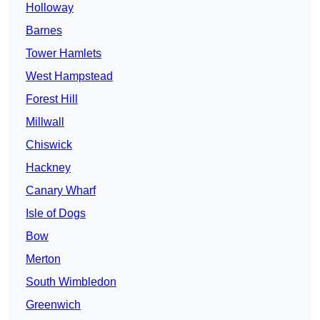
Holloway
Barnes
Tower Hamlets
West Hampstead
Forest Hill
Millwall
Chiswick
Hackney
Canary Wharf
Isle of Dogs
Bow
Merton
South Wimbledon
Greenwich