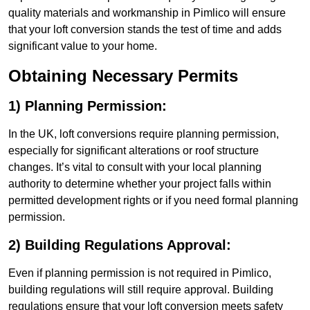
quality materials and workmanship in Pimlico will ensure
that your loft conversion stands the test of time and adds
significant value to your home.
Obtaining Necessary Permits
1) Planning Permission:
In the UK, loft conversions require planning permission,
especially for significant alterations or roof structure
changes. It’s vital to consult with your local planning
authority to determine whether your project falls within
permitted development rights or if you need formal planning
permission.
2) Building Regulations Approval:
Even if planning permission is not required in Pimlico,
building regulations will still require approval. Building
regulations ensure that your loft conversion meets safety