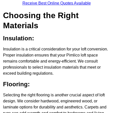
Receive Best Online Quotes Available
Choosing the Right
Materials
Insulation:
Insulation is a critical consideration for your loft conversion.
Proper insulation ensures that your Pimlico loft space
remains comfortable and energy-efficient. We consult
professionals to select insulation materials that meet or
exceed building regulations.
Flooring:
Selecting the right flooring is another crucial aspect of loft
design. We consider hardwood, engineered wood, or
laminate options for durability and aesthetics. Carpets and