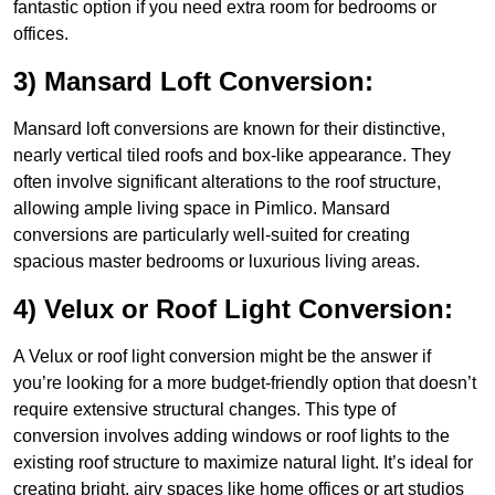
fantastic option if you need extra room for bedrooms or
offices.
3) Mansard Loft Conversion:
Mansard loft conversions are known for their distinctive,
nearly vertical tiled roofs and box-like appearance. They
often involve significant alterations to the roof structure,
allowing ample living space in Pimlico. Mansard
conversions are particularly well-suited for creating
spacious master bedrooms or luxurious living areas.
4) Velux or Roof Light Conversion:
A Velux or roof light conversion might be the answer if
you’re looking for a more budget-friendly option that doesn’t
require extensive structural changes. This type of
conversion involves adding windows or roof lights to the
existing roof structure to maximize natural light. It’s ideal for
creating bright, airy spaces like home offices or art studios