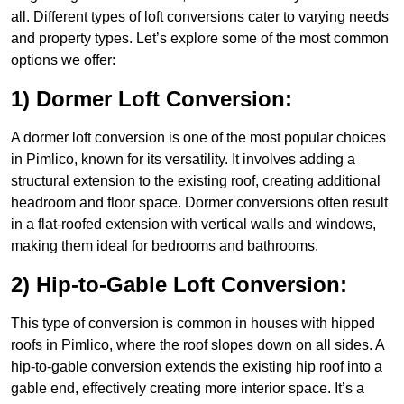
all. Different types of loft conversions cater to varying needs
and property types. Let’s explore some of the most common
options we offer:
1) Dormer Loft Conversion:
A dormer loft conversion is one of the most popular choices
in Pimlico, known for its versatility. It involves adding a
structural extension to the existing roof, creating additional
headroom and floor space. Dormer conversions often result
in a flat-roofed extension with vertical walls and windows,
making them ideal for bedrooms and bathrooms.
2) Hip-to-Gable Loft Conversion:
This type of conversion is common in houses with hipped
roofs in Pimlico, where the roof slopes down on all sides. A
hip-to-gable conversion extends the existing hip roof into a
gable end, effectively creating more interior space. It’s a