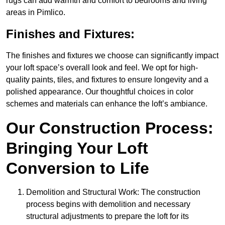
rugs can add warmth and comfort to bedrooms and living
areas in Pimlico.
Finishes and Fixtures:
The finishes and fixtures we choose can significantly impact
your loft space’s overall look and feel. We opt for high-
quality paints, tiles, and fixtures to ensure longevity and a
polished appearance. Our thoughtful choices in color
schemes and materials can enhance the loft’s ambiance.
Our Construction Process:
Bringing Your Loft
Conversion to Life
Demolition and Structural Work: The construction
process begins with demolition and necessary
structural adjustments to prepare the loft for its