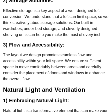
2) Storage Solutions:
Effective storage is a key aspect of a well-designed loft
conversion. We understand that a loft can limit space, so we
think creatively about storage solutions. Our built-in
wardrobes, under-bed storage, and cleverly designed
shelving units can help you make the most of every inch.
3) Flow and Accessibility:
The layout we design promotes seamless flow and
accessibility within your loft space. We ensure sufficient
space to move comfortably between areas and carefully
consider the placement of doors and windows to enhance
the overall flow.
Natural Light and Ventilation
1) Embracing Natural Light:
Natural light is a transformative element that can make your