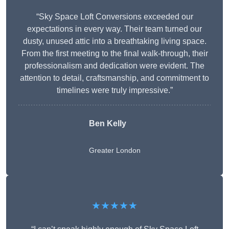
“Sky Space Loft Conversions exceeded our
expectations in every way. Their team turned our
dusty, unused attic into a breathtaking living space.
From the first meeting to the final walk-through, their
professionalism and dedication were evident. The
attention to detail, craftsmanship, and commitment to
timelines were truly impressive.”
Ben Kelly
Greater London
★★★★★