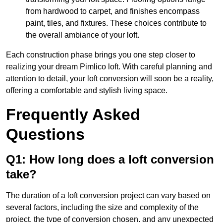
from hardwood to carpet, and finishes encompass
paint, tiles, and fixtures. These choices contribute to
the overall ambiance of your loft.
Each construction phase brings you one step closer to
realizing your dream Pimlico loft. With careful planning and
attention to detail, your loft conversion will soon be a reality,
offering a comfortable and stylish living space.
Frequently Asked
Questions
Q1: How long does a loft conversion
take?
The duration of a loft conversion project can vary based on
several factors, including the size and complexity of the
project, the type of conversion chosen, and any unexpected