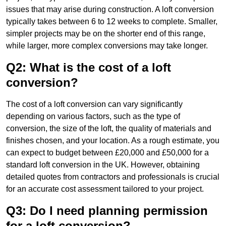
issues that may arise during construction. A loft conversion
typically takes between 6 to 12 weeks to complete. Smaller,
simpler projects may be on the shorter end of this range,
while larger, more complex conversions may take longer.
Q2: What is the cost of a loft
conversion?
The cost of a loft conversion can vary significantly
depending on various factors, such as the type of
conversion, the size of the loft, the quality of materials and
finishes chosen, and your location. As a rough estimate, you
can expect to budget between £20,000 and £50,000 for a
standard loft conversion in the UK. However, obtaining
detailed quotes from contractors and professionals is crucial
for an accurate cost assessment tailored to your project.
Q3: Do I need planning permission
for a loft conversion?