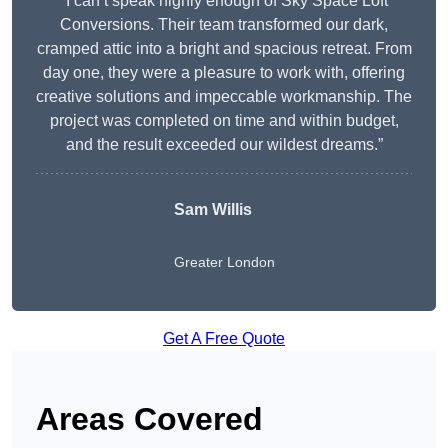
“I can’t speak highly enough of Sky Space Loft
Conversions. Their team transformed our dark,
cramped attic into a bright and spacious retreat. From
day one, they were a pleasure to work with, offering
creative solutions and impeccable workmanship. The
project was completed on time and within budget,
and the result exceeded our wildest dreams.”
Sam Willis
Greater London
Get A Free Quote
Areas Covered