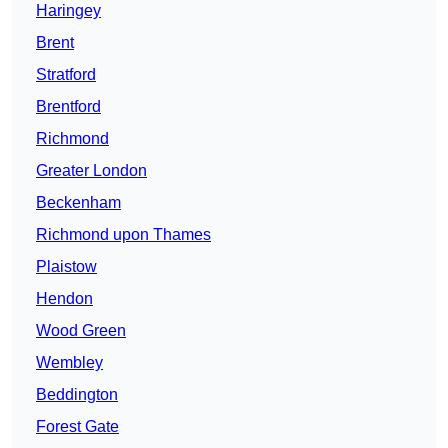
Haringey
Brent
Stratford
Brentford
Richmond
Greater London
Beckenham
Richmond upon Thames
Plaistow
Hendon
Wood Green
Wembley
Beddington
Forest Gate