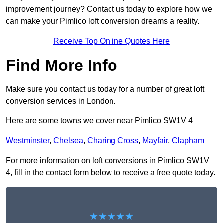
improvement journey? Contact us today to explore how we
can make your Pimlico loft conversion dreams a reality.
Receive Top Online Quotes Here
Find More Info
Make sure you contact us today for a number of great loft
conversion services in London.
Here are some towns we cover near Pimlico SW1V 4
Westminster
,
Chelsea
,
Charing Cross
,
Mayfair
,
Clapham
For more information on loft conversions in Pimlico SW1V
4, fill in the contact form below to receive a free quote today.
★★★★★