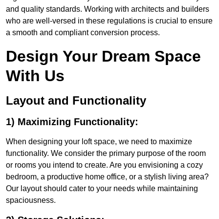
and quality standards. Working with architects and builders
who are well-versed in these regulations is crucial to ensure
a smooth and compliant conversion process.
Design Your Dream Space
With Us
Layout and Functionality
1) Maximizing Functionality:
When designing your loft space, we need to maximize
functionality. We consider the primary purpose of the room
or rooms you intend to create. Are you envisioning a cozy
bedroom, a productive home office, or a stylish living area?
Our layout should cater to your needs while maintaining
spaciousness.