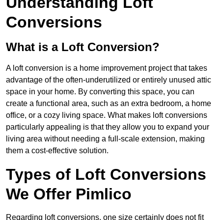
Understanding Loft
Conversions
What is a Loft Conversion?
A loft conversion is a home improvement project that takes
advantage of the often-underutilized or entirely unused attic
space in your home. By converting this space, you can
create a functional area, such as an extra bedroom, a home
office, or a cozy living space. What makes loft conversions
particularly appealing is that they allow you to expand your
living area without needing a full-scale extension, making
them a cost-effective solution.
Types of Loft Conversions
We Offer Pimlico
Regarding loft conversions, one size certainly does not fit