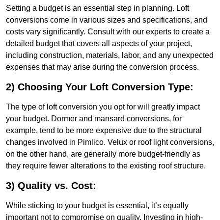
Setting a budget is an essential step in planning. Loft
conversions come in various sizes and specifications, and
costs vary significantly. Consult with our experts to create a
detailed budget that covers all aspects of your project,
including construction, materials, labor, and any unexpected
expenses that may arise during the conversion process.
2) Choosing Your Loft Conversion Type:
The type of loft conversion you opt for will greatly impact
your budget. Dormer and mansard conversions, for
example, tend to be more expensive due to the structural
changes involved in Pimlico. Velux or roof light conversions,
on the other hand, are generally more budget-friendly as
they require fewer alterations to the existing roof structure.
3) Quality vs. Cost:
While sticking to your budget is essential, it’s equally
important not to compromise on quality. Investing in high-