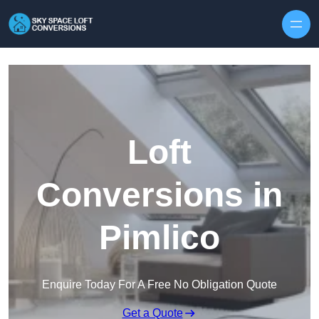
Skip to content
Loft
Conversions in
Pimlico
Enquire Today For A Free No Obligation Quote
Get a Quote