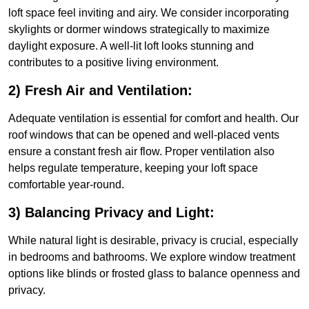
loft space feel inviting and airy. We consider incorporating
skylights or dormer windows strategically to maximize
daylight exposure. A well-lit loft looks stunning and
contributes to a positive living environment.
2) Fresh Air and Ventilation:
Adequate ventilation is essential for comfort and health. Our
roof windows that can be opened and well-placed vents
ensure a constant fresh air flow. Proper ventilation also
helps regulate temperature, keeping your loft space
comfortable year-round.
3) Balancing Privacy and Light:
While natural light is desirable, privacy is crucial, especially
in bedrooms and bathrooms. We explore window treatment
options like blinds or frosted glass to balance openness and
privacy.