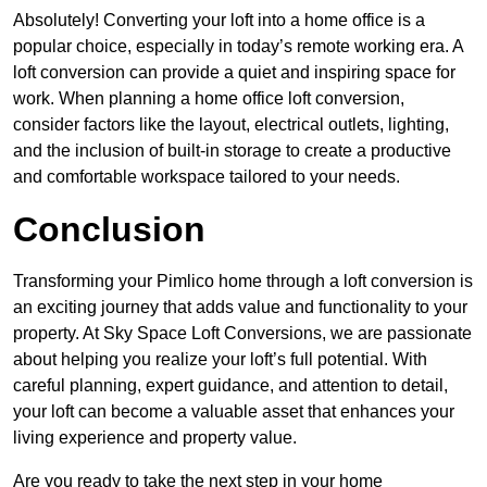
Absolutely! Converting your loft into a home office is a
popular choice, especially in today’s remote working era. A
loft conversion can provide a quiet and inspiring space for
work. When planning a home office loft conversion,
consider factors like the layout, electrical outlets, lighting,
and the inclusion of built-in storage to create a productive
and comfortable workspace tailored to your needs.
Conclusion
Transforming your Pimlico home through a loft conversion is
an exciting journey that adds value and functionality to your
property. At Sky Space Loft Conversions, we are passionate
about helping you realize your loft’s full potential. With
careful planning, expert guidance, and attention to detail,
your loft can become a valuable asset that enhances your
living experience and property value.
Are you ready to take the next step in your home