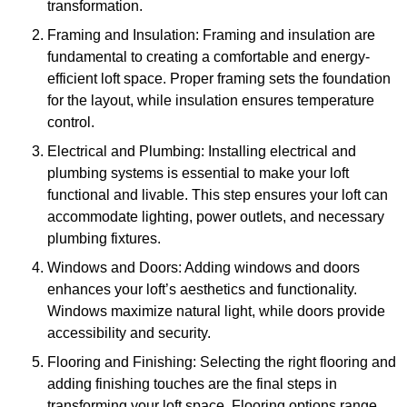
transformation.
Framing and Insulation: Framing and insulation are
fundamental to creating a comfortable and energy-
efficient loft space. Proper framing sets the foundation
for the layout, while insulation ensures temperature
control.
Electrical and Plumbing: Installing electrical and
plumbing systems is essential to make your loft
functional and livable. This step ensures your loft can
accommodate lighting, power outlets, and necessary
plumbing fixtures.
Windows and Doors: Adding windows and doors
enhances your loft’s aesthetics and functionality.
Windows maximize natural light, while doors provide
accessibility and security.
Flooring and Finishing: Selecting the right flooring and
adding finishing touches are the final steps in
transforming your loft space. Flooring options range