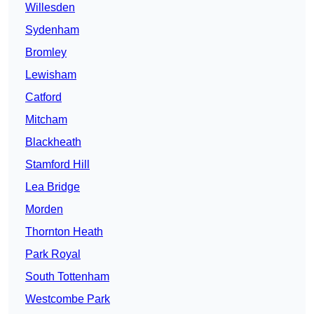
Willesden
Sydenham
Bromley
Lewisham
Catford
Mitcham
Blackheath
Stamford Hill
Lea Bridge
Morden
Thornton Heath
Park Royal
South Tottenham
Westcombe Park