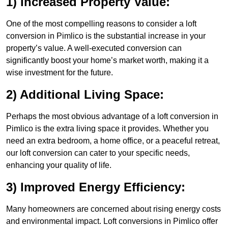
1) Increased Property Value:
One of the most compelling reasons to consider a loft
conversion in Pimlico is the substantial increase in your
property’s value. A well-executed conversion can
significantly boost your home’s market worth, making it a
wise investment for the future.
2) Additional Living Space:
Perhaps the most obvious advantage of a loft conversion in
Pimlico is the extra living space it provides. Whether you
need an extra bedroom, a home office, or a peaceful retreat,
our loft conversion can cater to your specific needs,
enhancing your quality of life.
3) Improved Energy Efficiency:
Many homeowners are concerned about rising energy costs
and environmental impact. Loft conversions in Pimlico offer