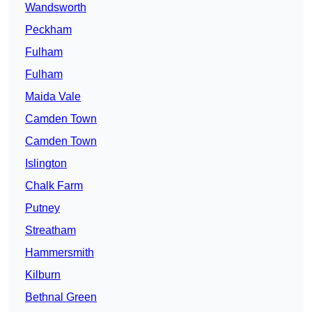
Wandsworth
Peckham
Fulham
Fulham
Maida Vale
Camden Town
Camden Town
Islington
Chalk Farm
Putney
Streatham
Hammersmith
Kilburn
Bethnal Green