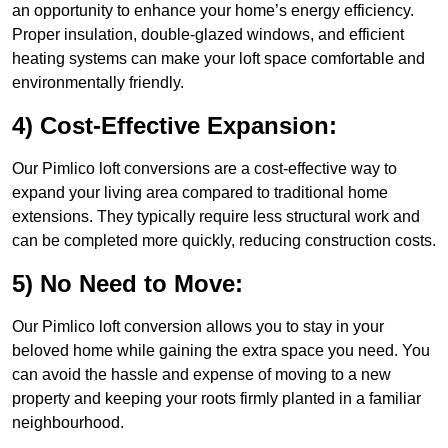
an opportunity to enhance your home’s energy efficiency.
Proper insulation, double-glazed windows, and efficient
heating systems can make your loft space comfortable and
environmentally friendly.
4) Cost-Effective Expansion:
Our Pimlico loft conversions are a cost-effective way to
expand your living area compared to traditional home
extensions. They typically require less structural work and
can be completed more quickly, reducing construction costs.
5) No Need to Move:
Our Pimlico loft conversion allows you to stay in your
beloved home while gaining the extra space you need. You
can avoid the hassle and expense of moving to a new
property and keeping your roots firmly planted in a familiar
neighbourhood.