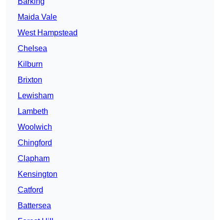
Barking
Maida Vale
West Hampstead
Chelsea
Kilburn
Brixton
Lewisham
Lambeth
Woolwich
Chingford
Clapham
Kensington
Catford
Battersea