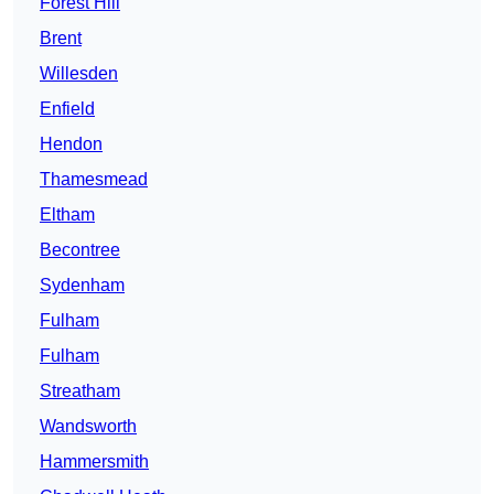
Forest Hill
Brent
Willesden
Enfield
Hendon
Thamesmead
Eltham
Becontree
Sydenham
Fulham
Fulham
Streatham
Wandsworth
Hammersmith