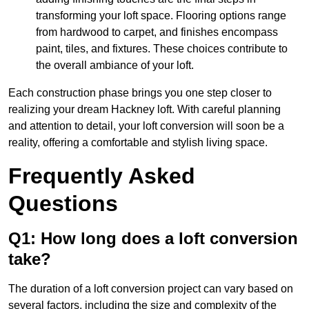
transforming your loft space. Flooring options range
from hardwood to carpet, and finishes encompass
paint, tiles, and fixtures. These choices contribute to
the overall ambiance of your loft.
Each construction phase brings you one step closer to
realizing your dream Hackney loft. With careful planning
and attention to detail, your loft conversion will soon be a
reality, offering a comfortable and stylish living space.
Frequently Asked
Questions
Q1: How long does a loft conversion
take?
The duration of a loft conversion project can vary based on
several factors, including the size and complexity of the