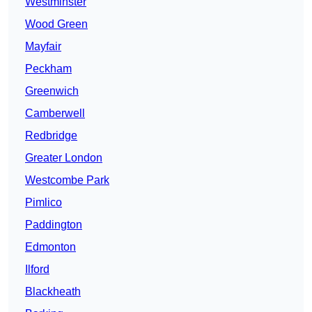
Westminster
Wood Green
Mayfair
Peckham
Greenwich
Camberwell
Redbridge
Greater London
Westcombe Park
Pimlico
Paddington
Edmonton
Ilford
Blackheath