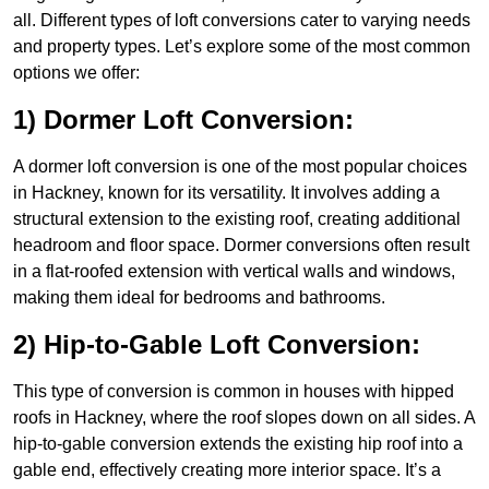
all. Different types of loft conversions cater to varying needs
and property types. Let’s explore some of the most common
options we offer:
1) Dormer Loft Conversion:
A dormer loft conversion is one of the most popular choices
in Hackney, known for its versatility. It involves adding a
structural extension to the existing roof, creating additional
headroom and floor space. Dormer conversions often result
in a flat-roofed extension with vertical walls and windows,
making them ideal for bedrooms and bathrooms.
2) Hip-to-Gable Loft Conversion:
This type of conversion is common in houses with hipped
roofs in Hackney, where the roof slopes down on all sides. A
hip-to-gable conversion extends the existing hip roof into a
gable end, effectively creating more interior space. It’s a