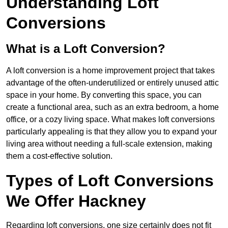
Understanding Loft
Conversions
What is a Loft Conversion?
A loft conversion is a home improvement project that takes
advantage of the often-underutilized or entirely unused attic
space in your home. By converting this space, you can
create a functional area, such as an extra bedroom, a home
office, or a cozy living space. What makes loft conversions
particularly appealing is that they allow you to expand your
living area without needing a full-scale extension, making
them a cost-effective solution.
Types of Loft Conversions
We Offer Hackney
Regarding loft conversions, one size certainly does not fit