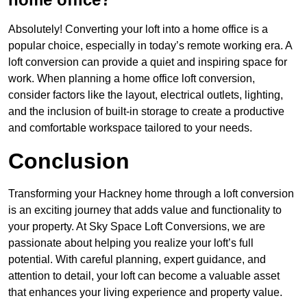
Absolutely! Converting your loft into a home office is a
popular choice, especially in today’s remote working era. A
loft conversion can provide a quiet and inspiring space for
work. When planning a home office loft conversion,
consider factors like the layout, electrical outlets, lighting,
and the inclusion of built-in storage to create a productive
and comfortable workspace tailored to your needs.
Conclusion
Transforming your Hackney home through a loft conversion
is an exciting journey that adds value and functionality to
your property. At Sky Space Loft Conversions, we are
passionate about helping you realize your loft’s full
potential. With careful planning, expert guidance, and
attention to detail, your loft can become a valuable asset
that enhances your living experience and property value.