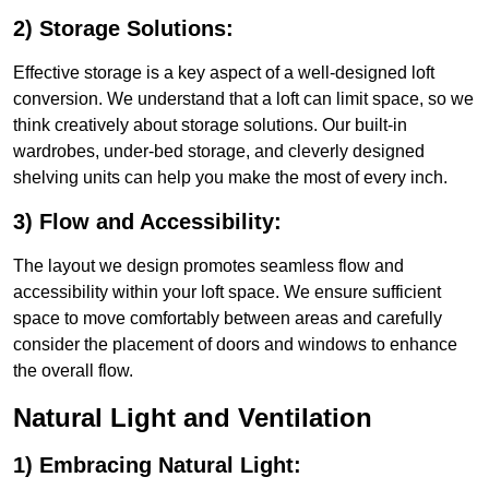
2) Storage Solutions:
Effective storage is a key aspect of a well-designed loft
conversion. We understand that a loft can limit space, so we
think creatively about storage solutions. Our built-in
wardrobes, under-bed storage, and cleverly designed
shelving units can help you make the most of every inch.
3) Flow and Accessibility:
The layout we design promotes seamless flow and
accessibility within your loft space. We ensure sufficient
space to move comfortably between areas and carefully
consider the placement of doors and windows to enhance
the overall flow.
Natural Light and Ventilation
1) Embracing Natural Light: