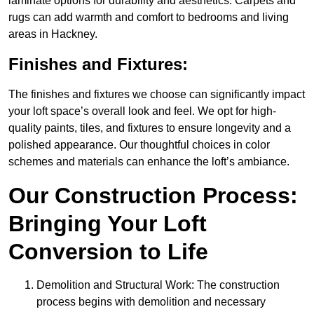
laminate options for durability and aesthetics. Carpets and
rugs can add warmth and comfort to bedrooms and living
areas in Hackney.
Finishes and Fixtures:
The finishes and fixtures we choose can significantly impact
your loft space’s overall look and feel. We opt for high-
quality paints, tiles, and fixtures to ensure longevity and a
polished appearance. Our thoughtful choices in color
schemes and materials can enhance the loft’s ambiance.
Our Construction Process:
Bringing Your Loft
Conversion to Life
Demolition and Structural Work: The construction
process begins with demolition and necessary