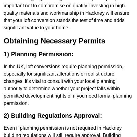
important not to compromise on quality. Investing in high-
quality materials and workmanship in Hackney will ensure
that your loft conversion stands the test of time and adds
significant value to your home.
Obtaining Necessary Permits
1) Planning Permission:
In the UK, loft conversions require planning permission,
especially for significant alterations or roof structure
changes. It’s vital to consult with your local planning
authority to determine whether your project falls within
permitted development rights or if you need formal planning
permission.
2) Building Regulations Approval:
Even if planning permission is not required in Hackney,
building regulations will still require approval. Building