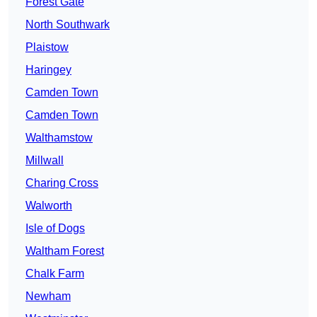
Forest Gate
North Southwark
Plaistow
Haringey
Camden Town
Camden Town
Walthamstow
Millwall
Charing Cross
Walworth
Isle of Dogs
Waltham Forest
Chalk Farm
Newham