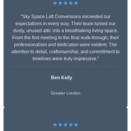
★★★★★
“Sky Space Loft Conversions exceeded our
expectations in every way. Their team turned our
dusty, unused attic into a breathtaking living space.
From the first meeting to the final walk-through, their
professionalism and dedication were evident. The
attention to detail, craftsmanship, and commitment to
timelines were truly impressive.”
Ben Kelly
Greater London
★★★★★