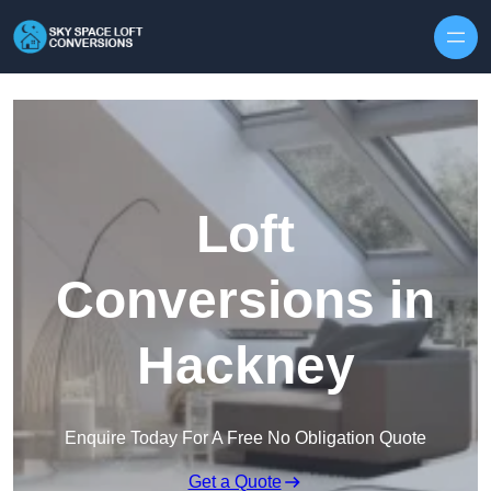
Skip to content
Loft
Conversions in
Hackney
Enquire Today For A Free No Obligation Quote
Get a Quote