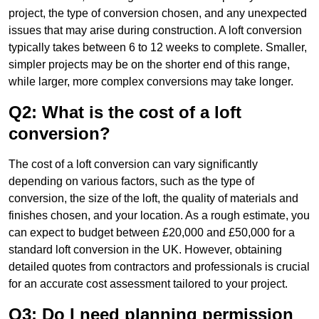
project, the type of conversion chosen, and any unexpected
issues that may arise during construction. A loft conversion
typically takes between 6 to 12 weeks to complete. Smaller,
simpler projects may be on the shorter end of this range,
while larger, more complex conversions may take longer.
Q2: What is the cost of a loft
conversion?
The cost of a loft conversion can vary significantly
depending on various factors, such as the type of
conversion, the size of the loft, the quality of materials and
finishes chosen, and your location. As a rough estimate, you
can expect to budget between £20,000 and £50,000 for a
standard loft conversion in the UK. However, obtaining
detailed quotes from contractors and professionals is crucial
for an accurate cost assessment tailored to your project.
Q3: Do I need planning permission