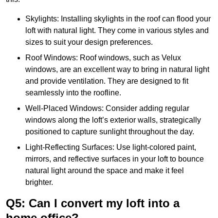
Skylights: Installing skylights in the roof can flood your
loft with natural light. They come in various styles and
sizes to suit your design preferences.
Roof Windows: Roof windows, such as Velux
windows, are an excellent way to bring in natural light
and provide ventilation. They are designed to fit
seamlessly into the roofline.
Well-Placed Windows: Consider adding regular
windows along the loft’s exterior walls, strategically
positioned to capture sunlight throughout the day.
Light-Reflecting Surfaces: Use light-colored paint,
mirrors, and reflective surfaces in your loft to bounce
natural light around the space and make it feel
brighter.
Q5: Can I convert my loft into a
home office?