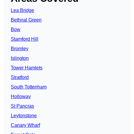
Lea Bridge
Bethnal Green
Bow
Stamford Hill
Bromley
Islington
Tower Hamlets
Stratford
South Tottenham
Holloway
St Pancras
Leytonstone
Canary Wharf