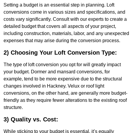
Setting a budget is an essential step in planning. Loft
conversions come in various sizes and specifications, and
costs vary significantly. Consult with our experts to create a
detailed budget that covers all aspects of your project,
including construction, materials, labor, and any unexpected
expenses that may arise during the conversion process.
2) Choosing Your Loft Conversion Type:
The type of loft conversion you opt for will greatly impact
your budget. Dormer and mansard conversions, for
example, tend to be more expensive due to the structural
changes involved in Hackney. Velux or roof light
conversions, on the other hand, are generally more budget-
friendly as they require fewer alterations to the existing roof
structure.
3) Quality vs. Cost:
While sticking to your budget is essential, it’s equally