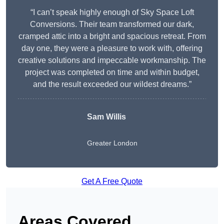
“I can’t speak highly enough of Sky Space Loft
Conversions. Their team transformed our dark,
cramped attic into a bright and spacious retreat. From
day one, they were a pleasure to work with, offering
creative solutions and impeccable workmanship. The
project was completed on time and within budget,
and the result exceeded our wildest dreams.”
Sam Willis
Greater London
Get A Free Quote
Areas Covered