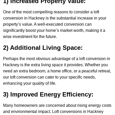
1) Increased Property Value:
One of the most compelling reasons to consider a loft
conversion in Hackney is the substantial increase in your
property’s value. A well-executed conversion can
significantly boost your home’s market worth, making it a
wise investment for the future.
2) Additional Living Space:
Perhaps the most obvious advantage of a loft conversion in
Hackney is the extra living space it provides. Whether you
need an extra bedroom, a home office, or a peaceful retreat,
our loft conversion can cater to your specific needs,
enhancing your quality of life.
3) Improved Energy Efficiency:
Many homeowners are concerned about rising energy costs
and environmental impact. Loft conversions in Hackney