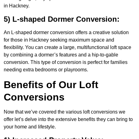
in Hackney.
5) L-shaped Dormer Conversion:
An L-shaped dormer conversion offers a creative solution
for those in Hackney seeking maximum space and
flexibility. You can create a large, multifunctional loft space
by combining a dormer’s features and a hip-to-gable
conversion. This type of conversion is perfect for families
needing extra bedrooms or playrooms.
Benefits of Our Loft
Conversions
Now that we’ve covered the various loft conversions we
offer let’s delve into the extensive benefits they can bring to
your home and lifestyle.