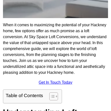
When it comes to maximizing the potential of your Hackney
home, few options offer as much promise as a loft
conversion. At Sky Space Loft Conversions, we understand
the value of that untapped space above your head. In this
comprehensive guide, we will explore the world of loft
conversions, from the planning stages to the finishing
touches. Join us as we uncover how to turn your
underutilized attic space into a functional and aesthetically
pleasing addition to your Hackney home.
Get In Touch Today
Table of Contents