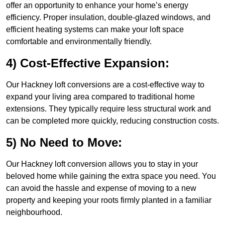
offer an opportunity to enhance your home’s energy
efficiency. Proper insulation, double-glazed windows, and
efficient heating systems can make your loft space
comfortable and environmentally friendly.
4) Cost-Effective Expansion:
Our Hackney loft conversions are a cost-effective way to
expand your living area compared to traditional home
extensions. They typically require less structural work and
can be completed more quickly, reducing construction costs.
5) No Need to Move:
Our Hackney loft conversion allows you to stay in your
beloved home while gaining the extra space you need. You
can avoid the hassle and expense of moving to a new
property and keeping your roots firmly planted in a familiar
neighbourhood.