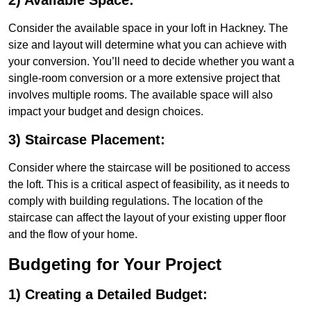
2) Available Space:
Consider the available space in your loft in Hackney. The
size and layout will determine what you can achieve with
your conversion. You’ll need to decide whether you want a
single-room conversion or a more extensive project that
involves multiple rooms. The available space will also
impact your budget and design choices.
3) Staircase Placement:
Consider where the staircase will be positioned to access
the loft. This is a critical aspect of feasibility, as it needs to
comply with building regulations. The location of the
staircase can affect the layout of your existing upper floor
and the flow of your home.
Budgeting for Your Project
1) Creating a Detailed Budget: