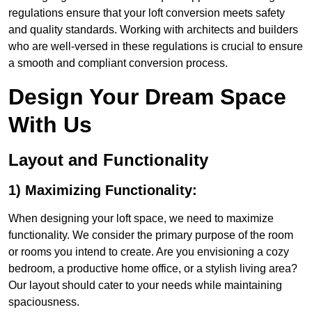
regulations ensure that your loft conversion meets safety
and quality standards. Working with architects and builders
who are well-versed in these regulations is crucial to ensure
a smooth and compliant conversion process.
Design Your Dream Space
With Us
Layout and Functionality
1) Maximizing Functionality:
When designing your loft space, we need to maximize
functionality. We consider the primary purpose of the room
or rooms you intend to create. Are you envisioning a cozy
bedroom, a productive home office, or a stylish living area?
Our layout should cater to your needs while maintaining
spaciousness.