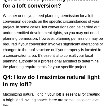
for a loft conversion?
Whether or not you need planning permission for a loft
conversion depends on the specific circumstances of your
project. In some cases, loft conversions can be carried out
under permitted development rights, so you may not need
planning permission. However, planning permission may be
required if your conversion involves significant alterations or
changes to the roof structure or if your property is located in
a conservation area. It’s essential to consult your local
planning authority or a professional architect to determine
the planning requirements for your specific project.
Q4: How do I maximize natural light
in my loft?
Maximizing natural light in your loft is essential for creating
a bright and inviting space. Here are some tips to achieve
this: