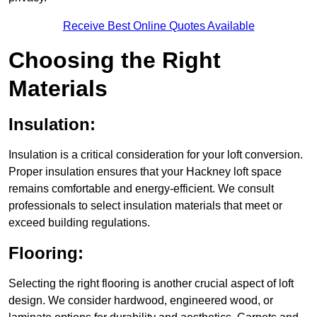
Receive Best Online Quotes Available
Choosing the Right
Materials
Insulation:
Insulation is a critical consideration for your loft conversion.
Proper insulation ensures that your Hackney loft space
remains comfortable and energy-efficient. We consult
professionals to select insulation materials that meet or
exceed building regulations.
Flooring:
Selecting the right flooring is another crucial aspect of loft
design. We consider hardwood, engineered wood, or