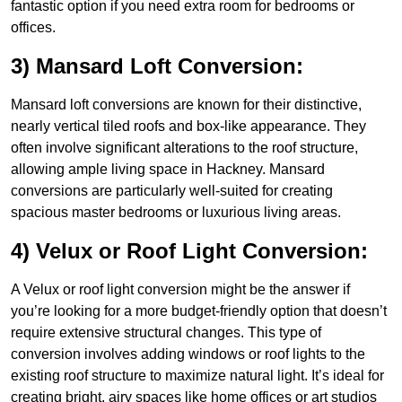
fantastic option if you need extra room for bedrooms or
offices.
3) Mansard Loft Conversion:
Mansard loft conversions are known for their distinctive,
nearly vertical tiled roofs and box-like appearance. They
often involve significant alterations to the roof structure,
allowing ample living space in Hackney. Mansard
conversions are particularly well-suited for creating
spacious master bedrooms or luxurious living areas.
4) Velux or Roof Light Conversion:
A Velux or roof light conversion might be the answer if
you’re looking for a more budget-friendly option that doesn’t
require extensive structural changes. This type of
conversion involves adding windows or roof lights to the
existing roof structure to maximize natural light. It’s ideal for
creating bright, airy spaces like home offices or art studios