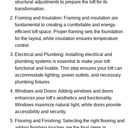
structural adjustments to prepare the loft for its
transformation.
Framing and Insulation: Framing and insulation are
fundamental to creating a comfortable and energy-
efficient loft space. Proper framing sets the foundation
for the layout, while insulation ensures temperature
control.
Electrical and Plumbing: Installing electrical and
plumbing systems is essential to make your loft
functional and livable. This step ensures your loft can
accommodate lighting, power outlets, and necessary
plumbing fixtures.
Windows and Doors: Adding windows and doors
enhances your loft’s aesthetics and functionality.
Windows maximize natural light, while doors provide
accessibility and security.
Flooring and Finishing: Selecting the right flooring and
adding finishing touches are the final steps in