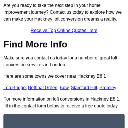
Are you ready to take the next step in your home
improvement journey? Contact us today to explore how we
can make your Hackney loft conversion dreams a reality.
Receive Top Online Quotes Here
Find More Info
Make sure you contact us today for a number of great loft
conversion services in London.
Here are some towns we cover near Hackney E8 1
Lea Bridge
,
Bethnal Green
,
Bow
,
Stamford Hill
,
Bromley
For more information on loft conversions in Hackney E8 1,
fill in the contact form below to receive a free quote today.