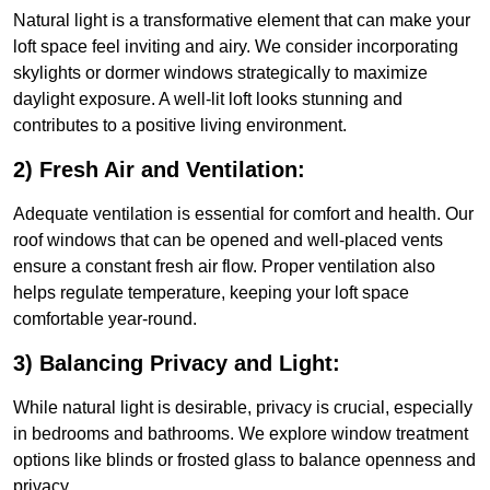
Natural light is a transformative element that can make your
loft space feel inviting and airy. We consider incorporating
skylights or dormer windows strategically to maximize
daylight exposure. A well-lit loft looks stunning and
contributes to a positive living environment.
2) Fresh Air and Ventilation:
Adequate ventilation is essential for comfort and health. Our
roof windows that can be opened and well-placed vents
ensure a constant fresh air flow. Proper ventilation also
helps regulate temperature, keeping your loft space
comfortable year-round.
3) Balancing Privacy and Light:
While natural light is desirable, privacy is crucial, especially
in bedrooms and bathrooms. We explore window treatment
options like blinds or frosted glass to balance openness and
privacy.