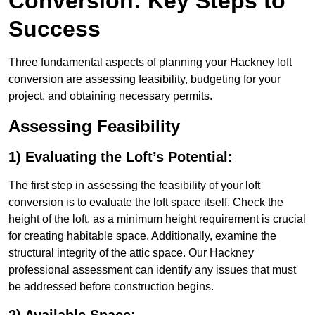
Conversion: Key Steps to
Success
Three fundamental aspects of planning your Hackney loft
conversion are assessing feasibility, budgeting for your
project, and obtaining necessary permits.
Assessing Feasibility
1) Evaluating the Loft’s Potential:
The first step in assessing the feasibility of your loft
conversion is to evaluate the loft space itself. Check the
height of the loft, as a minimum height requirement is crucial
for creating habitable space. Additionally, examine the
structural integrity of the attic space. Our Hackney
professional assessment can identify any issues that must
be addressed before construction begins.