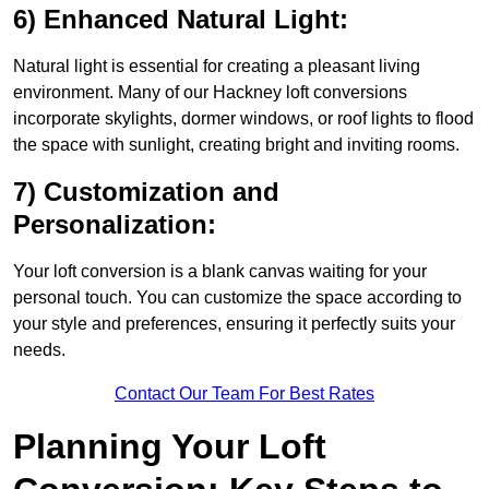
6) Enhanced Natural Light:
Natural light is essential for creating a pleasant living
environment. Many of our Hackney loft conversions
incorporate skylights, dormer windows, or roof lights to flood
the space with sunlight, creating bright and inviting rooms.
7) Customization and
Personalization:
Your loft conversion is a blank canvas waiting for your
personal touch. You can customize the space according to
your style and preferences, ensuring it perfectly suits your
needs.
Contact Our Team For Best Rates
Planning Your Loft