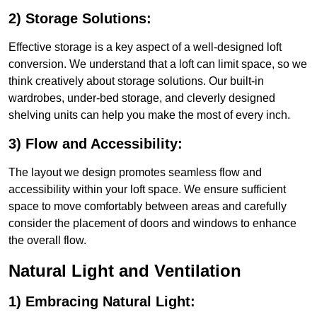
2) Storage Solutions:
Effective storage is a key aspect of a well-designed loft
conversion. We understand that a loft can limit space, so we
think creatively about storage solutions. Our built-in
wardrobes, under-bed storage, and cleverly designed
shelving units can help you make the most of every inch.
3) Flow and Accessibility:
The layout we design promotes seamless flow and
accessibility within your loft space. We ensure sufficient
space to move comfortably between areas and carefully
consider the placement of doors and windows to enhance
the overall flow.
Natural Light and Ventilation
1) Embracing Natural Light: