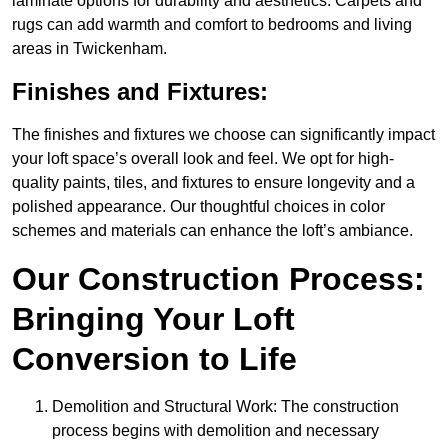
laminate options for durability and aesthetics. Carpets and
rugs can add warmth and comfort to bedrooms and living
areas in Twickenham.
Finishes and Fixtures:
The finishes and fixtures we choose can significantly impact
your loft space’s overall look and feel. We opt for high-
quality paints, tiles, and fixtures to ensure longevity and a
polished appearance. Our thoughtful choices in color
schemes and materials can enhance the loft’s ambiance.
Our Construction Process:
Bringing Your Loft
Conversion to Life
Demolition and Structural Work: The construction
process begins with demolition and necessary