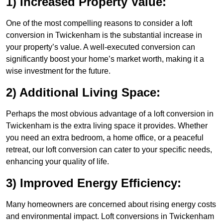
1) Increased Property Value:
One of the most compelling reasons to consider a loft
conversion in Twickenham is the substantial increase in
your property’s value. A well-executed conversion can
significantly boost your home’s market worth, making it a
wise investment for the future.
2) Additional Living Space:
Perhaps the most obvious advantage of a loft conversion in
Twickenham is the extra living space it provides. Whether
you need an extra bedroom, a home office, or a peaceful
retreat, our loft conversion can cater to your specific needs,
enhancing your quality of life.
3) Improved Energy Efficiency:
Many homeowners are concerned about rising energy costs
and environmental impact. Loft conversions in Twickenham