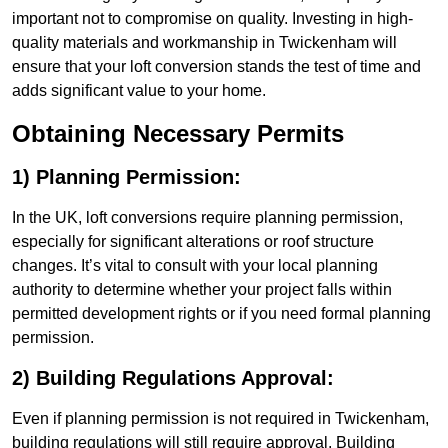
important not to compromise on quality. Investing in high-
quality materials and workmanship in Twickenham will
ensure that your loft conversion stands the test of time and
adds significant value to your home.
Obtaining Necessary Permits
1) Planning Permission:
In the UK, loft conversions require planning permission,
especially for significant alterations or roof structure
changes. It’s vital to consult with your local planning
authority to determine whether your project falls within
permitted development rights or if you need formal planning
permission.
2) Building Regulations Approval:
Even if planning permission is not required in Twickenham,
building regulations will still require approval. Building