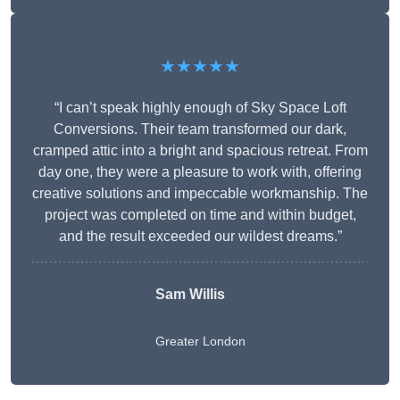
★★★★★
“I can’t speak highly enough of Sky Space Loft
Conversions. Their team transformed our dark,
cramped attic into a bright and spacious retreat. From
day one, they were a pleasure to work with, offering
creative solutions and impeccable workmanship. The
project was completed on time and within budget,
and the result exceeded our wildest dreams.”
Sam Willis
Greater London