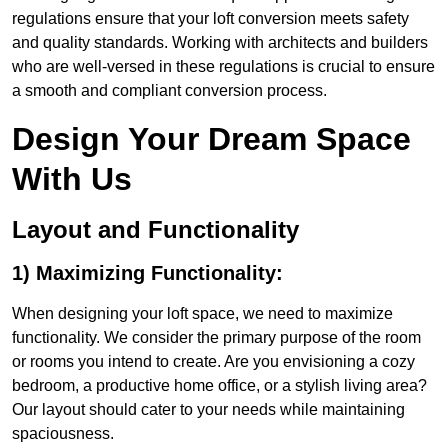
regulations ensure that your loft conversion meets safety
and quality standards. Working with architects and builders
who are well-versed in these regulations is crucial to ensure
a smooth and compliant conversion process.
Design Your Dream Space
With Us
Layout and Functionality
1) Maximizing Functionality:
When designing your loft space, we need to maximize
functionality. We consider the primary purpose of the room
or rooms you intend to create. Are you envisioning a cozy
bedroom, a productive home office, or a stylish living area?
Our layout should cater to your needs while maintaining
spaciousness.