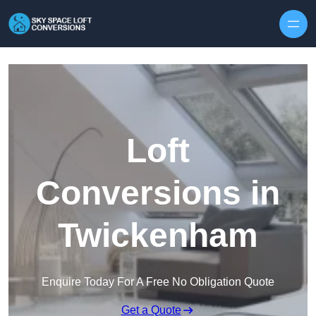
Skip to content
Loft
Conversions in
Twickenham
Enquire Today For A Free No Obligation Quote
Get a Quote