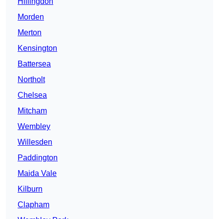
Hillingdon
Morden
Merton
Kensington
Battersea
Northolt
Chelsea
Mitcham
Wembley
Willesden
Paddington
Maida Vale
Kilburn
Clapham