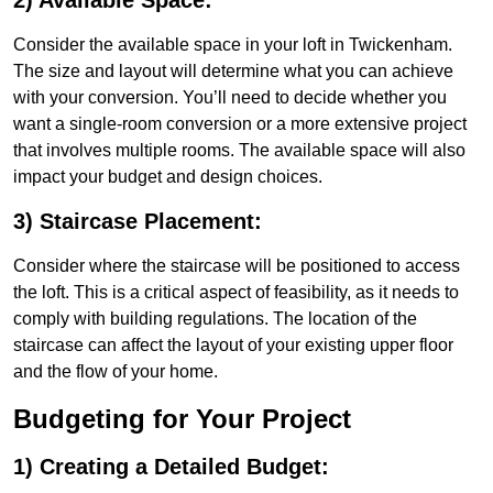
2) Available Space:
Consider the available space in your loft in Twickenham.
The size and layout will determine what you can achieve
with your conversion. You’ll need to decide whether you
want a single-room conversion or a more extensive project
that involves multiple rooms. The available space will also
impact your budget and design choices.
3) Staircase Placement:
Consider where the staircase will be positioned to access
the loft. This is a critical aspect of feasibility, as it needs to
comply with building regulations. The location of the
staircase can affect the layout of your existing upper floor
and the flow of your home.
Budgeting for Your Project
1) Creating a Detailed Budget: