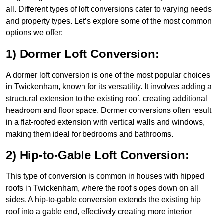
all. Different types of loft conversions cater to varying needs
and property types. Let’s explore some of the most common
options we offer:
1) Dormer Loft Conversion:
A dormer loft conversion is one of the most popular choices
in Twickenham, known for its versatility. It involves adding a
structural extension to the existing roof, creating additional
headroom and floor space. Dormer conversions often result
in a flat-roofed extension with vertical walls and windows,
making them ideal for bedrooms and bathrooms.
2) Hip-to-Gable Loft Conversion:
This type of conversion is common in houses with hipped
roofs in Twickenham, where the roof slopes down on all
sides. A hip-to-gable conversion extends the existing hip
roof into a gable end, effectively creating more interior