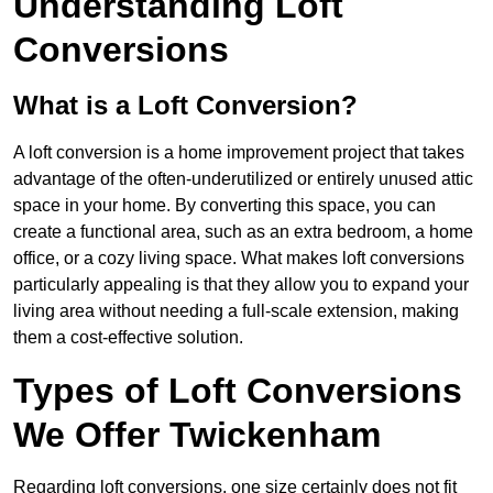
Understanding Loft
Conversions
What is a Loft Conversion?
A loft conversion is a home improvement project that takes
advantage of the often-underutilized or entirely unused attic
space in your home. By converting this space, you can
create a functional area, such as an extra bedroom, a home
office, or a cozy living space. What makes loft conversions
particularly appealing is that they allow you to expand your
living area without needing a full-scale extension, making
them a cost-effective solution.
Types of Loft Conversions
We Offer Twickenham
Regarding loft conversions, one size certainly does not fit