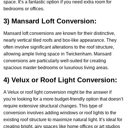
space. It’s a fantastic option if you need extra room for
bedrooms or offices.
3) Mansard Loft Conversion:
Mansard loft conversions are known for their distinctive,
nearly vertical tiled roofs and box-like appearance. They
often involve significant alterations to the roof structure,
allowing ample living space in Twickenham. Mansard
conversions are particularly well-suited for creating
spacious master bedrooms or luxurious living areas.
4) Velux or Roof Light Conversion:
A Velux or roof light conversion might be the answer if
you’re looking for a more budget-friendly option that doesn’t
require extensive structural changes. This type of
conversion involves adding windows or roof lights to the
existing roof structure to maximize natural light. It’s ideal for
creating bright, airy spaces like home offices or art studios