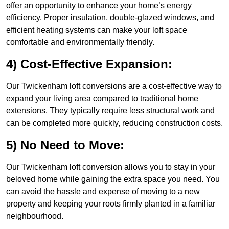
offer an opportunity to enhance your home’s energy
efficiency. Proper insulation, double-glazed windows, and
efficient heating systems can make your loft space
comfortable and environmentally friendly.
4) Cost-Effective Expansion:
Our Twickenham loft conversions are a cost-effective way to
expand your living area compared to traditional home
extensions. They typically require less structural work and
can be completed more quickly, reducing construction costs.
5) No Need to Move:
Our Twickenham loft conversion allows you to stay in your
beloved home while gaining the extra space you need. You
can avoid the hassle and expense of moving to a new
property and keeping your roots firmly planted in a familiar
neighbourhood.