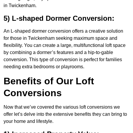
in Twickenham.
5) L-shaped Dormer Conversion:
An L-shaped dormer conversion offers a creative solution
for those in Twickenham seeking maximum space and
flexibility. You can create a large, multifunctional loft space
by combining a dormer’s features and a hip-to-gable
conversion. This type of conversion is perfect for families
needing extra bedrooms or playrooms.
Benefits of Our Loft
Conversions
Now that we’ve covered the various loft conversions we
offer let’s delve into the extensive benefits they can bring to
your home and lifestyle.