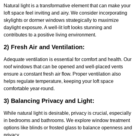
Natural light is a transformative element that can make your
loft space feel inviting and airy. We consider incorporating
skylights or dormer windows strategically to maximize
daylight exposure. A well-lit loft looks stunning and
contributes to a positive living environment.
2) Fresh Air and Ventilation:
Adequate ventilation is essential for comfort and health. Our
roof windows that can be opened and well-placed vents
ensure a constant fresh air flow. Proper ventilation also
helps regulate temperature, keeping your loft space
comfortable year-round.
3) Balancing Privacy and Light:
While natural light is desirable, privacy is crucial, especially
in bedrooms and bathrooms. We explore window treatment
options like blinds or frosted glass to balance openness and
privacy.