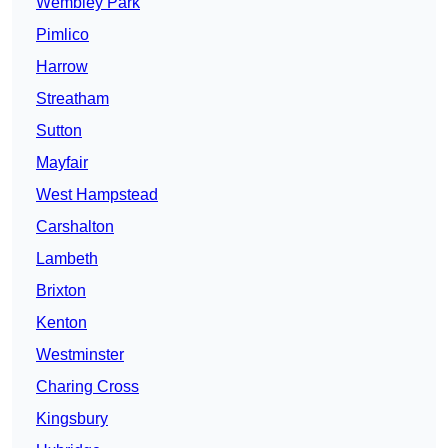
Wembley Park
Pimlico
Harrow
Streatham
Sutton
Mayfair
West Hampstead
Carshalton
Lambeth
Brixton
Kenton
Westminster
Charing Cross
Kingsbury