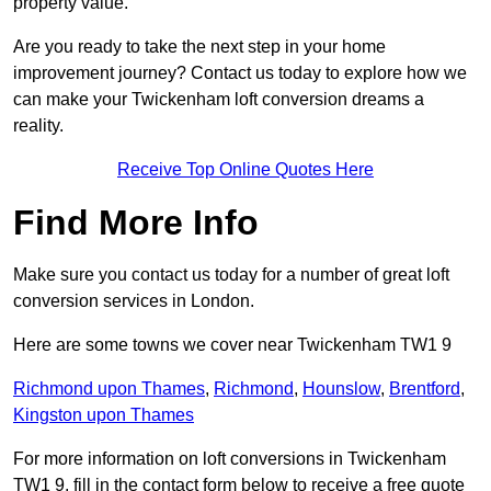
property value.
Are you ready to take the next step in your home
improvement journey? Contact us today to explore how we
can make your Twickenham loft conversion dreams a
reality.
Receive Top Online Quotes Here
Find More Info
Make sure you contact us today for a number of great loft
conversion services in London.
Here are some towns we cover near Twickenham TW1 9
Richmond upon Thames
,
Richmond
,
Hounslow
,
Brentford
,
Kingston upon Thames
For more information on loft conversions in Twickenham
TW1 9, fill in the contact form below to receive a free quote