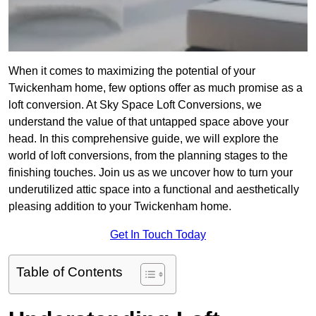
When it comes to maximizing the potential of your
Twickenham home, few options offer as much promise as a
loft conversion. At Sky Space Loft Conversions, we
understand the value of that untapped space above your
head. In this comprehensive guide, we will explore the
world of loft conversions, from the planning stages to the
finishing touches. Join us as we uncover how to turn your
underutilized attic space into a functional and aesthetically
pleasing addition to your Twickenham home.
Get In Touch Today
Table of Contents