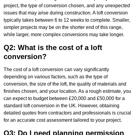
project, the type of conversion chosen, and any unexpected
issues that may arise during construction. A loft conversion
typically takes between 6 to 12 weeks to complete. Smaller,
simpler projects may be on the shorter end of this range,
while larger, more complex conversions may take longer.
Q2: What is the cost of a loft
conversion?
The cost of a loft conversion can vary significantly
depending on various factors, such as the type of
conversion, the size of the loft, the quality of materials and
finishes chosen, and your location. As a rough estimate, you
can expect to budget between £20,000 and £50,000 for a
standard loft conversion in the UK. However, obtaining
detailed quotes from contractors and professionals is crucial
for an accurate cost assessment tailored to your project.
Q3: Do I need planning permission