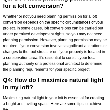
for a loft conversion?
Whether or not you need planning permission for a loft
conversion depends on the specific circumstances of your
project. In some cases, loft conversions can be carried out
under permitted development rights, so you may not need
planning permission. However, planning permission may be
required if your conversion involves significant alterations or
changes to the roof structure or if your property is located in
a conservation area. It’s essential to consult your local
planning authority or a professional architect to determine
the planning requirements for your specific project.
Q4: How do I maximize natural light
in my loft?
Maximizing natural light in your loft is essential for creating
a bright and inviting space. Here are some tips to achieve
this: