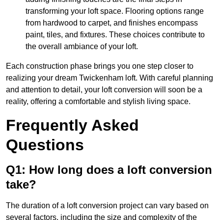
transforming your loft space. Flooring options range
from hardwood to carpet, and finishes encompass
paint, tiles, and fixtures. These choices contribute to
the overall ambiance of your loft.
Each construction phase brings you one step closer to
realizing your dream Twickenham loft. With careful planning
and attention to detail, your loft conversion will soon be a
reality, offering a comfortable and stylish living space.
Frequently Asked
Questions
Q1: How long does a loft conversion
take?
The duration of a loft conversion project can vary based on
several factors, including the size and complexity of the