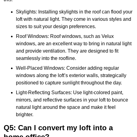
Skylights: Installing skylights in the roof can flood your
loft with natural light. They come in various styles and
sizes to suit your design preferences.
Roof Windows: Roof windows, such as Velux
windows, are an excellent way to bring in natural light
and provide ventilation. They are designed to fit
seamlessly into the roofline.
Well-Placed Windows: Consider adding regular
windows along the loft’s exterior walls, strategically
positioned to capture sunlight throughout the day.
Light-Reflecting Surfaces: Use light-colored paint,
mirrors, and reflective surfaces in your loft to bounce
natural light around the space and make it feel
brighter.
Q5: Can I convert my loft into a
home office?