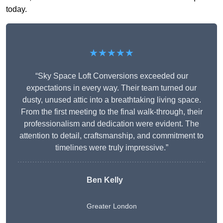
today.
★★★★★
“Sky Space Loft Conversions exceeded our
expectations in every way. Their team turned our
dusty, unused attic into a breathtaking living space.
From the first meeting to the final walk-through, their
professionalism and dedication were evident. The
attention to detail, craftsmanship, and commitment to
timelines were truly impressive.”
Ben Kelly
Greater London