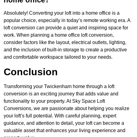
Absolutely! Converting your loft into a home office is a
popular choice, especially in today’s remote working era. A
loft conversion can provide a quiet and inspiring space for
work. When planning a home office loft conversion,
consider factors like the layout, electrical outlets, lighting,
and the inclusion of built-in storage to create a productive
and comfortable workspace tailored to your needs.
Conclusion
Transforming your Twickenham home through a loft
conversion is an exciting journey that adds value and
functionality to your property. At Sky Space Loft
Conversions, we are passionate about helping you realize
your loft’s full potential. With careful planning, expert
guidance, and attention to detail, your loft can become a
valuable asset that enhances your living experience and