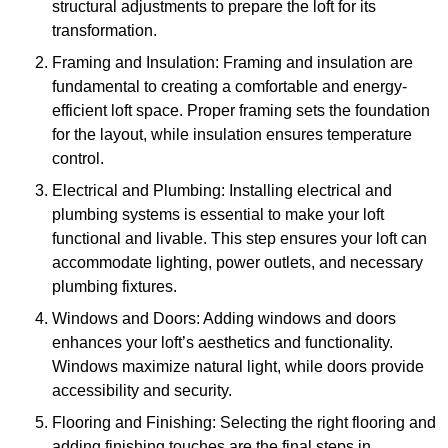
structural adjustments to prepare the loft for its
transformation.
Framing and Insulation: Framing and insulation are
fundamental to creating a comfortable and energy-
efficient loft space. Proper framing sets the foundation
for the layout, while insulation ensures temperature
control.
Electrical and Plumbing: Installing electrical and
plumbing systems is essential to make your loft
functional and livable. This step ensures your loft can
accommodate lighting, power outlets, and necessary
plumbing fixtures.
Windows and Doors: Adding windows and doors
enhances your loft’s aesthetics and functionality.
Windows maximize natural light, while doors provide
accessibility and security.
Flooring and Finishing: Selecting the right flooring and
adding finishing touches are the final steps in