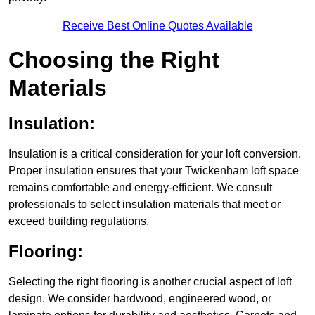
Receive Best Online Quotes Available
Choosing the Right
Materials
Insulation:
Insulation is a critical consideration for your loft conversion.
Proper insulation ensures that your Twickenham loft space
remains comfortable and energy-efficient. We consult
professionals to select insulation materials that meet or
exceed building regulations.
Flooring:
Selecting the right flooring is another crucial aspect of loft
design. We consider hardwood, engineered wood, or