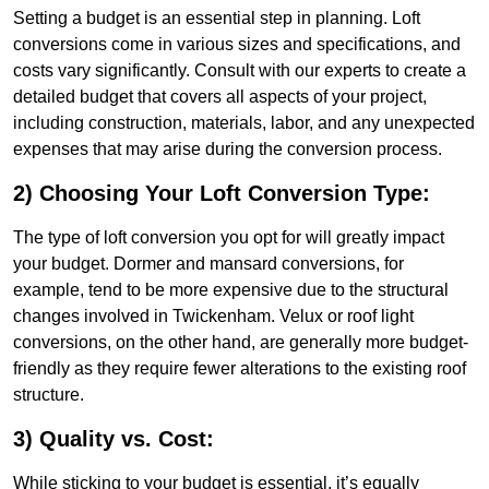
Setting a budget is an essential step in planning. Loft
conversions come in various sizes and specifications, and
costs vary significantly. Consult with our experts to create a
detailed budget that covers all aspects of your project,
including construction, materials, labor, and any unexpected
expenses that may arise during the conversion process.
2) Choosing Your Loft Conversion Type:
The type of loft conversion you opt for will greatly impact
your budget. Dormer and mansard conversions, for
example, tend to be more expensive due to the structural
changes involved in Twickenham. Velux or roof light
conversions, on the other hand, are generally more budget-
friendly as they require fewer alterations to the existing roof
structure.
3) Quality vs. Cost:
While sticking to your budget is essential, it’s equally