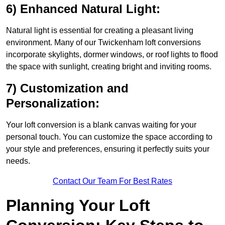
6) Enhanced Natural Light:
Natural light is essential for creating a pleasant living
environment. Many of our Twickenham loft conversions
incorporate skylights, dormer windows, or roof lights to flood
the space with sunlight, creating bright and inviting rooms.
7) Customization and
Personalization:
Your loft conversion is a blank canvas waiting for your
personal touch. You can customize the space according to
your style and preferences, ensuring it perfectly suits your
needs.
Contact Our Team For Best Rates
Planning Your Loft