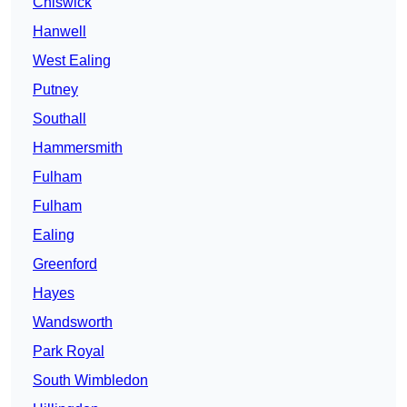
Chiswick
Hanwell
West Ealing
Putney
Southall
Hammersmith
Fulham
Fulham
Ealing
Greenford
Hayes
Wandsworth
Park Royal
South Wimbledon