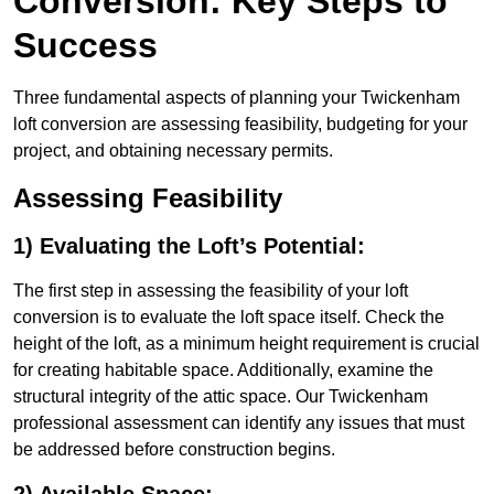
Conversion: Key Steps to
Success
Three fundamental aspects of planning your Twickenham
loft conversion are assessing feasibility, budgeting for your
project, and obtaining necessary permits.
Assessing Feasibility
1) Evaluating the Loft’s Potential:
The first step in assessing the feasibility of your loft
conversion is to evaluate the loft space itself. Check the
height of the loft, as a minimum height requirement is crucial
for creating habitable space. Additionally, examine the
structural integrity of the attic space. Our Twickenham
professional assessment can identify any issues that must
be addressed before construction begins.