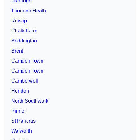
Uxbridge
Thornton Heath
Ruislip
Chalk Farm
Beddington
Brent
Camden Town
Camden Town
Camberwell
Hendon
North Southwark
Pinner
St Pancras
Walworth