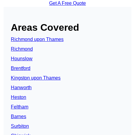
Get A Free Quote
Areas Covered
Richmond upon Thames
Richmond
Hounslow
Brentford
Kingston upon Thames
Hanworth
Heston
Feltham
Barnes
Surbiton