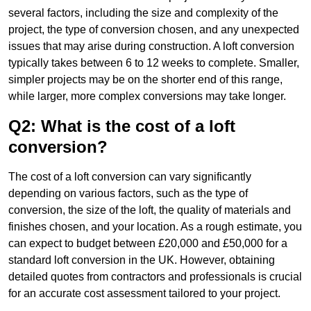
several factors, including the size and complexity of the
project, the type of conversion chosen, and any unexpected
issues that may arise during construction. A loft conversion
typically takes between 6 to 12 weeks to complete. Smaller,
simpler projects may be on the shorter end of this range,
while larger, more complex conversions may take longer.
Q2: What is the cost of a loft
conversion?
The cost of a loft conversion can vary significantly
depending on various factors, such as the type of
conversion, the size of the loft, the quality of materials and
finishes chosen, and your location. As a rough estimate, you
can expect to budget between £20,000 and £50,000 for a
standard loft conversion in the UK. However, obtaining
detailed quotes from contractors and professionals is crucial
for an accurate cost assessment tailored to your project.