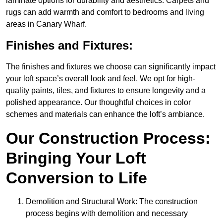
laminate options for durability and aesthetics. Carpets and
rugs can add warmth and comfort to bedrooms and living
areas in Canary Wharf.
Finishes and Fixtures:
The finishes and fixtures we choose can significantly impact
your loft space’s overall look and feel. We opt for high-
quality paints, tiles, and fixtures to ensure longevity and a
polished appearance. Our thoughtful choices in color
schemes and materials can enhance the loft’s ambiance.
Our Construction Process:
Bringing Your Loft
Conversion to Life
Demolition and Structural Work: The construction
process begins with demolition and necessary