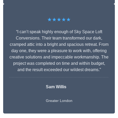
★★★★★
“I can’t speak highly enough of Sky Space Loft
Conversions. Their team transformed our dark,
cramped attic into a bright and spacious retreat. From
day one, they were a pleasure to work with, offering
creative solutions and impeccable workmanship. The
project was completed on time and within budget,
and the result exceeded our wildest dreams.”
Sam Willis
Greater London