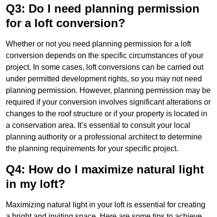
Q3: Do I need planning permission
for a loft conversion?
Whether or not you need planning permission for a loft
conversion depends on the specific circumstances of your
project. In some cases, loft conversions can be carried out
under permitted development rights, so you may not need
planning permission. However, planning permission may be
required if your conversion involves significant alterations or
changes to the roof structure or if your property is located in
a conservation area. It’s essential to consult your local
planning authority or a professional architect to determine
the planning requirements for your specific project.
Q4: How do I maximize natural light
in my loft?
Maximizing natural light in your loft is essential for creating
a bright and inviting space. Here are some tips to achieve