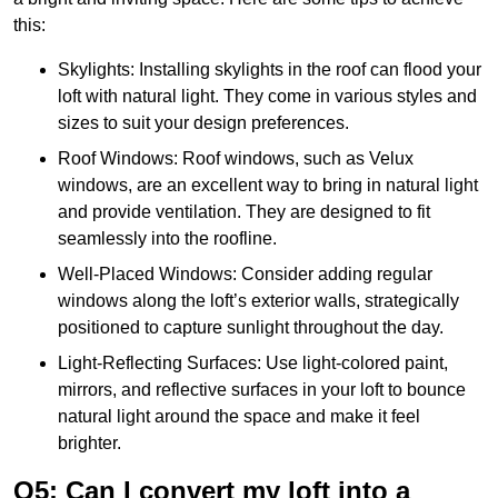
this:
Skylights: Installing skylights in the roof can flood your
loft with natural light. They come in various styles and
sizes to suit your design preferences.
Roof Windows: Roof windows, such as Velux
windows, are an excellent way to bring in natural light
and provide ventilation. They are designed to fit
seamlessly into the roofline.
Well-Placed Windows: Consider adding regular
windows along the loft’s exterior walls, strategically
positioned to capture sunlight throughout the day.
Light-Reflecting Surfaces: Use light-colored paint,
mirrors, and reflective surfaces in your loft to bounce
natural light around the space and make it feel
brighter.
Q5: Can I convert my loft into a