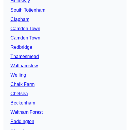
Holloway
South Tottenham
Clapham
Camden Town
Camden Town
Redbridge
Thamesmead
Walthamstow
Welling
Chalk Farm
Chelsea
Beckenham
Waltham Forest
Paddington