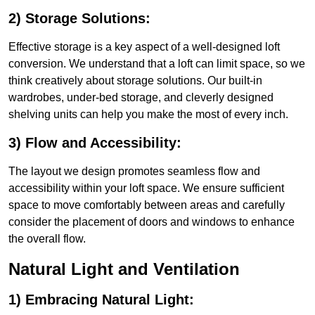
2) Storage Solutions:
Effective storage is a key aspect of a well-designed loft
conversion. We understand that a loft can limit space, so we
think creatively about storage solutions. Our built-in
wardrobes, under-bed storage, and cleverly designed
shelving units can help you make the most of every inch.
3) Flow and Accessibility:
The layout we design promotes seamless flow and
accessibility within your loft space. We ensure sufficient
space to move comfortably between areas and carefully
consider the placement of doors and windows to enhance
the overall flow.
Natural Light and Ventilation
1) Embracing Natural Light: