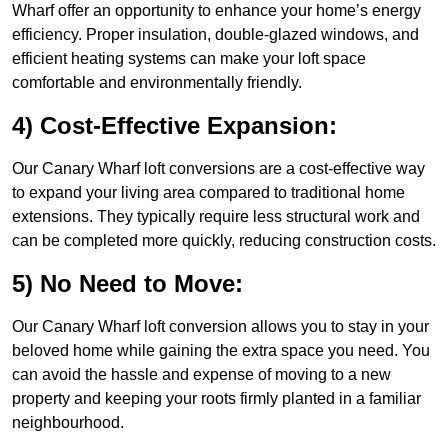
Wharf offer an opportunity to enhance your home’s energy
efficiency. Proper insulation, double-glazed windows, and
efficient heating systems can make your loft space
comfortable and environmentally friendly.
4) Cost-Effective Expansion:
Our Canary Wharf loft conversions are a cost-effective way
to expand your living area compared to traditional home
extensions. They typically require less structural work and
can be completed more quickly, reducing construction costs.
5) No Need to Move:
Our Canary Wharf loft conversion allows you to stay in your
beloved home while gaining the extra space you need. You
can avoid the hassle and expense of moving to a new
property and keeping your roots firmly planted in a familiar
neighbourhood.