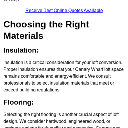
Receive Best Online Quotes Available
Choosing the Right
Materials
Insulation:
Insulation is a critical consideration for your loft conversion.
Proper insulation ensures that your Canary Wharf loft space
remains comfortable and energy-efficient. We consult
professionals to select insulation materials that meet or
exceed building regulations.
Flooring:
Selecting the right flooring is another crucial aspect of loft
design. We consider hardwood, engineered wood, or