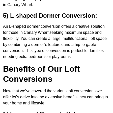
in Canary Wharf.
5) L-shaped Dormer Conversion:
An L-shaped dormer conversion offers a creative solution
for those in Canary Wharf seeking maximum space and
flexibility. You can create a large, multifunctional loft space
by combining a dormer’s features and a hip-to-gable
conversion. This type of conversion is perfect for families
needing extra bedrooms or playrooms.
Benefits of Our Loft
Conversions
Now that we’ve covered the various loft conversions we
offer let’s delve into the extensive benefits they can bring to
your home and lifestyle.