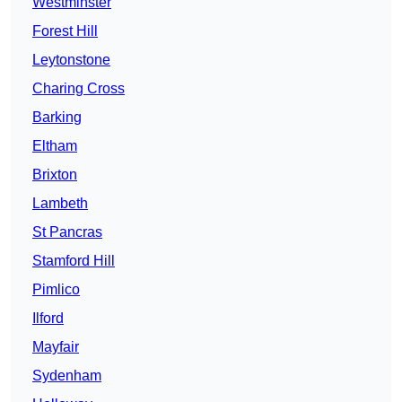
Westminster
Forest Hill
Leytonstone
Charing Cross
Barking
Eltham
Brixton
Lambeth
St Pancras
Stamford Hill
Pimlico
Ilford
Mayfair
Sydenham