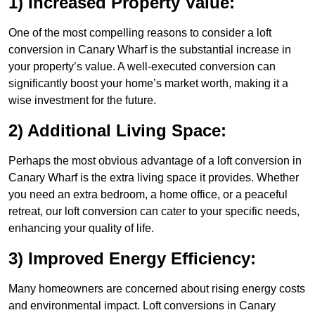
1) Increased Property Value:
One of the most compelling reasons to consider a loft
conversion in Canary Wharf is the substantial increase in
your property’s value. A well-executed conversion can
significantly boost your home’s market worth, making it a
wise investment for the future.
2) Additional Living Space:
Perhaps the most obvious advantage of a loft conversion in
Canary Wharf is the extra living space it provides. Whether
you need an extra bedroom, a home office, or a peaceful
retreat, our loft conversion can cater to your specific needs,
enhancing your quality of life.
3) Improved Energy Efficiency:
Many homeowners are concerned about rising energy costs
and environmental impact. Loft conversions in Canary