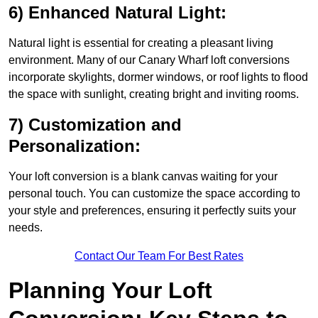
6) Enhanced Natural Light:
Natural light is essential for creating a pleasant living
environment. Many of our Canary Wharf loft conversions
incorporate skylights, dormer windows, or roof lights to flood
the space with sunlight, creating bright and inviting rooms.
7) Customization and
Personalization:
Your loft conversion is a blank canvas waiting for your
personal touch. You can customize the space according to
your style and preferences, ensuring it perfectly suits your
needs.
Contact Our Team For Best Rates
Planning Your Loft