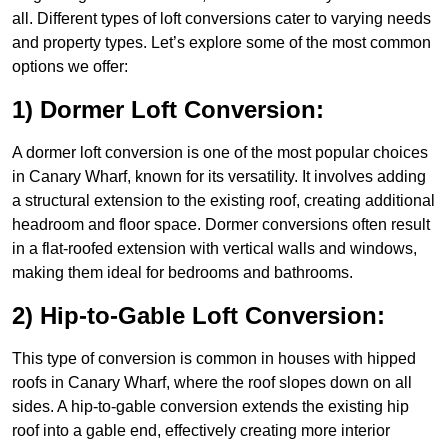
all. Different types of loft conversions cater to varying needs
and property types. Let’s explore some of the most common
options we offer:
1) Dormer Loft Conversion:
A dormer loft conversion is one of the most popular choices
in Canary Wharf, known for its versatility. It involves adding
a structural extension to the existing roof, creating additional
headroom and floor space. Dormer conversions often result
in a flat-roofed extension with vertical walls and windows,
making them ideal for bedrooms and bathrooms.
2) Hip-to-Gable Loft Conversion:
This type of conversion is common in houses with hipped
roofs in Canary Wharf, where the roof slopes down on all
sides. A hip-to-gable conversion extends the existing hip
roof into a gable end, effectively creating more interior