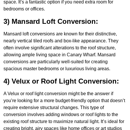
space. It’s a fantastic option if you need extra room for
bedrooms or offices.
3) Mansard Loft Conversion:
Mansard loft conversions are known for their distinctive,
nearly vertical tiled roofs and box-like appearance. They
often involve significant alterations to the roof structure,
allowing ample living space in Canary Wharf. Mansard
conversions are particularly well-suited for creating
spacious master bedrooms or luxurious living areas.
4) Velux or Roof Light Conversion:
A Velux or roof light conversion might be the answer if
you’re looking for a more budget-friendly option that doesn’t
require extensive structural changes. This type of
conversion involves adding windows or roof lights to the
existing roof structure to maximize natural light. It’s ideal for
creating bright, airy spaces like home offices or art studios