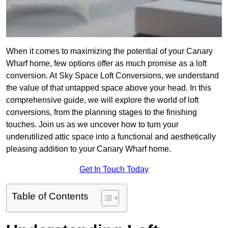
When it comes to maximizing the potential of your Canary
Wharf home, few options offer as much promise as a loft
conversion. At Sky Space Loft Conversions, we understand
the value of that untapped space above your head. In this
comprehensive guide, we will explore the world of loft
conversions, from the planning stages to the finishing
touches. Join us as we uncover how to turn your
underutilized attic space into a functional and aesthetically
pleasing addition to your Canary Wharf home.
Get In Touch Today
Table of Contents