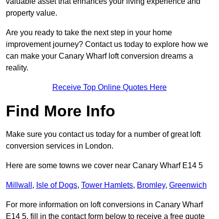
valuable asset that enhances your living experience and
property value.
Are you ready to take the next step in your home
improvement journey? Contact us today to explore how we
can make your Canary Wharf loft conversion dreams a
reality.
Receive Top Online Quotes Here
Find More Info
Make sure you contact us today for a number of great loft
conversion services in London.
Here are some towns we cover near Canary Wharf E14 5
Millwall
,
Isle of Dogs
,
Tower Hamlets
,
Bromley
,
Greenwich
For more information on loft conversions in Canary Wharf
E14 5, fill in the contact form below to receive a free quote