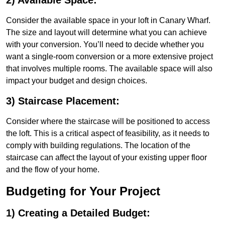
2) Available Space:
Consider the available space in your loft in Canary Wharf.
The size and layout will determine what you can achieve
with your conversion. You’ll need to decide whether you
want a single-room conversion or a more extensive project
that involves multiple rooms. The available space will also
impact your budget and design choices.
3) Staircase Placement:
Consider where the staircase will be positioned to access
the loft. This is a critical aspect of feasibility, as it needs to
comply with building regulations. The location of the
staircase can affect the layout of your existing upper floor
and the flow of your home.
Budgeting for Your Project
1) Creating a Detailed Budget: