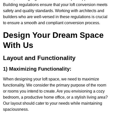
Building regulations ensure that your loft conversion meets
safety and quality standards. Working with architects and
builders who are well-versed in these regulations is crucial
to ensure a smooth and compliant conversion process.
Design Your Dream Space
With Us
Layout and Functionality
1) Maximizing Functionality:
When designing your loft space, we need to maximize
functionality. We consider the primary purpose of the room
or rooms you intend to create. Are you envisioning a cozy
bedroom, a productive home office, or a stylish living area?
Our layout should cater to your needs while maintaining
spaciousness.