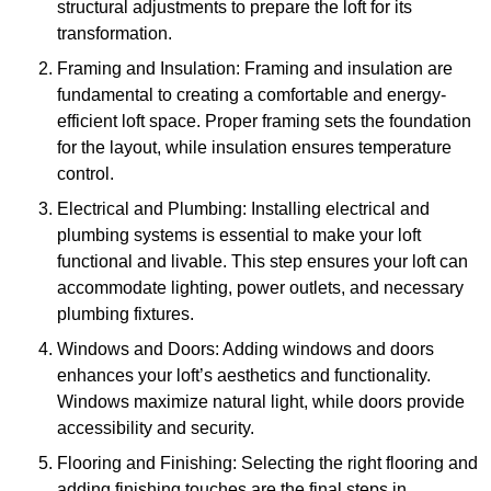
structural adjustments to prepare the loft for its
transformation.
Framing and Insulation: Framing and insulation are
fundamental to creating a comfortable and energy-
efficient loft space. Proper framing sets the foundation
for the layout, while insulation ensures temperature
control.
Electrical and Plumbing: Installing electrical and
plumbing systems is essential to make your loft
functional and livable. This step ensures your loft can
accommodate lighting, power outlets, and necessary
plumbing fixtures.
Windows and Doors: Adding windows and doors
enhances your loft’s aesthetics and functionality.
Windows maximize natural light, while doors provide
accessibility and security.
Flooring and Finishing: Selecting the right flooring and
adding finishing touches are the final steps in