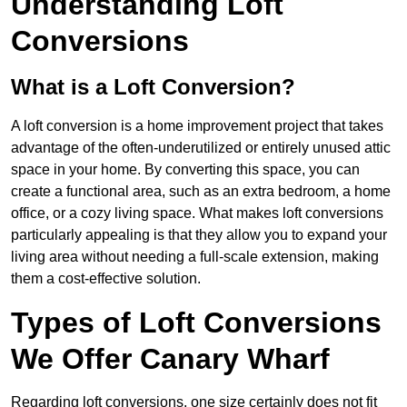
Understanding Loft
Conversions
What is a Loft Conversion?
A loft conversion is a home improvement project that takes
advantage of the often-underutilized or entirely unused attic
space in your home. By converting this space, you can
create a functional area, such as an extra bedroom, a home
office, or a cozy living space. What makes loft conversions
particularly appealing is that they allow you to expand your
living area without needing a full-scale extension, making
them a cost-effective solution.
Types of Loft Conversions
We Offer Canary Wharf
Regarding loft conversions, one size certainly does not fit