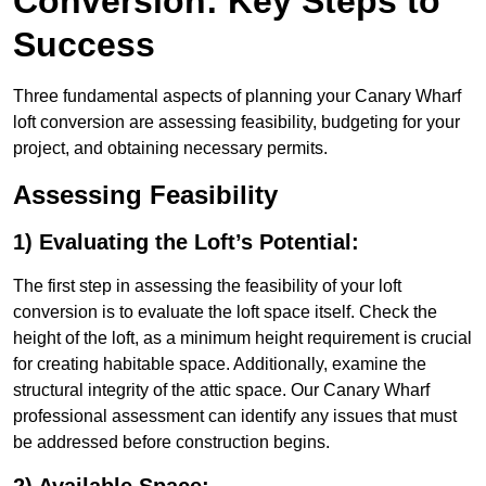
Conversion: Key Steps to
Success
Three fundamental aspects of planning your Canary Wharf
loft conversion are assessing feasibility, budgeting for your
project, and obtaining necessary permits.
Assessing Feasibility
1) Evaluating the Loft’s Potential:
The first step in assessing the feasibility of your loft
conversion is to evaluate the loft space itself. Check the
height of the loft, as a minimum height requirement is crucial
for creating habitable space. Additionally, examine the
structural integrity of the attic space. Our Canary Wharf
professional assessment can identify any issues that must
be addressed before construction begins.