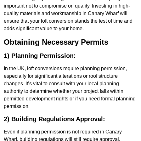
important not to compromise on quality. Investing in high-
quality materials and workmanship in Canary Wharf will
ensure that your loft conversion stands the test of time and
adds significant value to your home.
Obtaining Necessary Permits
1) Planning Permission:
In the UK, loft conversions require planning permission,
especially for significant alterations or roof structure
changes. It’s vital to consult with your local planning
authority to determine whether your project falls within
permitted development rights or if you need formal planning
permission.
2) Building Regulations Approval:
Even if planning permission is not required in Canary
Wharf, building regulations will still require approval.