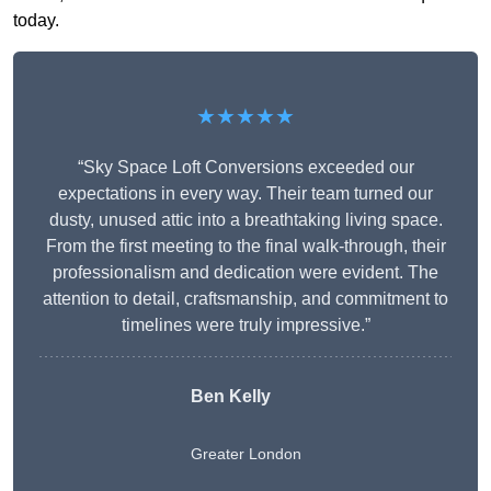
today.
★★★★★
“Sky Space Loft Conversions exceeded our
expectations in every way. Their team turned our
dusty, unused attic into a breathtaking living space.
From the first meeting to the final walk-through, their
professionalism and dedication were evident. The
attention to detail, craftsmanship, and commitment to
timelines were truly impressive.”
Ben Kelly
Greater London