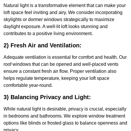
Natural light is a transformative element that can make your
loft space feel inviting and airy. We consider incorporating
skylights or dormer windows strategically to maximize
daylight exposure. A well-lit loft looks stunning and
contributes to a positive living environment.
2) Fresh Air and Ventilation:
Adequate ventilation is essential for comfort and health. Our
roof windows that can be opened and well-placed vents
ensure a constant fresh air flow. Proper ventilation also
helps regulate temperature, keeping your loft space
comfortable year-round.
3) Balancing Privacy and Light:
While natural light is desirable, privacy is crucial, especially
in bedrooms and bathrooms. We explore window treatment
options like blinds or frosted glass to balance openness and
privacy.