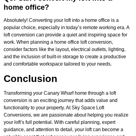
home office?
Absolutely! Converting your loft into a home office is a
popular choice, especially in today’s remote working era. A
loft conversion can provide a quiet and inspiring space for
work. When planning a home office loft conversion,
consider factors like the layout, electrical outlets, lighting,
and the inclusion of built-in storage to create a productive
and comfortable workspace tailored to your needs.
Conclusion
Transforming your Canary Wharf home through a loft
conversion is an exciting journey that adds value and
functionality to your property. At Sky Space Loft
Conversions, we are passionate about helping you realize
your loft’s full potential. With careful planning, expert
guidance, and attention to detail, your loft can become a