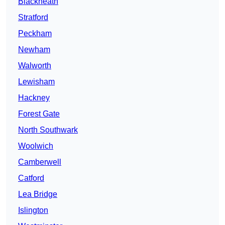
Blackheath
Stratford
Peckham
Newham
Walworth
Lewisham
Hackney
Forest Gate
North Southwark
Woolwich
Camberwell
Catford
Lea Bridge
Islington