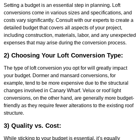
Setting a budget is an essential step in planning. Loft
conversions come in various sizes and specifications, and
costs vary significantly. Consult with our experts to create a
detailed budget that covers all aspects of your project,
including construction, materials, labor, and any unexpected
expenses that may arise during the conversion process.
2) Choosing Your Loft Conversion Type:
The type of loft conversion you opt for will greatly impact
your budget. Dormer and mansard conversions, for
example, tend to be more expensive due to the structural
changes involved in Canary Wharf. Velux or roof light
conversions, on the other hand, are generally more budget-
friendly as they require fewer alterations to the existing roof
structure.
3) Quality vs. Cost:
While sticking to your budget is essential, it’s equally