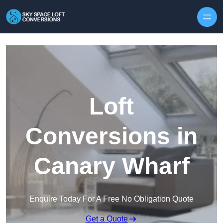
Skip to content
Loft
Conversions in
Canary Wharf
Enquire Today For A Free No Obligation Quote
Get a Quote