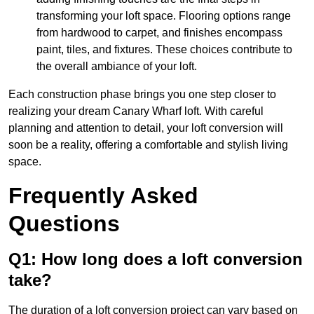
transforming your loft space. Flooring options range
from hardwood to carpet, and finishes encompass
paint, tiles, and fixtures. These choices contribute to
the overall ambiance of your loft.
Each construction phase brings you one step closer to
realizing your dream Canary Wharf loft. With careful
planning and attention to detail, your loft conversion will
soon be a reality, offering a comfortable and stylish living
space.
Frequently Asked
Questions
Q1: How long does a loft conversion
take?
The duration of a loft conversion project can vary based on