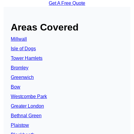
Get A Free Quote
Areas Covered
Millwall
Isle of Dogs
Tower Hamlets
Bromley
Greenwich
Bow
Westcombe Park
Greater London
Bethnal Green
Plaistow