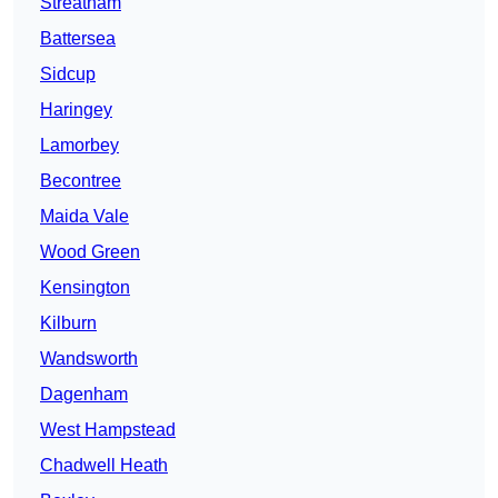
Streatham
Battersea
Sidcup
Haringey
Lamorbey
Becontree
Maida Vale
Wood Green
Kensington
Kilburn
Wandsworth
Dagenham
West Hampstead
Chadwell Heath